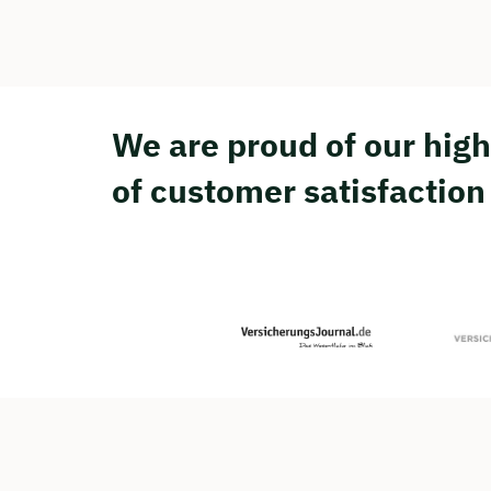
We are proud of our high
of customer satisfaction