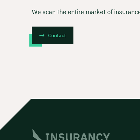
We scan the entire market of insuranc
Contact