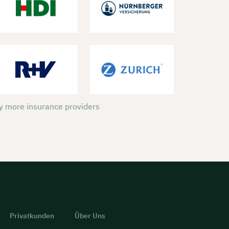
 more insurance providers
Privatkunden
Über Uns