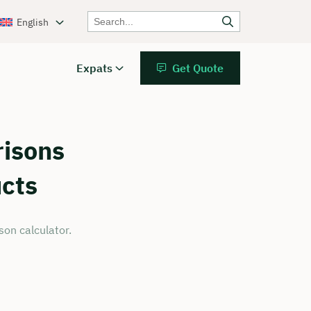
English
Expats
Get Quote
isons
ucts
on calculator.