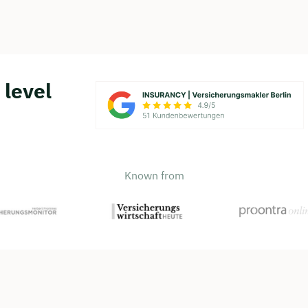
 level
Known from