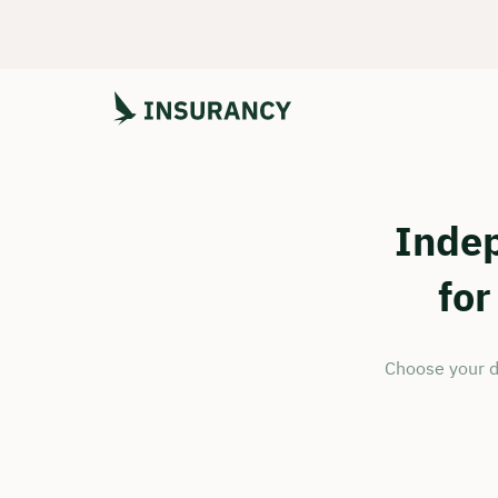
Inde
for
Choose your d