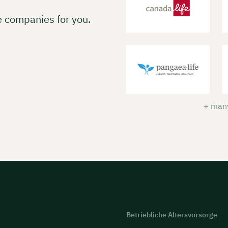
e companies for you.
+ many
Betriebliche Altersvorsorge