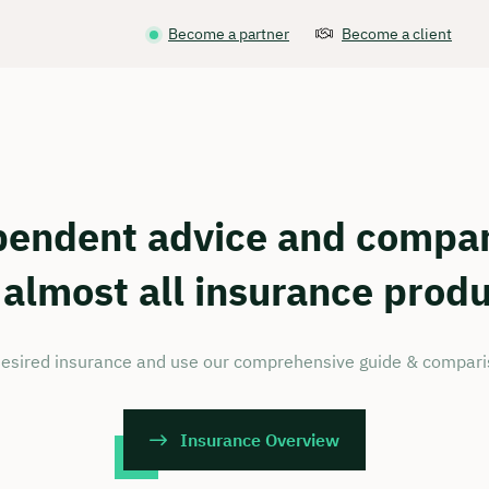
Become a partner
Become a client
pendent advice and compar
 almost all insurance prod
esired insurance and use our comprehensive guide & comparis
Insurance Overview