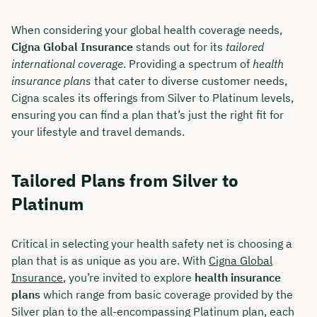
When considering your global health coverage needs,
Cigna Global Insurance
stands out for its
tailored
international coverage
. Providing a spectrum of
health
insurance plans
that cater to diverse customer needs,
Cigna scales its offerings from Silver to Platinum levels,
ensuring you can find a plan that’s just the right fit for
your lifestyle and travel demands.
Tailored Plans from Silver to
Platinum
Critical in selecting your health safety net is choosing a
plan that is as unique as you are. With
Cigna Global
Insurance
, you’re invited to explore
health insurance
plans
which range from basic coverage provided by the
Silver plan to the all-encompassing Platinum plan, each