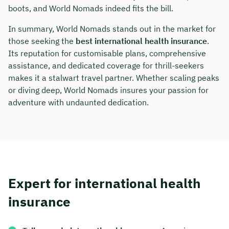
boots, and World Nomads indeed fits the bill.
In summary, World Nomads stands out in the market for
those seeking the
best international health insurance
.
Its reputation for customisable plans, comprehensive
assistance, and dedicated coverage for thrill-seekers
makes it a stalwart travel partner. Whether scaling peaks
or diving deep, World Nomads insures your passion for
adventure with undaunted dedication.
Expert for international health
insurance