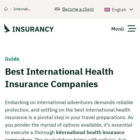
Become a client
>
International Health Insurance
English
Startseite
Menü
Expats
Guide
Best International Health
Get Quote
Insurance Companies
Embarking on international adventures demands reliable
protection, and settling on the best international health
insurance is a pivotal step in your travel preparations. As
you ponder the myriad of options available, it’s essential
to execute a thorough
international health insurance
comparison
. The marketplace brims with policies, but