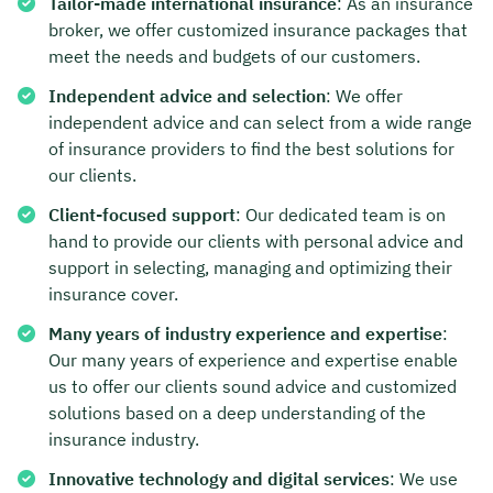
Tailor-made international insurance
: As an insurance
broker, we offer customized insurance packages that
meet the needs and budgets of our customers.
Independent advice and selection
: We offer
independent advice and can select from a wide range
of insurance providers to find the best solutions for
our clients.
Client-focused support
: Our dedicated team is on
hand to provide our clients with personal advice and
support in selecting, managing and optimizing their
insurance cover.
Many years of industry experience and expertise
:
Our many years of experience and expertise enable
us to offer our clients sound advice and customized
solutions based on a deep understanding of the
insurance industry.
Innovative technology and digital services
: We use