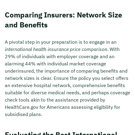
Comparing Insurers: Network Size
and Benefits
A pivotal step in your preparation is to engage in an
international health insurance price comparison
. With
29% of individuals with employer coverage and an
alarming 44% with individual market coverage
underinsured, the importance of comparing benefits and
network sizes is clear. Ensure the policy you select offers
an extensive hospital network, comprehensive benefits
suitable for diverse medical needs, and perhaps coverage
check tools akin to the assistance provided by
HealthCare.gov for Americans assessing eligibility for
subsidised plans.
Evaluating the Best International