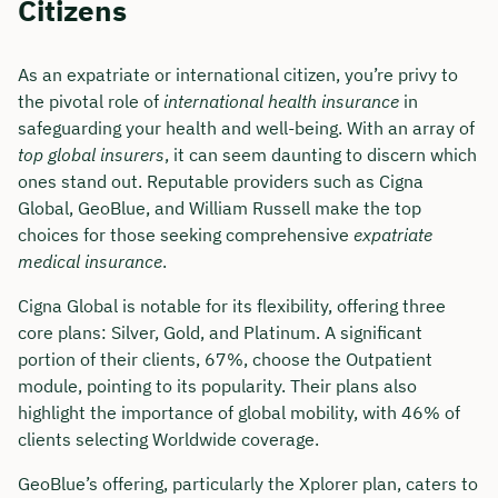
Citizens
As an expatriate or international citizen, you’re privy to
the pivotal role of
international health insurance
in
safeguarding your health and well-being. With an array of
top global insurers
, it can seem daunting to discern which
ones stand out. Reputable providers such as Cigna
Global, GeoBlue, and William Russell make the top
choices for those seeking comprehensive
expatriate
medical insurance
.
Cigna Global is notable for its flexibility, offering three
core plans: Silver, Gold, and Platinum. A significant
portion of their clients, 67%, choose the Outpatient
module, pointing to its popularity. Their plans also
highlight the importance of global mobility, with 46% of
clients selecting Worldwide coverage.
GeoBlue’s offering, particularly the Xplorer plan, caters to