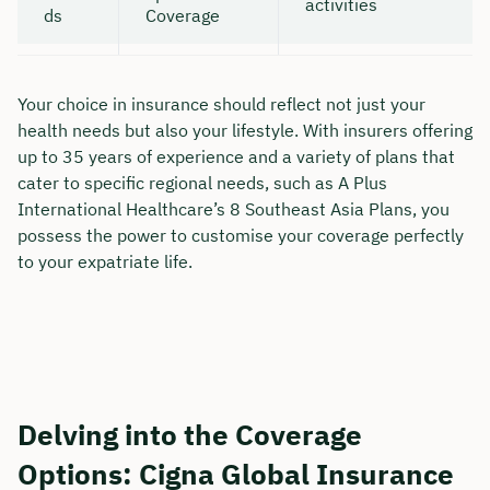
activities
ds
Coverage
Your choice in insurance should reflect not just your
health needs but also your lifestyle. With insurers offering
up to 35 years of experience and a variety of plans that
cater to specific regional needs, such as A Plus
International Healthcare’s 8 Southeast Asia Plans, you
possess the power to customise your coverage perfectly
to your expatriate life.
Delving into the Coverage
Options: Cigna Global Insurance