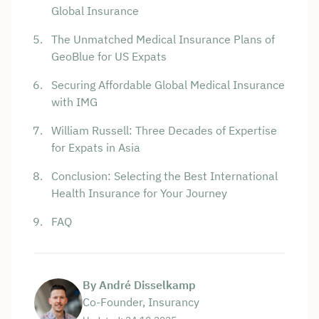
Global Insurance
The Unmatched Medical Insurance Plans of
GeoBlue for US Expats
Securing Affordable Global Medical Insurance
with IMG
William Russell: Three Decades of Expertise
for Expats in Asia
Conclusion: Selecting the Best International
Health Insurance for Your Journey
FAQ
By André Disselkamp
Co-Founder, Insurancy