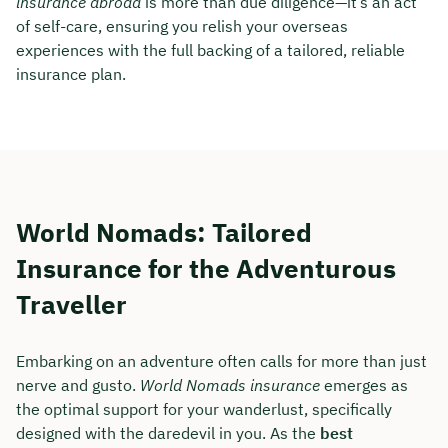
insurance abroad
is more than due diligence—it’s an act
of self-care, ensuring you relish your overseas
experiences with the full backing of a tailored, reliable
insurance plan.
World Nomads: Tailored
Insurance for the Adventurous
Traveller
Embarking on an adventure often calls for more than just
nerve and gusto.
World Nomads insurance
emerges as
the optimal support for your wanderlust, specifically
designed with the daredevil in you. As the
best