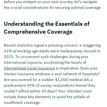
before you embark on your next journey, let’s navigate
the crucial considerations for securing optimal coverage.
Understanding the Essentials of
Comprehensive Coverage
Recent statistics signal a pressing concern: a staggering
43% of working-age adults
were inadequately insured in
2022. To circumvent such challenges during your
international sojourns, scrutinising the facets of
international travel insurance
is imperative. Does your
chosen insurance embrace a vast network of hospitals?
Are you covered for a sudden $1,000 medical bill, a
predicament 49% of survey respondents feared they
couldn’t afford within 30 days? Your checklist must
include these key elements to avoid the pitfalls of
insufficient coverage.