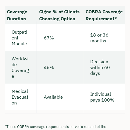
Coverage
Cigna % of Clients
COBRA Coverage
Duration
Choosing Option
Requirement*
Outpati
18 or 36
ent
67%
months
Module
Worldwi
Decision
de
46%
within 60
Coverag
days
e
Medical
Individual
Evacuati
Available
pays 100%
on
*These COBRA coverage requirements serve to remind of the