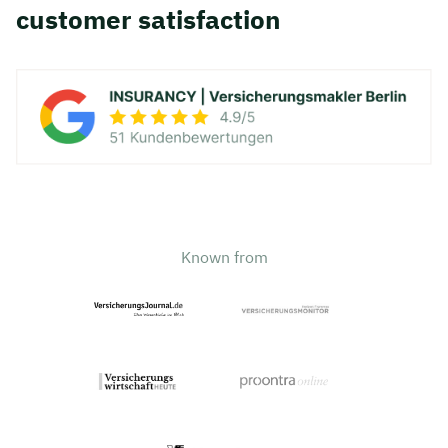
customer satisfaction
Known from