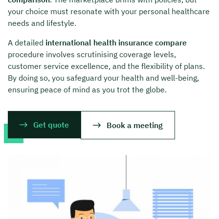
your choice must resonate with your personal healthcare
needs and lifestyle.
A detailed
international health insurance compare
procedure involves scrutinising coverage levels,
customer service excellence, and the flexibility of plans.
By doing so, you safeguard your health and well-being,
ensuring peace of mind as you trot the globe.
Get quote
Book a meeting