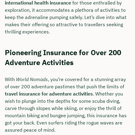
international health insurance
for those enthralled by
exploration, it accommodates a plethora of activities to
keep the adrenaline pumping safely. Let’s dive into what
makes their offering so attractive to travellers seeking
thrilling experiences.
Pioneering Insurance for Over 200
Adventure Activities
With
World Nomads
, you’re covered for a stunning array
of over 200 adventure pastimes that push the limits of
travel insurance for adventure activities
. Whether you
Book your personal
wish to plunge into the depths for some scuba diving,
consultation with Christian
carve through slopes while skiing, or enjoy the thrill of
Bulik now 🤝
mountain biking and bungee jumping, this insurance has
got your back. Even surfers riding the rogue waves are
We are available for you from Monday to
assured peace of mind.
Friday from 8 a.m. to 6 p.m.