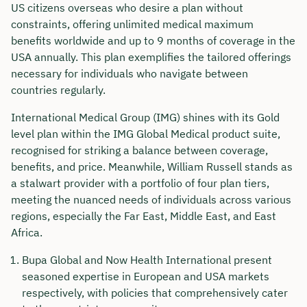
US citizens overseas who desire a plan without
constraints, offering unlimited medical maximum
benefits worldwide and up to 9 months of coverage in the
USA annually. This plan exemplifies the tailored offerings
necessary for individuals who navigate between
countries regularly.
International Medical Group (IMG) shines with its Gold
level plan within the IMG Global Medical product suite,
recognised for striking a balance between coverage,
benefits, and price. Meanwhile, William Russell stands as
a stalwart provider with a portfolio of four plan tiers,
meeting the nuanced needs of individuals across various
regions, especially the Far East, Middle East, and East
Africa.
Bupa Global and Now Health International present
seasoned expertise in European and USA markets
respectively, with policies that comprehensively cater