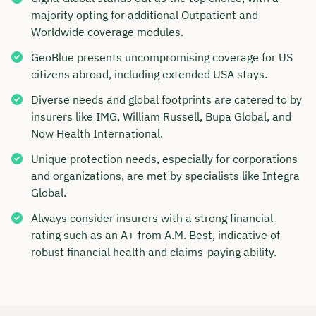
majority opting for additional Outpatient and
Worldwide coverage modules.
GeoBlue presents uncompromising coverage for US
citizens abroad, including extended USA stays.
Diverse needs and global footprints are catered to by
insurers like IMG, William Russell, Bupa Global, and
Now Health International.
Unique protection needs, especially for corporations
and organizations, are met by specialists like Integra
Global.
Always consider insurers with a strong financial
rating such as an A+ from A.M. Best, indicative of
robust financial health and claims-paying ability.