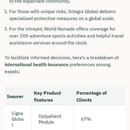
to the expatriate community.
For those with unique risks, Integra Global delivers
specialised protective measures on a global scale.
For the intrepid, World Nomads offers coverage for
over 200 adventure sports activities and helpful travel
assistance services around the clock.
To facilitate informed decisions, here’s a breakdown of
international health insurance
preferences among
expats:
Key Product
Percentage of
Insurer
Features
Clients
Cigna
Outpatient
Globa
67%
Module
l