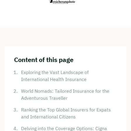
Content of this page
Exploring the Vast Landscape of
International Health Insurance
World Nomads: Tailored Insurance for the
Adventurous Traveller
Ranking the Top Global Insurers for Expats
and International Citizens
Delving into the Coverage Options: Cigna