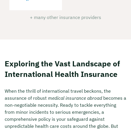
+ many other insurance providers
Exploring the Vast Landscape of
International Health Insurance
When the thrill of international travel beckons, the
assurance of robust
medical insurance abroad
becomes a
non-negotiable necessity. Ready to tackle everything
from minor incidents to serious emergencies, a
comprehensive policy is your safeguard against
unpredictable health care costs around the globe. But