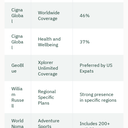
Cigna
Worldwide
Globa
46%
Coverage
l
Cigna
Health and
Globa
37%
Wellbeing
l
Xplorer
GeoBl
Preferred by US
Unlimited
ue
Expats
Coverage
Willia
Regional
m
Strong presence
Specific
Russe
in specific regions
Plans
ll
World
Adventure
Includes 200+
Noma
Sports