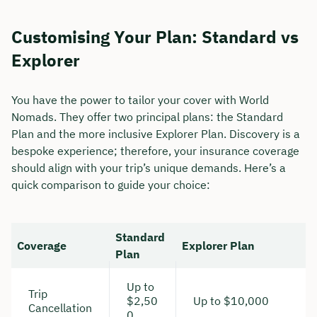
Duration: approx. 30 minutes
Customising Your Plan: Standard vs
Free of charge & non-binding
Explorer
You have the power to tailor your cover with World
🗓️ Select your preferred date now:
Nomads. They offer two principal plans: the Standard
Plan and the more inclusive Explorer Plan. Discovery is a
Book a meeting
bespoke experience; therefore, your insurance coverage
should align with your trip’s unique demands. Here’s a
quick comparison to guide your choice:
Standard
Coverage
Explorer Plan
Plan
Up to
Trip
$2,50
Up to $10,000
Cancellation
0