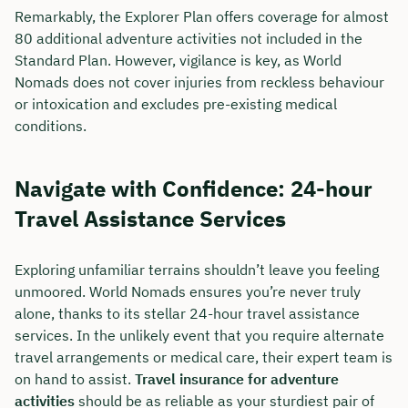
Remarkably, the Explorer Plan offers coverage for almost
80 additional adventure activities not included in the
Standard Plan. However, vigilance is key, as World
Nomads does not cover injuries from reckless behaviour
or intoxication and excludes pre-existing medical
conditions.
Navigate with Confidence: 24-hour
Travel Assistance Services
Exploring unfamiliar terrains shouldn’t leave you feeling
unmoored. World Nomads ensures you’re never truly
alone, thanks to its stellar 24-hour travel assistance
services. In the unlikely event that you require alternate
travel arrangements or medical care, their expert team is
on hand to assist.
Travel insurance for adventure
activities
should be as reliable as your sturdiest pair of