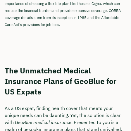
importance of choosing a flexible plan like those of Cigna, which can
reduce the financial burden and provide expansive coverage. COBRA
coverage details stem from its inception in 1985 and the Affordable
Care Act’s provisions for job loss.
The Unmatched Medical
Insurance Plans of GeoBlue for
US Expats
As a US expat, finding health cover that meets your
unique needs can be daunting. Yet, the solution is clear
with
GeoBlue medical insurance
. Presented to you is a
realm of bespoke insurance plans that stand unrivalled,