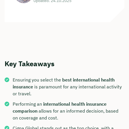
Updated: 24.10.2025
Key Takeaways
Ensuring you select the
best international health
insurance
is paramount for any international activity
or travel.
Performing an
international health insurance
comparison
allows for an informed decision, based
on coverage and cost.
Cigna Global stands out as the top choice, with a