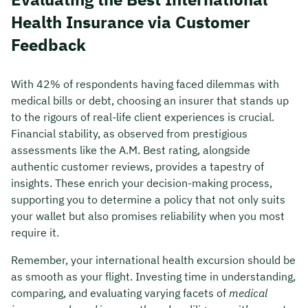
Health Insurance via Customer
Feedback
With 42% of respondents having faced dilemmas with
medical bills or debt, choosing an insurer that stands up
to the rigours of real-life client experiences is crucial.
Financial stability, as observed from prestigious
assessments like the A.M. Best rating, alongside
authentic customer reviews, provides a tapestry of
insights. These enrich your decision-making process,
supporting you to determine a policy that not only suits
your wallet but also promises reliability when you most
require it.
Remember, your international health excursion should be
as smooth as your flight. Investing time in understanding,
comparing, and evaluating varying facets of
medical