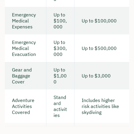
Emergency
Up to
Medical
$100,
Up to $100,000
Expenses
000
Emergency
Up to
Medical
$300,
Up to $500,000
Evacuation
000
Gear and
Up to
Baggage
$1,00
Up to $3,000
Cover
0
Stand
Adventure
Includes higher
ard
Activities
risk activities like
activit
Covered
skydiving
ies