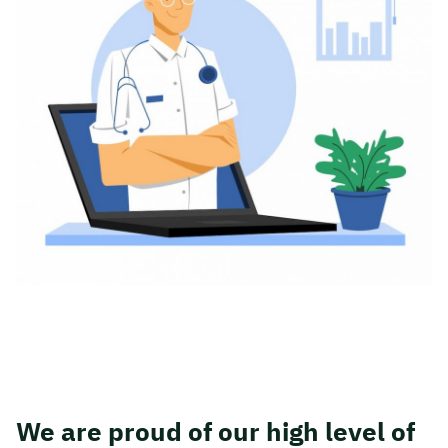
We are proud of our high level of