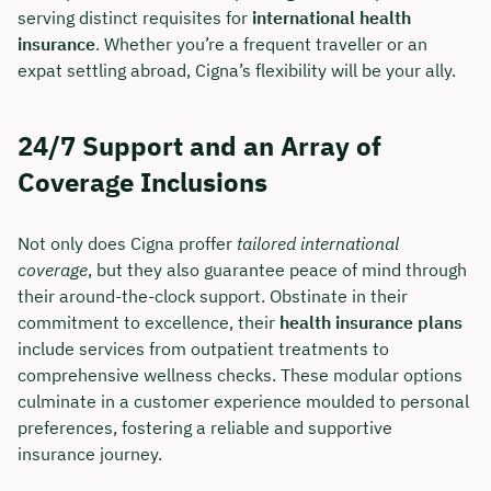
serving distinct requisites for
international health
insurance
. Whether you’re a frequent traveller or an
expat settling abroad, Cigna’s flexibility will be your ally.
24/7 Support and an Array of
Coverage Inclusions
Not only does Cigna proffer
tailored international
coverage
, but they also guarantee peace of mind through
their around-the-clock support. Obstinate in their
commitment to excellence, their
health insurance plans
include services from outpatient treatments to
comprehensive wellness checks. These modular options
culminate in a customer experience moulded to personal
preferences, fostering a reliable and supportive
insurance journey.