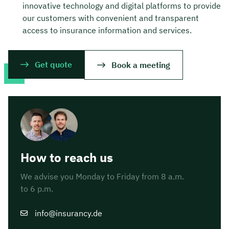
innovative technology and digital platforms to provide
our customers with convenient and transparent
access to insurance information and services.
Get quote
Book a meeting
How to reach us
We advise you Monday to Friday from 8 a.m.
to 6 p.m.
info@insurancy.de