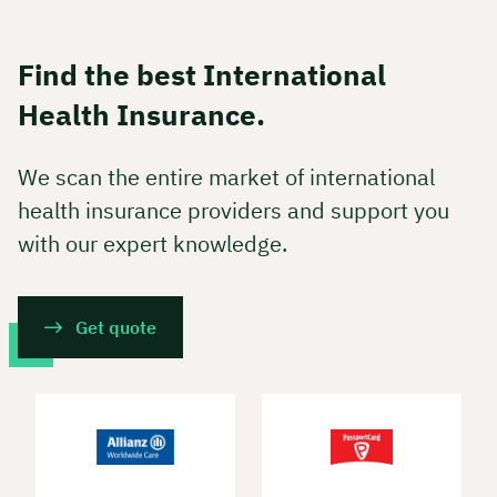
Find the best International
Health Insurance.
We scan the entire market of international
health insurance providers and support you
with our expert knowledge.
Get quote