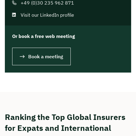
+49 (0)30 235 962 871
Visit our LinkedIn profile
Or book a free web meeting
Book a meeting
Ranking the Top Global Insurers
for Expats and International