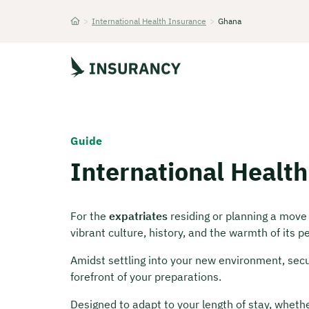
>
International Health Insurance
>
Ghana
Startseite
Guide
International Healt
For the
expatriates
residing or planning a move
vibrant culture, history, and the warmth of its p
Amidst settling into your new environment, secu
forefront of your preparations.
Designed to adapt to your length of stay, wheth