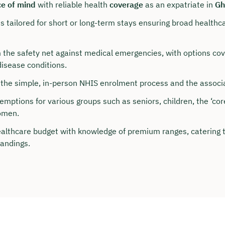
e of mind
with reliable health
coverage
as an expatriate in
Gh
 tailored for short or long-term stays ensuring broad healthc
 the safety net against medical emergencies, with options cov
disease conditions.
the simple, in-person NHIS enrolment process and the associa
mptions for various groups such as seniors, children, the ‘cor
omen.
ealthcare budget with knowledge of premium ranges, catering t
our personal consultation
andings.
hristian Bulik now 🤝
lable for you from Monday to Friday from 8 a.m.
n: approx. 30 minutes