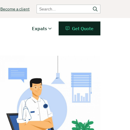
Become a client
Expats
Get Quote