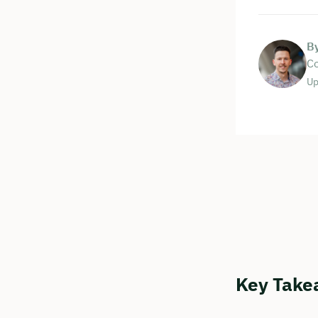
B
Co
Up
Key Take