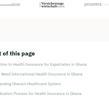
 of this page
tion to Health Insurance for Expatriates in Ghana
 Need International Health Insurance in Ghana
anding Ghana’s Healthcare System
ication Process for Health Insurance in Ghana