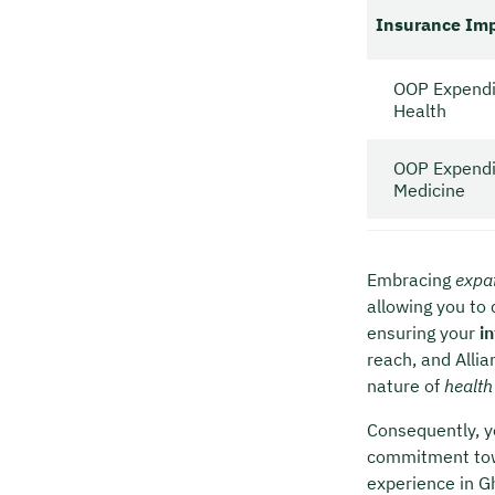
Insurance Im
OOP Expendi
Health
OOP Expendi
Medicine
Embracing
expat
allowing you to 
ensuring your
i
reach, and Alli
nature of
health
Consequently, y
commitment towa
experience in G