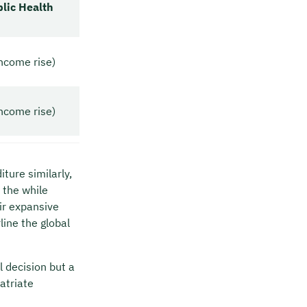
blic Health
ncome rise)
ncome rise)
ture similarly,
 the while
ir expansive
ine the global
l decision but a
atriate