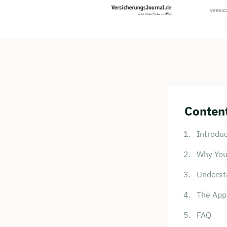
Content
Introduc
Why You
Underst
The Appl
FAQ