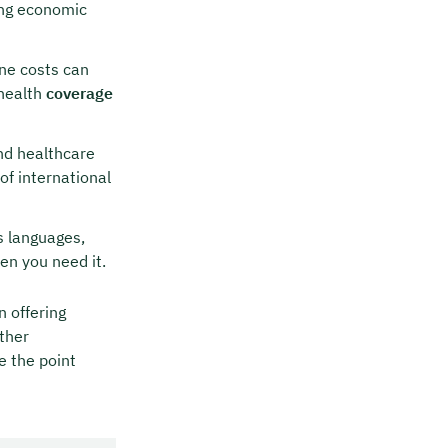
ing economic
ne costs can
 health
coverage
nd healthcare
of international
s languages,
en you need it.
n offering
ther
e the point