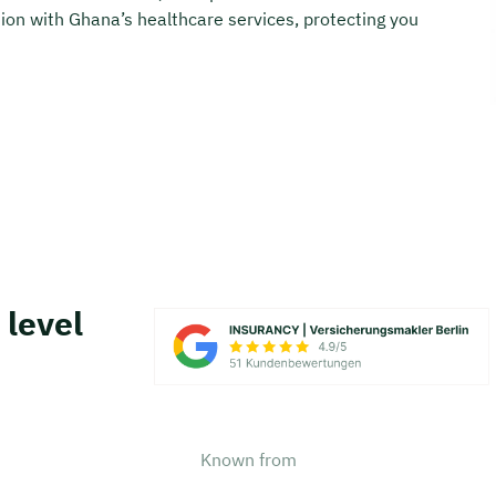
on with Ghana’s healthcare services, protecting you
 level
Known from