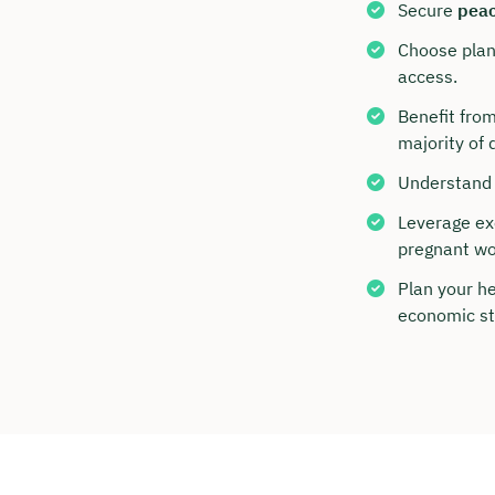
Secure
peac
Choose plans
access.
Benefit from
majority of 
Understand 
Leverage exe
pregnant w
Plan your h
Book y
economic st
with C
We are avai
to 6 p.m.
Duratio