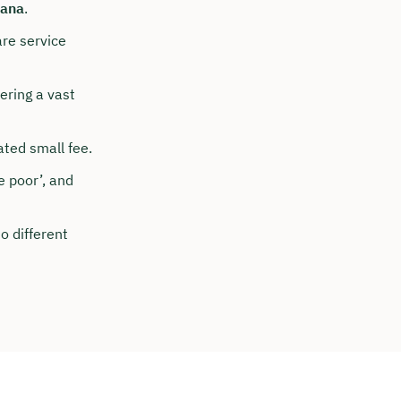
ana
.
are service
ering a vast
ted small fee.
e poor’, and
o different