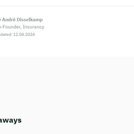
y André Disselkamp
-Founder, Insurancy
dated: 12.04.2024
aways