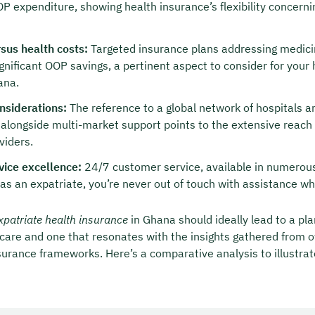
OP expenditure, showing health insurance’s flexibility concern
sus health costs:
Targeted insurance plans addressing medici
ignificant OOP savings, a pertinent aspect to consider for your
ana.
nsiderations:
The reference to a global network of hospitals a
 alongside multi-market support points to the extensive reach 
viders.
vice excellence:
24/7 customer service, available in numerou
 as an expatriate, you’re never out of touch with assistance wh
xpatriate health insurance
in Ghana should ideally lead to a pla
are and one that resonates with the insights gathered from o
surance frameworks. Here’s a comparative analysis to illustrat