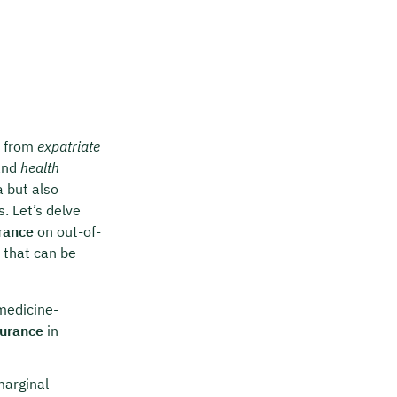
t from
expatriate
nd
health
a but also
. Let’s delve
rance
on out-of-
 that can be
medicine-
surance
in
marginal