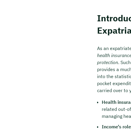
Free of
Introduc
🗓️ Selec
Expatri
Boo
As an expatriate
health insuranc
protection
. Such
provides a much
into the statist
pocket expenditu
carried over to
Health insura
related out-o
managing heal
Income’s role