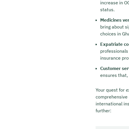
increase in O
status.
Medicines ver
bring about s
choices in Gh
Expatriate co
professionals
insurance pro
Customer ser
ensures that,
Your quest for
e
comprehensive c
international in
further: