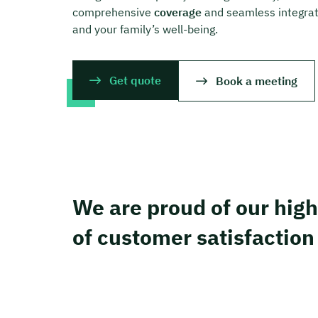
comprehensive
coverage
and seamless integrati
and your family’s well-being.
Get quote
Book a meeting
We are proud of our high
of customer satisfaction