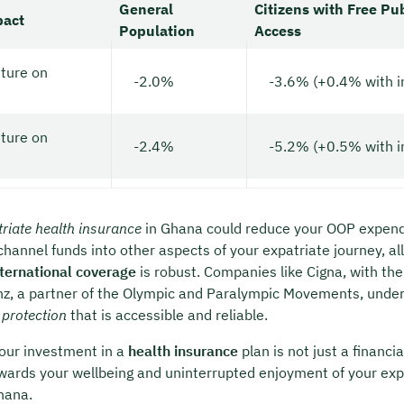
General
Citizens with Free Pu
pact
Population
Access
ture on
-2.0%
-3.6% (+0.4% with i
ture on
-2.4%
-5.2% (+0.5% with i
riate health insurance
in Ghana could reduce your OOP expendi
channel funds into other aspects of your expatriate journey, all
nternational coverage
is robust. Companies like Cigna, with the
anz, a partner of the Olympic and Paralympic Movements, underl
 protection
that is accessible and reliable.
our investment in a
health insurance
plan is not just a financia
rds your wellbeing and uninterrupted enjoyment of your exp
hana.