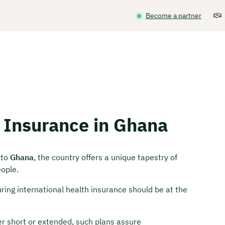
Become a partner
h Insurance in Ghana
 to
Ghana
, the country offers a unique tapestry of
eople.
ring international health insurance should be at the
er short or extended, such plans assure