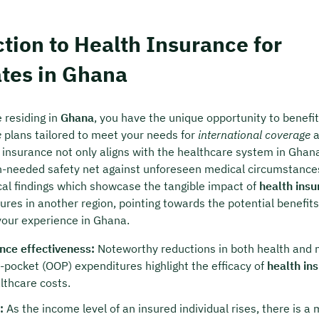
 charge & non-binding
tion to Health Insurance for
t your preferred date now:
ates in Ghana
k a meeting
 residing in
Ghana
, you have the unique opportunity to benefi
e
plans tailored to meet your needs for
international coverage
a
 insurance not only aligns with the healthcare system in Ghan
-needed safety net against unforeseen medical circumstances
ical findings which showcase the tangible impact of
health insu
res in another region, pointing towards the potential benefits
 your experience in Ghana.
nce effectiveness:
Noteworthy reductions in both health and 
f-pocket (OOP) expenditures highlight the efficacy of
health in
thcare costs.
:
As the income level of an insured individual rises, there is a 