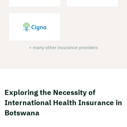
+ many other insurance providers
Exploring the Necessity of
International Health Insurance in
Botswana