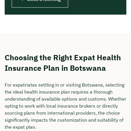
Choosing the Right Expat Health
Insurance Plan in Botswana
For expatriates settling in or visiting Botswana, selecting
the ideal health insurance plan requires a thorough
understanding of available options and customs. Whether
opting to work with local insurance brokers or directly
sourcing plans from international providers, the choice
significantly impacts the customization and suitability of
the expat plan.