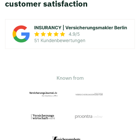
customer satisfaction
Known from