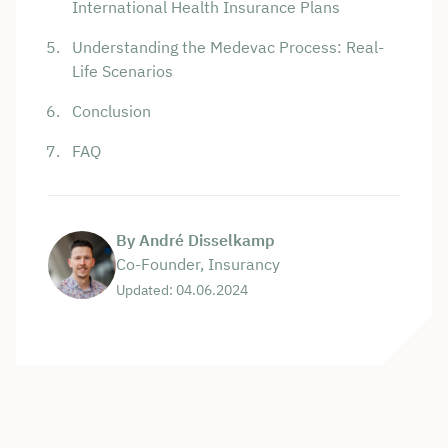
International Health Insurance Plans
Understanding the Medevac Process: Real-
Life Scenarios
Conclusion
FAQ
By André Disselkamp
Co-Founder, Insurancy
Updated: 04.06.2024