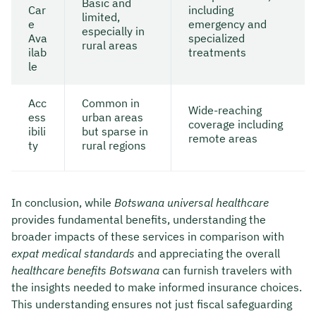
Basic and
Car
including
limited,
e
emergency and
especially in
Ava
specialized
rural areas
ilab
treatments
le
Acc
Common in
Wide-reaching
ess
urban areas
coverage including
ibili
but sparse in
remote areas
ty
rural regions
In conclusion, while
Botswana universal healthcare
provides fundamental benefits, understanding the
broader impacts of these services in comparison with
expat medical standards
and appreciating the overall
healthcare benefits Botswana
can furnish travelers with
the insights needed to make informed insurance choices.
This understanding ensures not just fiscal safeguarding