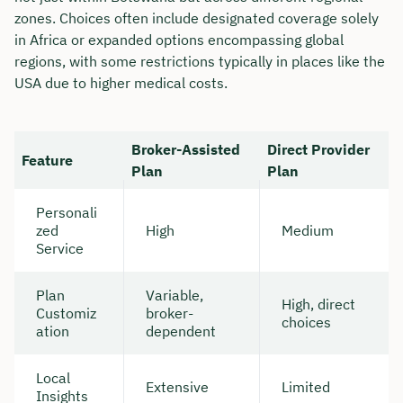
zones. Choices often include designated coverage solely
in Africa or expanded options encompassing global
regions, with some restrictions typically in places like the
USA due to higher medical costs.
Broker-Assisted
Direct Provider
Feature
Plan
Plan
Personali
zed
High
Medium
Service
Plan
Variable,
High, direct
Customiz
broker-
choices
ation
dependent
Local
Extensive
Limited
Insights