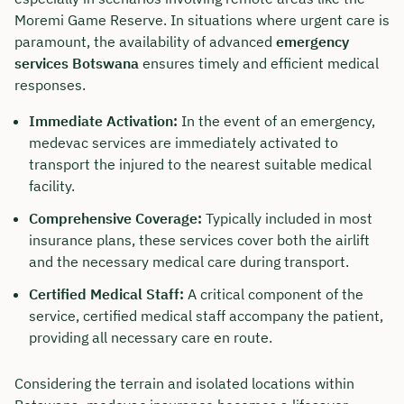
Moremi Game Reserve. In situations where urgent care is
paramount, the availability of advanced
emergency
services Botswana
ensures timely and efficient medical
responses.
Immediate Activation:
In the event of an emergency,
medevac services are immediately activated to
transport the injured to the nearest suitable medical
facility.
Comprehensive Coverage:
Typically included in most
insurance plans, these services cover both the airlift
and the necessary medical care during transport.
Certified Medical Staff:
A critical component of the
service, certified medical staff accompany the patient,
providing all necessary care en route.
Considering the terrain and isolated locations within