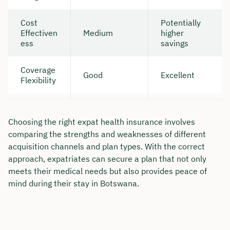
Cost
Potentially
Effectiven
Medium
higher
ess
savings
Coverage
Good
Excellent
Flexibility
Choosing the right expat health insurance involves
comparing the strengths and weaknesses of different
acquisition channels and plan types. With the correct
approach, expatriates can secure a plan that not only
meets their medical needs but also provides peace of
mind during their stay in Botswana.