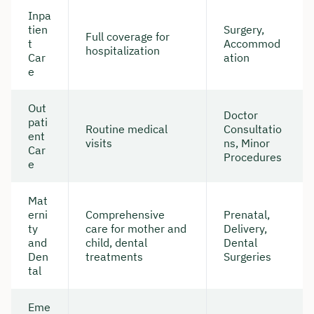
Inpa
tien
Surgery,
Full coverage for
t
Accommod
hospitalization
Car
ation
e
Out
Doctor
pati
Routine medical
Consultatio
ent
visits
ns, Minor
Car
Procedures
e
Mat
erni
Comprehensive
Prenatal,
ty
care for mother and
Delivery,
and
child, dental
Dental
Den
treatments
Surgeries
tal
Eme