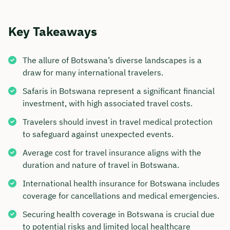
Key Takeaways
The allure of Botswana’s diverse landscapes is a
draw for many international travelers.
Safaris in Botswana represent a significant financial
investment, with high associated travel costs.
Travelers should invest in travel medical protection
to safeguard against unexpected events.
Average cost for travel insurance aligns with the
duration and nature of travel in Botswana.
International health insurance for Botswana includes
coverage for cancellations and medical emergencies.
Securing health coverage in Botswana is crucial due
to potential risks and limited local healthcare