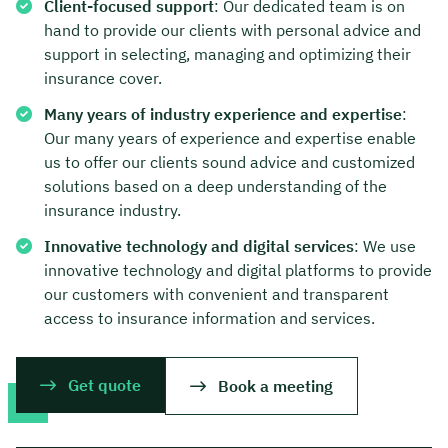
Client-focused support
: Our dedicated team is on
hand to provide our clients with personal advice and
support in selecting, managing and optimizing their
insurance cover.
Many years of industry experience and expertise
:
Our many years of experience and expertise enable
us to offer our clients sound advice and customized
solutions based on a deep understanding of the
insurance industry.
Innovative technology and digital services
: We use
innovative technology and digital platforms to provide
our customers with convenient and transparent
access to insurance information and services.
Get quote
Book a meeting