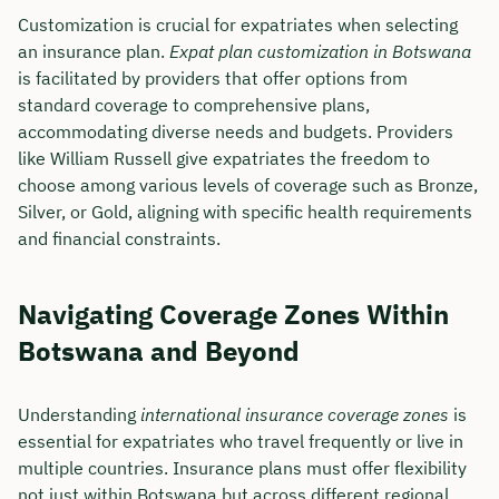
Customization is crucial for expatriates when selecting
an insurance plan.
Expat plan customization in Botswana
is facilitated by providers that offer options from
standard coverage to comprehensive plans,
accommodating diverse needs and budgets. Providers
like William Russell give expatriates the freedom to
choose among various levels of coverage such as Bronze,
Silver, or Gold, aligning with specific health requirements
and financial constraints.
Navigating Coverage Zones Within
Botswana and Beyond
Understanding
international insurance coverage zones
is
essential for expatriates who travel frequently or live in
multiple countries. Insurance plans must offer flexibility
not just within Botswana but across different regional