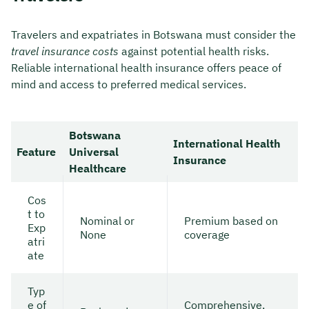
Travelers and expatriates in Botswana must consider the
travel insurance costs
against potential health risks.
Reliable international health insurance offers peace of
mind and access to preferred medical services.
Botswana
International Health
Feature
Universal
Insurance
Healthcare
Cos
t to
Nominal or
Premium based on
Exp
None
coverage
atri
ate
Typ
e of
Comprehensive,