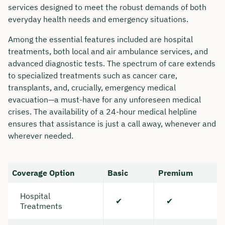
services designed to meet the robust demands of both
everyday health needs and emergency situations.
Among the essential features included are hospital
treatments, both local and air ambulance services, and
advanced diagnostic tests. The spectrum of care extends
to specialized treatments such as cancer care,
transplants, and, crucially, emergency medical
evacuation—a must-have for any unforeseen medical
crises. The availability of a 24-hour medical helpline
ensures that assistance is just a call away, whenever and
wherever needed.
Book your personal
Coverage Option
Basic
Premium
consultation with Christian
Bulik now 🤝
Hospital
✔
✔
Treatments
We are available for you from Monday to
Friday from 8 a.m. to 6 p.m.