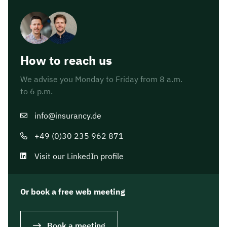
How to reach us
We advise you Monday to Friday from 8 a.m.
to 6 p.m.
info@insurancy.de
+49 (0)30 235 962 871
Visit our LinkedIn profile
Or book a free web meeting
Book a meeting