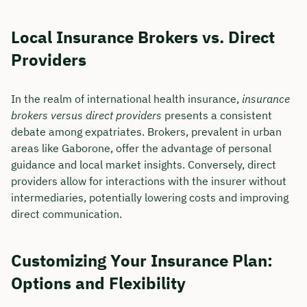
Local Insurance Brokers vs. Direct
Providers
In the realm of international health insurance,
insurance
brokers versus direct providers
presents a consistent
debate among expatriates. Brokers, prevalent in urban
areas like Gaborone, offer the advantage of personal
guidance and local market insights. Conversely, direct
providers allow for interactions with the insurer without
intermediaries, potentially lowering costs and improving
direct communication.
Customizing Your Insurance Plan:
Options and Flexibility