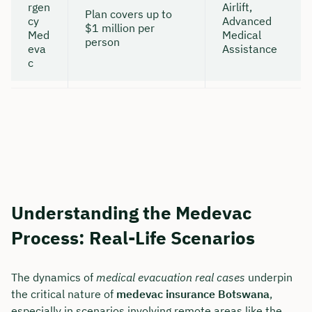
rgen
Airlift,
Plan covers up to
cy
Advanced
$1 million per
Med
Medical
person
eva
Assistance
c
Understanding the Medevac
Process: Real-Life Scenarios
The dynamics of
medical evacuation real cases
underpin
the critical nature of
medevac insurance Botswana
,
especially in scenarios involving remote areas like the