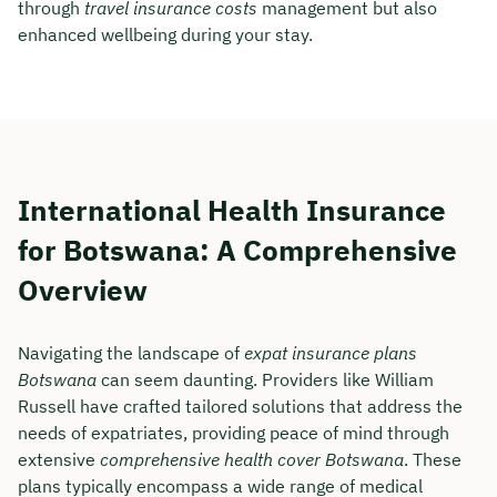
through
travel insurance costs
management but also
enhanced wellbeing during your stay.
International Health Insurance
for Botswana: A Comprehensive
Overview
Navigating the landscape of
expat insurance plans
Botswana
can seem daunting. Providers like William
Russell have crafted tailored solutions that address the
needs of expatriates, providing peace of mind through
extensive
comprehensive health cover Botswana
. These
plans typically encompass a wide range of medical