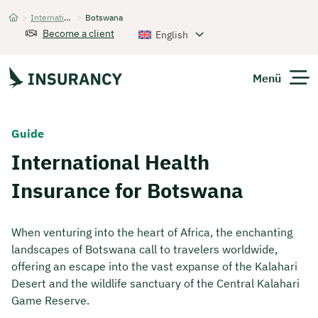
>
International Health Insurance
>
Botswana
Startseite
Become a client
English
Menü
Expats
Guide
International Health
Get Quote
Insurance for Botswana
When venturing into the heart of Africa, the enchanting
landscapes of Botswana call to travelers worldwide,
offering an escape into the vast expanse of the Kalahari
Desert and the wildlife sanctuary of the Central Kalahari
Game Reserve.