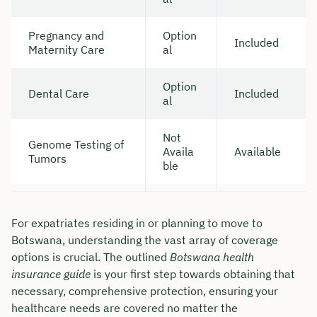
Pregnancy and
Option
Included
Maternity Care
al
Option
Dental Care
Included
al
Not
Genome Testing of
Availa
Available
Tumors
ble
For expatriates residing in or planning to move to
Botswana, understanding the vast array of coverage
options is crucial. The outlined
Botswana health
insurance guide
is your first step towards obtaining that
necessary, comprehensive protection, ensuring your
healthcare needs are covered no matter the