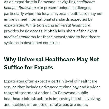
As an expatriate in Botswana, navigating
healthcare
benefits Botswana
can present unique challenges,
particularly when the local universal healthcare may not
entirely meet international standards expected by
expatriates. While
Botswana universal healthcare
provides basic access, it often falls short of the
expat
medical standards
for those accustomed to healthcare
systems in developed countries.
Why Universal Healthcare May Not
Suffice for Expats
Expatriates often expect a certain level of healthcare
service that includes advanced technology and a wider
range of treatment options. In Botswana, public
healthcare infrastructure is improving but still evolving,
and facilities in remote or rural areas are not as