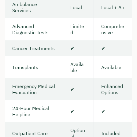
Ambulance
Local
Local + Air
Services
Duration: approx. 30 minutes
Free of charge & non-binding
Advanced
Limite
Comprehe
Diagnostic Tests
d
nsive
🗓️ Select your preferred date now:
Cancer Treatments
✔
✔
Availa
Book a meeting
Transplants
Available
ble
Emergency Medical
Enhanced
✔
Evacuation
Options
24-Hour Medical
✔
✔
Helpline
Option
Outpatient Care
Included
al