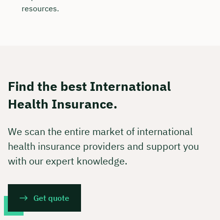
resources.
Find the best International
Health Insurance.
We scan the entire market of international
health insurance providers and support you
with our expert knowledge.
Get quote