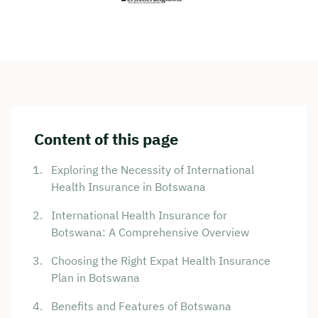
Content of this page
Exploring the Necessity of International
Health Insurance in Botswana
International Health Insurance for
Botswana: A Comprehensive Overview
Choosing the Right Expat Health Insurance
Plan in Botswana
Benefits and Features of Botswana