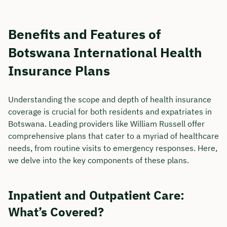
Benefits and Features of
Botswana International Health
Insurance Plans
Understanding the scope and depth of health insurance
coverage is crucial for both residents and expatriates in
Botswana. Leading providers like William Russell offer
comprehensive plans that cater to a myriad of healthcare
needs, from routine visits to emergency responses. Here,
we delve into the key components of these plans.
Inpatient and Outpatient Care:
What’s Covered?