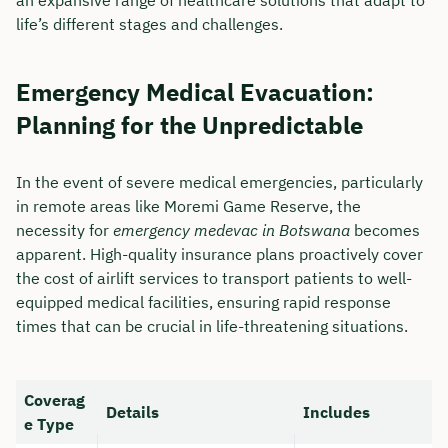
life’s different stages and challenges.
Emergency Medical Evacuation:
Planning for the Unpredictable
In the event of severe medical emergencies, particularly
in remote areas like Moremi Game Reserve, the
necessity for
emergency medevac in Botswana
becomes
apparent. High-quality insurance plans proactively cover
the cost of airlift services to transport patients to well-
equipped medical facilities, ensuring rapid response
times that can be crucial in life-threatening situations.
Coverag
Details
Includes
e Type