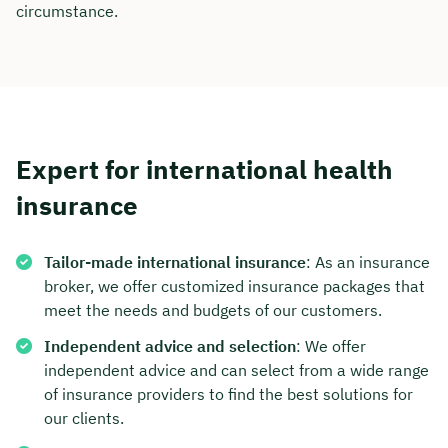
circumstance.
Expert for international health
insurance
Tailor-made international insurance
: As an insurance
broker, we offer customized insurance packages that
meet the needs and budgets of our customers.
Independent advice and selection
: We offer
independent advice and can select from a wide range
of insurance providers to find the best solutions for
our clients.