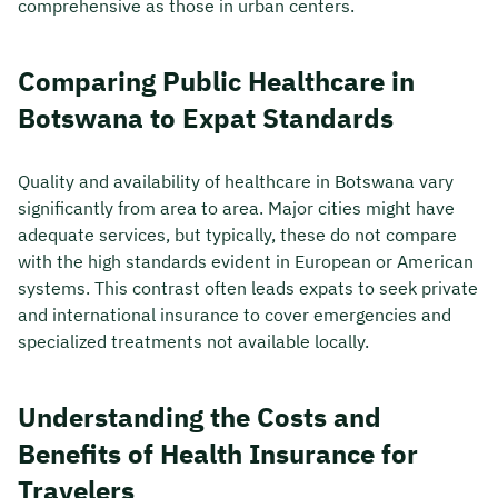
comprehensive as those in urban centers.
Comparing Public Healthcare in
Botswana to Expat Standards
Quality and availability of healthcare in Botswana vary
significantly from area to area. Major cities might have
adequate services, but typically, these do not compare
with the high standards evident in European or American
systems. This contrast often leads expats to seek private
and international insurance to cover emergencies and
specialized treatments not available locally.
Understanding the Costs and
Benefits of Health Insurance for
Travelers