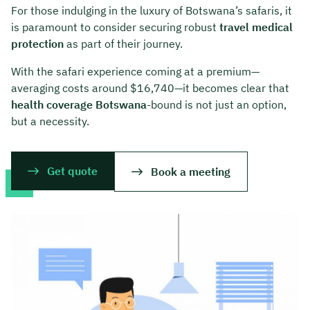
For those indulging in the luxury of Botswana’s safaris, it
is paramount to consider securing robust
travel medical
protection
as part of their journey.
With the safari experience coming at a premium—
averaging costs around $16,740—it becomes clear that
health coverage Botswana
-bound is not just an option,
but a necessity.
Get quote
Book a meeting