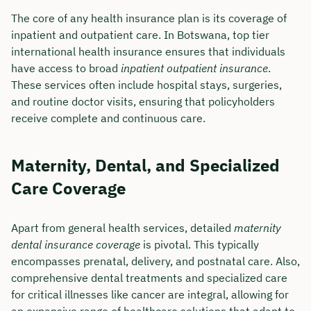
The core of any health insurance plan is its coverage of
inpatient and outpatient care. In Botswana, top tier
international health insurance ensures that individuals
have access to broad
inpatient outpatient insurance
.
These services often include hospital stays, surgeries,
and routine doctor visits, ensuring that policyholders
receive complete and continuous care.
Maternity, Dental, and Specialized
Care Coverage
Apart from general health services, detailed
maternity
dental insurance coverage
is pivotal. This typically
encompasses prenatal, delivery, and postnatal care. Also,
comprehensive dental treatments and specialized care
for critical illnesses like cancer are integral, allowing for
an expansive range of healthcare solutions that adapt to