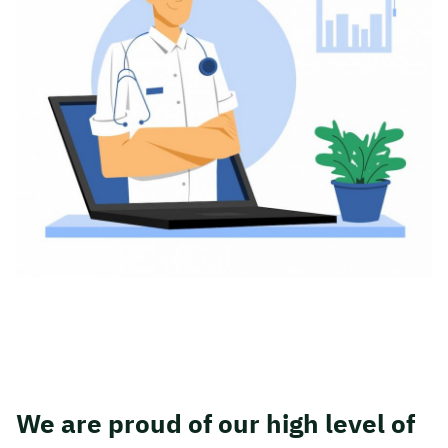
We are proud of our high level of