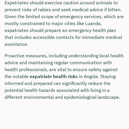
Expatriates should exercise caution around animals to
prevent risks of rabies and seek medical advice if bitten.
Given the limited scope of emergency services, which are
mostly constrained to major cities like Luanda,
expatriates should prepare an emergency health plan
that includes accessible contacts for immediate medical
assistance.
Proactive measures, including understanding local health
advice and maintaining regular communication with
health professionals, are vital to ensure safety against
the notable
expatriate health risks
in Angola. Staying
informed and prepared can significantly reduce the
potential health hazards associated with living in a
different environmental and epidemiological landscape.