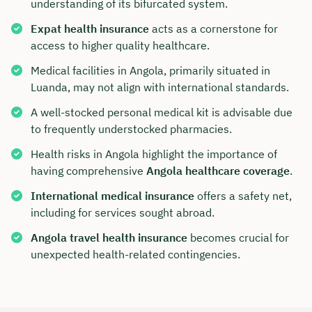
understanding of its bifurcated system.
Expat health insurance
acts as a cornerstone for
access to higher quality healthcare.
Medical facilities in Angola, primarily situated in
Luanda, may not align with international standards.
A well-stocked personal medical kit is advisable due
to frequently understocked pharmacies.
Health risks in Angola highlight the importance of
having comprehensive
Angola healthcare coverage
.
International medical insurance
offers a safety net,
including for services sought abroad.
Angola travel health insurance
becomes crucial for
unexpected health-related contingencies.