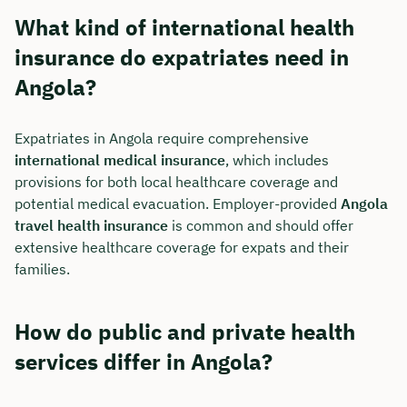
What kind of international health
insurance do expatriates need in
Angola?
Expatriates in Angola require comprehensive
international medical insurance
, which includes
provisions for both local healthcare coverage and
potential medical evacuation. Employer-provided
Angola
travel health insurance
is common and should offer
extensive healthcare coverage for expats and their
families.
How do public and private health
services differ in Angola?