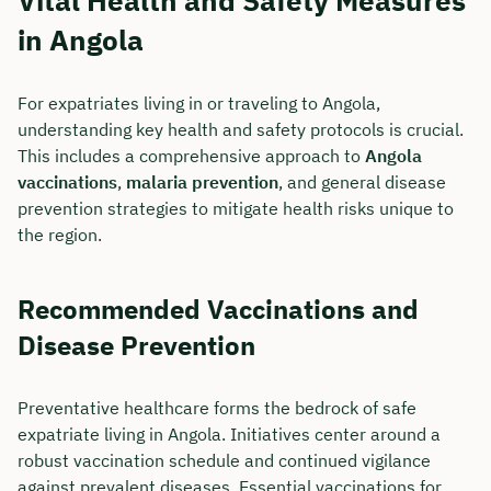
Vital Health and Safety Measures
in Angola
For expatriates living in or traveling to Angola,
understanding key health and safety protocols is crucial.
This includes a comprehensive approach to
Angola
vaccinations
,
malaria prevention
, and general disease
prevention strategies to mitigate health risks unique to
the region.
Recommended Vaccinations and
Disease Prevention
Preventative healthcare forms the bedrock of safe
expatriate living in Angola. Initiatives center around a
robust vaccination schedule and continued vigilance
against prevalent diseases. Essential vaccinations for