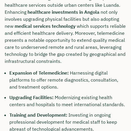
healthcare services outside urban centers like Luanda.
Enhancing
healthcare investments in Angola
not only
involves upgrading physical facilities but also adopting
new
medical services technology
which supports reliable
and efficient healthcare delivery. Moreover, telemedicine
presents a notable opportunity to extend quality medical
care to underserved remote and rural areas, leveraging
technology to bridge the gap created by geographical and
infrastructural constraints.
Expansion of Telemedicine:
Harnessing digital
platforms to offer remote diagnostics, consultation,
and treatment options.
Upgrading Facilities:
Modernizing existing health
centers and hospitals to meet international standards.
Training and Development:
Investing in ongoing
professional development for medical staff to keep
abreast of technological advancements.