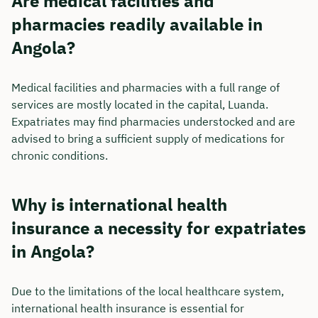
Are medical facilities and
pharmacies readily available in
Angola?
Medical facilities and pharmacies with a full range of
services are mostly located in the capital, Luanda.
Expatriates may find pharmacies understocked and are
advised to bring a sufficient supply of medications for
chronic conditions.
Why is international health
insurance a necessity for expatriates
in Angola?
Due to the limitations of the local healthcare system,
international health insurance is essential for