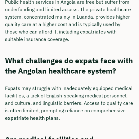
Public health services in Angola are free but suffer from
underfunding and limited access. The private healthcare
system, concentrated mainly in Luanda, provides higher
quality care at a higher cost and is typically used by
those who can afford it, including expatriates with
suitable insurance coverage.
What challenges do expats face with
the Angolan healthcare system?
Expats may struggle with inadequately equipped medical
facilities, a lack of English-speaking medical personnel,
and cultural and linguistic barriers. Access to quality care
is often limited, prompting reliance on comprehensive
expatriate health plans
.