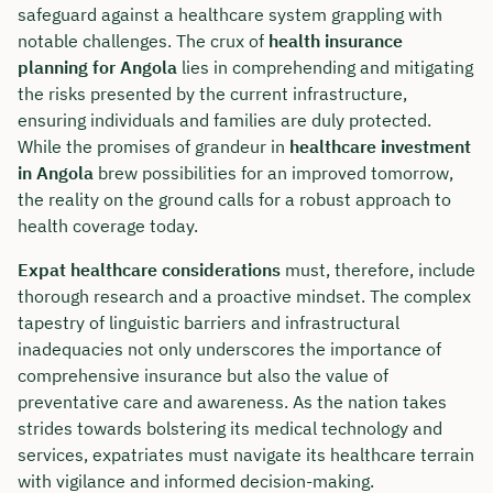
safeguard against a healthcare system grappling with
notable challenges. The crux of
health insurance
planning for Angola
lies in comprehending and mitigating
the risks presented by the current infrastructure,
ensuring individuals and families are duly protected.
While the promises of grandeur in
healthcare investment
in Angola
brew possibilities for an improved tomorrow,
the reality on the ground calls for a robust approach to
health coverage today.
Expat healthcare considerations
must, therefore, include
thorough research and a proactive mindset. The complex
tapestry of linguistic barriers and infrastructural
inadequacies not only underscores the importance of
comprehensive insurance but also the value of
preventative care and awareness. As the nation takes
strides towards bolstering its medical technology and
services, expatriates must navigate its healthcare terrain
with vigilance and informed decision-making.