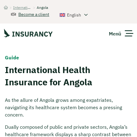
>
International Health Insurance
>
Angola
Startseite
Become a client
English
Menü
Expats
Guide
International Health
Get Quote
Insurance for Angola
As the allure of Angola grows among expatriates,
navigating its healthcare system becomes a pressing
concern.
Dually composed of public and private sectors, Angola’s
healthcare framework displays a sharp contrast between