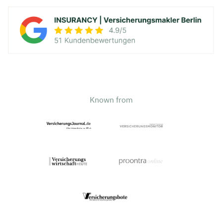
Known from