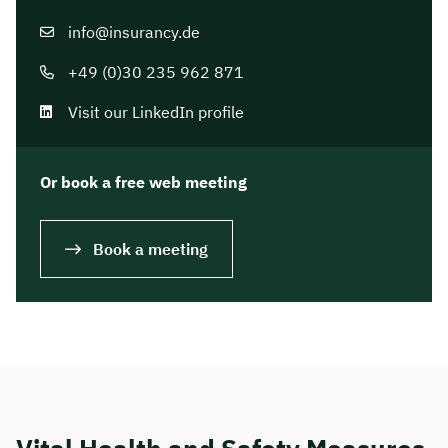
info@insurancy.de
+49 (0)30 235 962 871
Visit our LinkedIn profile
Or book a free web meeting
Book a meeting