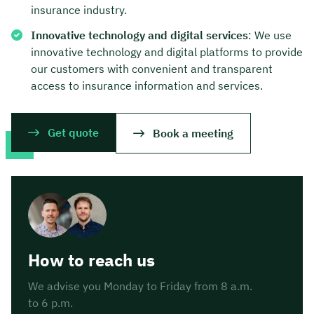
insurance industry.
Innovative technology and digital services
: We use
innovative technology and digital platforms to provide
our customers with convenient and transparent
access to insurance information and services.
Get quote
Book a meeting
How to reach us
We advise you Monday to Friday from 8 a.m.
to 6 p.m.