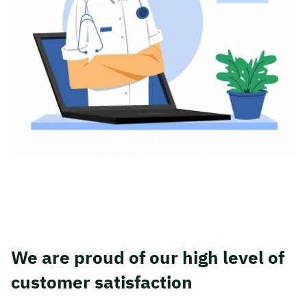
We are proud of our high level of
customer satisfaction