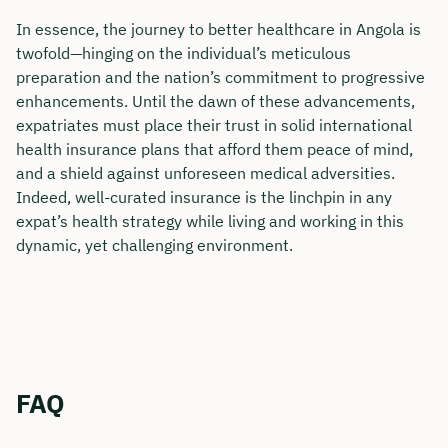
In essence, the journey to better healthcare in Angola is
twofold—hinging on the individual’s meticulous
preparation and the nation’s commitment to progressive
enhancements. Until the dawn of these advancements,
expatriates must place their trust in solid international
health insurance plans that afford them peace of mind,
and a shield against unforeseen medical adversities.
Indeed, well-curated insurance is the linchpin in any
expat’s health strategy while living and working in this
dynamic, yet challenging environment.
FAQ