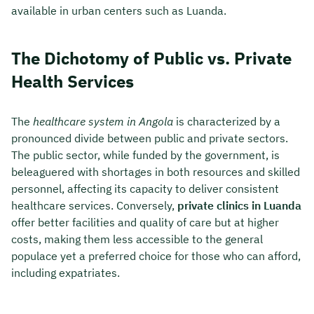
available in urban centers such as Luanda.
The Dichotomy of Public vs. Private
Health Services
The
healthcare system in Angola
is characterized by a
pronounced divide between public and private sectors.
The public sector, while funded by the government, is
beleaguered with shortages in both resources and skilled
personnel, affecting its capacity to deliver consistent
healthcare services. Conversely,
private clinics in Luanda
offer better facilities and quality of care but at higher
costs, making them less accessible to the general
populace yet a preferred choice for those who can afford,
including expatriates.