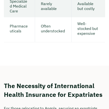
Specialize
Rarely
Available
d Medical
available
but costly
Care
Well-
Pharmace
Often
stocked but
uticals
understocked
expensive
The Necessity of International
Health Insurance for Expatriates
For those relocating to Angola, securing an
expatriate