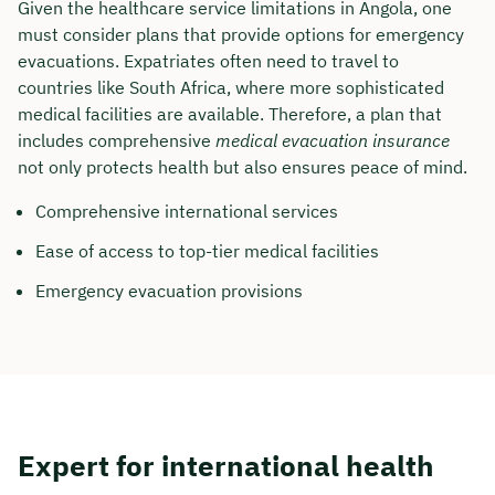
Given the healthcare service limitations in Angola, one
must consider plans that provide options for emergency
Duration: approx. 30 minutes
evacuations. Expatriates often need to travel to
Free of charge & non-binding
countries like South Africa, where more sophisticated
medical facilities are available. Therefore, a plan that
includes comprehensive
medical evacuation insurance
🗓️ Select your preferred date now:
not only protects health but also ensures peace of mind.
Comprehensive international services
Book a meeting
Ease of access to top-tier medical facilities
Emergency evacuation provisions
Expert for international health