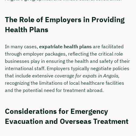
The Role of Employers in Providing
Health Plans
In many cases,
expatriate health plans
are facilitated
through employer packages, reflecting the critical role
businesses play in ensuring the health and safety of their
international staff. Employers typically negotiate policies
that include extensive
coverage for expats in Angola
,
recognizing the limitations of local healthcare facilities
and the potential need for treatment abroad.
Book your personal
consultation with Christian
Considerations for Emergency
Bulik now 🤝
Evacuation and Overseas Treatment
We are available for you from Monday to
Friday from 8 a.m. to 6 p.m.