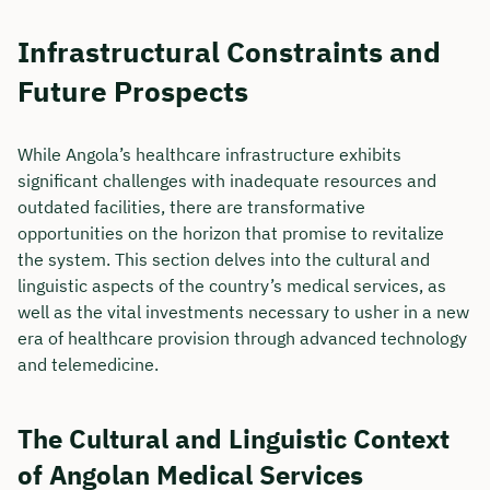
Infrastructural Constraints and
Future Prospects
While Angola’s healthcare infrastructure exhibits
significant challenges with inadequate resources and
outdated facilities, there are transformative
opportunities on the horizon that promise to revitalize
the system. This section delves into the cultural and
linguistic aspects of the country’s medical services, as
well as the vital investments necessary to usher in a new
era of healthcare provision through advanced technology
and telemedicine.
The Cultural and Linguistic Context
of Angolan Medical Services