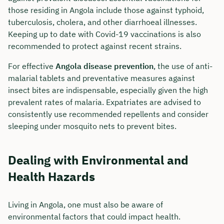
those residing in Angola include those against typhoid,
tuberculosis, cholera, and other diarrhoeal illnesses.
Keeping up to date with Covid-19 vaccinations is also
recommended to protect against recent strains.
For effective
Angola disease prevention
, the use of anti-
malarial tablets and preventative measures against
insect bites are indispensable, especially given the high
prevalent rates of malaria. Expatriates are advised to
consistently use recommended repellents and consider
sleeping under mosquito nets to prevent bites.
Dealing with Environmental and
Health Hazards
Living in Angola, one must also be aware of
environmental factors that could impact health.