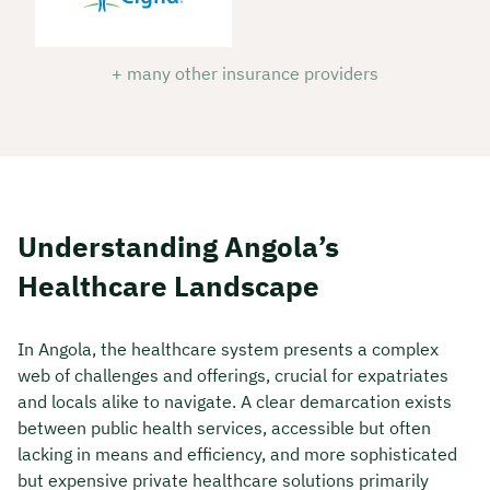
+ many other insurance providers
Understanding Angola’s
Healthcare Landscape
In Angola, the healthcare system presents a complex
web of challenges and offerings, crucial for expatriates
and locals alike to navigate. A clear demarcation exists
between public health services, accessible but often
lacking in means and efficiency, and more sophisticated
but expensive private healthcare solutions primarily