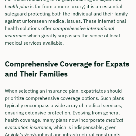
health plan
is far from a mere luxury; it is an essential
safeguard protecting both the individual and their family
against unforeseen medical issues. These international
health solutions offer
comprehensive international
insurance
which greatly surpasses the scope of local
medical services available.
Comprehensive Coverage for Expats
and Their Families
When selecting an insurance plan, expatriates should
prioritize comprehensive coverage options. Such plans
typically encompass a wide array of medical services,
ensuring extensive protection. Evolving from general
health coverage, many plans now incorporate
medical
evacuation insurance
, which is indispensable, given
Angola’s geographical and infrastructural constraints.