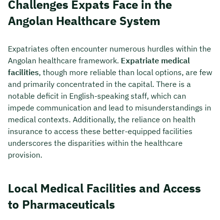
Challenges Expats Face in the
Angolan Healthcare System
Expatriates often encounter numerous hurdles within the
Angolan healthcare framework.
Expatriate medical
facilities
, though more reliable than local options, are few
and primarily concentrated in the capital. There is a
notable deficit in English-speaking staff, which can
impede communication and lead to misunderstandings in
medical contexts. Additionally, the reliance on health
insurance to access these better-equipped facilities
underscores the disparities within the healthcare
provision.
Local Medical Facilities and Access
to Pharmaceuticals