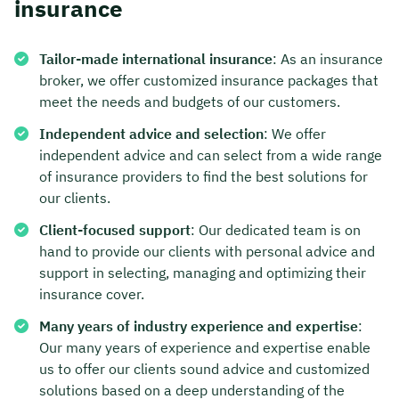
insurance
Tailor-made international insurance
: As an insurance
broker, we offer customized insurance packages that
meet the needs and budgets of our customers.
Independent advice and selection
: We offer
independent advice and can select from a wide range
of insurance providers to find the best solutions for
our clients.
Client-focused support
: Our dedicated team is on
hand to provide our clients with personal advice and
support in selecting, managing and optimizing their
insurance cover.
Many years of industry experience and expertise
:
Our many years of experience and expertise enable
us to offer our clients sound advice and customized
solutions based on a deep understanding of the