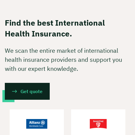
Find the best International
Health Insurance.
We scan the entire market of international
health insurance providers and support you
with our expert knowledge.
Get quote