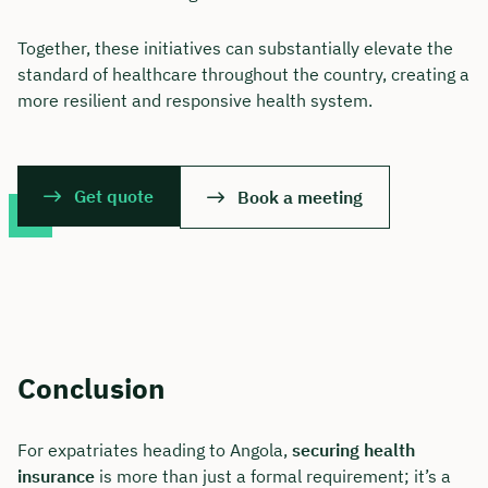
Together, these initiatives can substantially elevate the
standard of healthcare throughout the country, creating a
more resilient and responsive health system.
Get quote
Book a meeting
Conclusion
For expatriates heading to Angola,
securing health
insurance
is more than just a formal requirement; it’s a