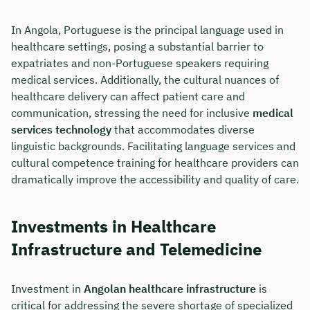
In Angola, Portuguese is the principal language used in
healthcare settings, posing a substantial barrier to
expatriates and non-Portuguese speakers requiring
medical services. Additionally, the cultural nuances of
healthcare delivery can affect patient care and
communication, stressing the need for inclusive
medical
services technology
that accommodates diverse
linguistic backgrounds. Facilitating language services and
cultural competence training for healthcare providers can
dramatically improve the accessibility and quality of care.
Investments in Healthcare
Infrastructure and Telemedicine
Investment in
Angolan healthcare infrastructure
is
critical for addressing the severe shortage of specialized