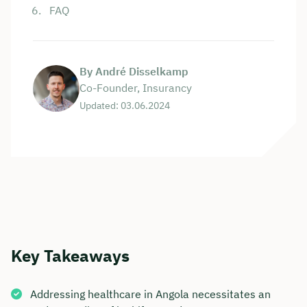
FAQ
By André Disselkamp
Co-Founder, Insurancy
Updated: 03.06.2024
Key Takeaways
Addressing healthcare in Angola necessitates an