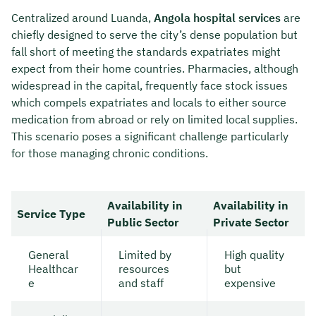
Centralized around Luanda,
Angola hospital services
are
chiefly designed to serve the city’s dense population but
fall short of meeting the standards expatriates might
expect from their home countries. Pharmacies, although
widespread in the capital, frequently face stock issues
which compels expatriates and locals to either source
medication from abroad or rely on limited local supplies.
This scenario poses a significant challenge particularly
for those managing chronic conditions.
Availability in
Availability in
Service Type
Public Sector
Private Sector
General
Limited by
High quality
Healthcar
resources
but
e
and staff
expensive