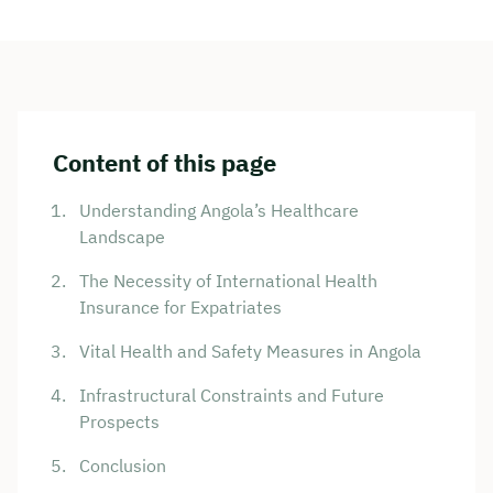
Content of this page
Understanding Angola’s Healthcare
Landscape
The Necessity of International Health
Insurance for Expatriates
Vital Health and Safety Measures in Angola
Infrastructural Constraints and Future
Prospects
Conclusion