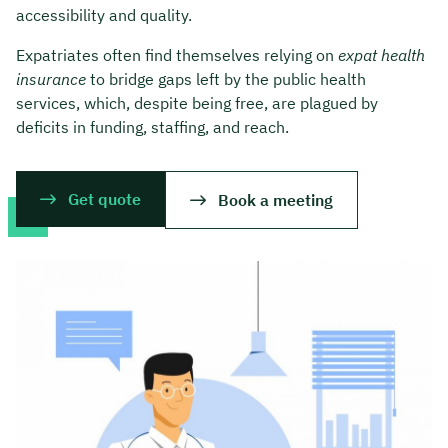
accessibility and quality.
Expatriates often find themselves relying on
expat health
insurance
to bridge gaps left by the public health
services, which, despite being free, are plagued by
deficits in funding, staffing, and reach.
Get quote
Book a meeting