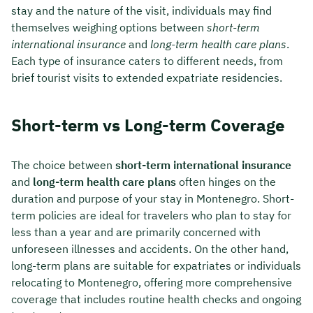
stay and the nature of the visit, individuals may find
themselves weighing options between
short-term
international insurance
and
long-term health care plans
.
Each type of insurance caters to different needs, from
brief tourist visits to extended expatriate residencies.
Short-term vs Long-term Coverage
The choice between
short-term international insurance
and
long-term health care plans
often hinges on the
duration and purpose of your stay in Montenegro. Short-
term policies are ideal for travelers who plan to stay for
less than a year and are primarily concerned with
unforeseen illnesses and accidents. On the other hand,
long-term plans are suitable for expatriates or individuals
relocating to Montenegro, offering more comprehensive
coverage that includes routine health checks and ongoing