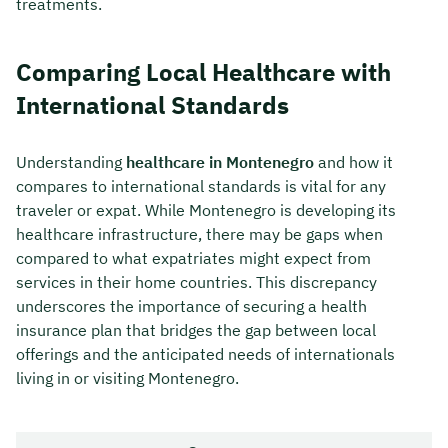
treatments.
Comparing Local Healthcare with
International Standards
Understanding
healthcare in Montenegro
and how it
compares to international standards is vital for any
traveler or expat. While Montenegro is developing its
healthcare infrastructure, there may be gaps when
compared to what expatriates might expect from
services in their home countries. This discrepancy
underscores the importance of securing a health
insurance plan that bridges the gap between local
offerings and the anticipated needs of internationals
living in or visiting Montenegro.