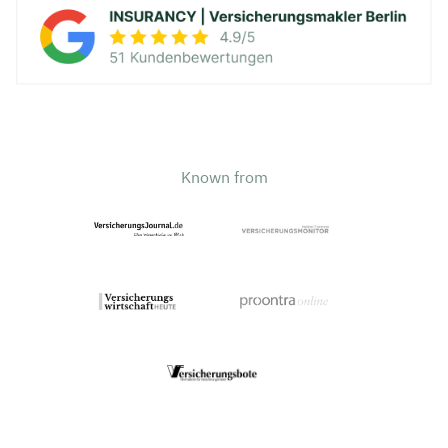
Known from