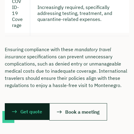
COV
ID-
Increasingly required, specifically
19
addressing testing, treatment, and
Cove
quarantine-related expenses.
rage
Ensuring compliance with these
mandatory travel
insurance
specifications can prevent unnecessary
complications, such as denied entry or unmanageable
medical costs due to inadequate coverage. International
travelers should ensure their policies align with these
regulations to enjoy a hassle-free visit to Montenegro.
Get quote
Book a meeting