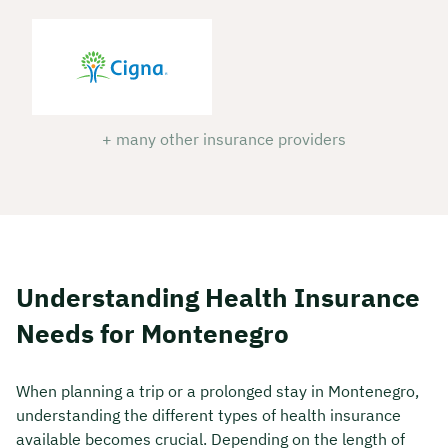
+ many other insurance providers
Understanding Health Insurance
Needs for Montenegro
When planning a trip or a prolonged stay in Montenegro,
understanding the different types of health insurance
available becomes crucial. Depending on the length of