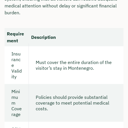
medical attention without delay or significant financial
burden.
Require
Description
ment
Insu
ranc
Must cover the entire duration of the
e
visitor’s stay in Montenegro.
Valid
ity
Mini
mu
Policies should provide substantial
m
coverage to meet potential medical
Cove
costs.
rage