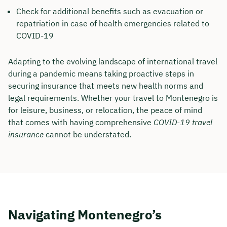
Check for additional benefits such as evacuation or
repatriation in case of health emergencies related to
COVID-19
Adapting to the evolving landscape of international travel
during a pandemic means taking proactive steps in
securing insurance that meets new health norms and
legal requirements. Whether your travel to Montenegro is
for leisure, business, or relocation, the peace of mind
that comes with having comprehensive
COVID-19 travel
insurance
cannot be understated.
Navigating Montenegro’s