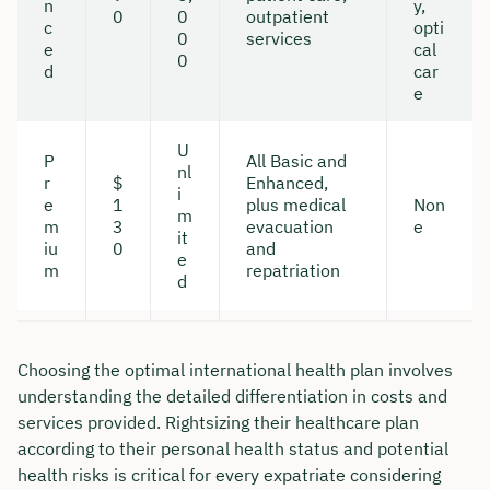
n
y,
0
0
outpatient
c
opti
0
services
e
cal
0
d
car
e
U
P
All Basic and
nl
r
$
Enhanced,
i
e
1
plus medical
Non
m
m
3
evacuation
e
it
iu
0
and
e
m
repatriation
d
Choosing the optimal international health plan involves
understanding the detailed differentiation in costs and
services provided. Rightsizing their healthcare plan
according to their personal health status and potential
health risks is critical for every expatriate considering