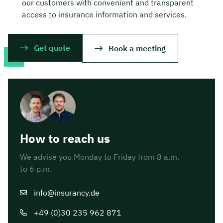
our customers with convenient and transparent
access to insurance information and services.
Get quote
Book a meeting
How to reach us
We advise you Monday to Friday from 8 a.m.
to 6 p.m.
info@insurancy.de
+49 (0)30 235 962 871