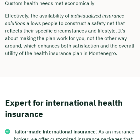
Custom health needs met economically
Duration: approx. 30 minutes
Effectively, the availability of
individualized insurance
Free of charge & non-binding
solutions
allows people to construct a safety net that
reflects their specific circumstances and lifestyle. It’s
about making the plan work for you, not the other way
🗓️ Select your preferred date now:
around, which enhances both satisfaction and the overall
utility of the health insurance plan in Montenegro.
Book a meeting
Expert for international health
insurance
Tailor-made international insurance
: As an insurance
broker, we offer customized insurance packages that