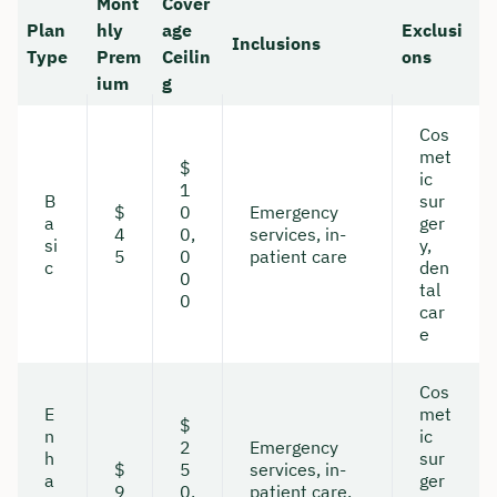
Mont
Cover
Plan
hly
age
Exclusi
Inclusions
Type
Prem
Ceilin
ons
ium
g
Cos
met
$
ic
1
B
sur
$
0
Emergency
a
ger
4
0,
services, in-
si
y,
5
0
patient care
c
den
0
tal
0
car
e
Cos
E
met
$
n
ic
2
Emergency
h
sur
$
5
services, in-
a
ger
9
0,
patient care,