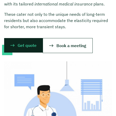
with its tailored
international medical insurance
plans.
These cater not only to the unique needs of long-term
residents but also accommodate the elasticity required
for shorter, more transient stays.
Get quote
Book a meeting