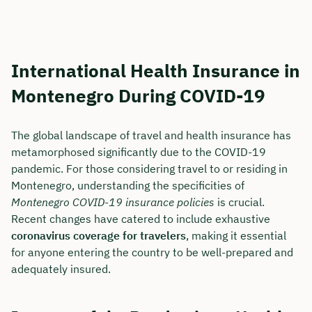
International Health Insurance in
Montenegro During COVID-19
The global landscape of travel and health insurance has
metamorphosed significantly due to the COVID-19
pandemic. For those considering travel to or residing in
Montenegro, understanding the specificities of
Montenegro COVID-19 insurance policies
is crucial.
Recent changes have catered to include exhaustive
coronavirus coverage for travelers
, making it essential
for anyone entering the country to be well-prepared and
adequately insured.