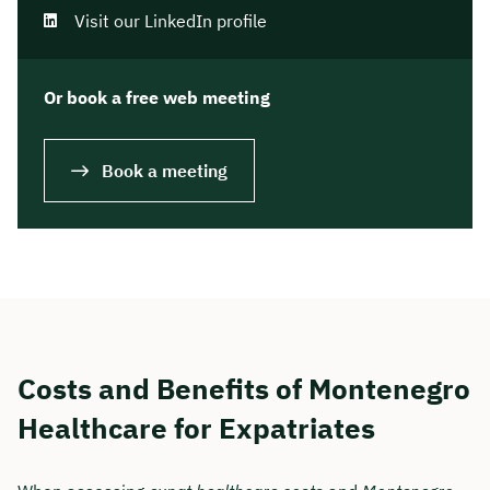
Visit our LinkedIn profile
Or book a free web meeting
Book a meeting
Costs and Benefits of Montenegro
Healthcare for Expatriates