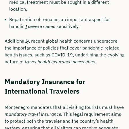
medical treatment must be sought in a different
location.
Repatriation of remains, an important aspect for
handling severe cases sensitively.
Additionally, recent global health concerns underscore
the importance of policies that cover pandemic-related
health issues, such as COVID-19, underlining the evolving
nature of
travel health insurance necessities
.
Mandatory Insurance for
International Travelers
Montenegro mandates that all visiting tourists must have
mandatory travel insurance
. This legal requirement aims
to protect both the traveler and the country’s health
system, ensuring that all visitors can receive adequate