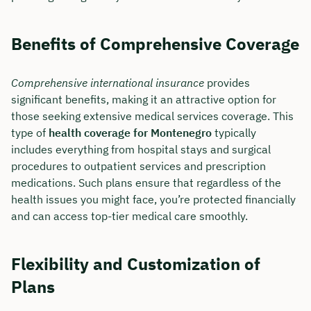
Benefits of Comprehensive Coverage
Comprehensive international insurance
provides
significant benefits, making it an attractive option for
those seeking extensive medical services coverage. This
type of
health coverage for Montenegro
typically
includes everything from hospital stays and surgical
procedures to outpatient services and prescription
medications. Such plans ensure that regardless of the
health issues you might face, you’re protected financially
and can access top-tier medical care smoothly.
Flexibility and Customization of
Plans