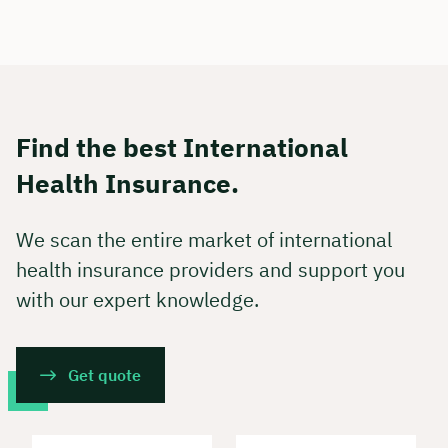
Find the best International
Health Insurance.
We scan the entire market of international
health insurance providers and support you
with our expert knowledge.
Get quote