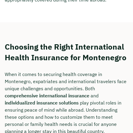
Choosing the Right International
Health Insurance for Montenegro
When it comes to securing health coverage in
Montenegro, expatriates and international travelers face
unique challenges and opportunities. Both
comprehensive international insurance
and
individualized insurance solutions
play pivotal roles in
ensuring peace of mind while abroad. Understanding
these options and how to customize them to meet
personal or family health needs is crucial for anyone
planning a longer stay in this beautiful country.