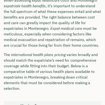
When assessing
expat healthcare costs
and
Montenegro
expatriate health benefits
, it’s important to understand
the full spectrum of what these expenses entail and what
benefits are provided. The right balance between cost
and care can greatly impact the quality of life for
expatriates in Montenegro.
Expat medical care
must be
meticulous, especially when considering factors like
medical evacuation and repatriation of remains, which
are crucial for those living far from their home countries.
The
international health plans pricing
varies broadly and
should match the expatriate’s need for comprehensive
coverage while fitting into their budget. Below is a
comparative table of various health plans available to
expatriates in Montenegro, breaking down critical
elements that must be considered before making a
selection.