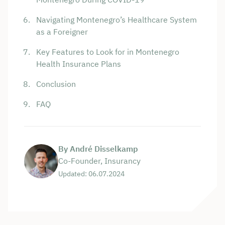
Navigating Montenegro’s Healthcare System
as a Foreigner
Key Features to Look for in Montenegro
Health Insurance Plans
Conclusion
FAQ
By André Disselkamp
Co-Founder, Insurancy
Updated: 06.07.2024