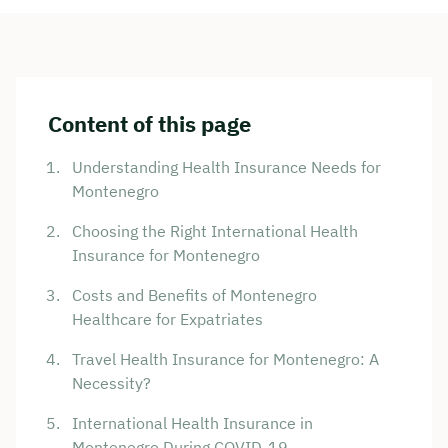
Content of this page
Understanding Health Insurance Needs for
Montenegro
Choosing the Right International Health
Insurance for Montenegro
Costs and Benefits of Montenegro
Healthcare for Expatriates
Travel Health Insurance for Montenegro: A
Necessity?
International Health Insurance in
Montenegro During COVID-19