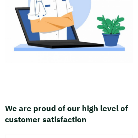
We are proud of our high level of
customer satisfaction