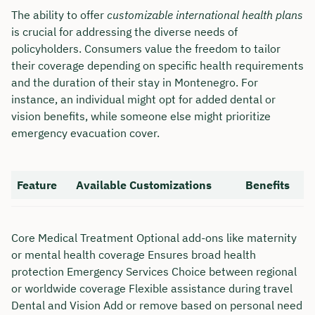
The ability to offer
customizable international health plans
is crucial for addressing the diverse needs of
policyholders. Consumers value the freedom to tailor
their coverage depending on specific health requirements
and the duration of their stay in Montenegro. For
instance, an individual might opt for added dental or
vision benefits, while someone else might prioritize
emergency evacuation cover.
Feature
Available Customizations
Benefits
Book your personal
Core Medical Treatment Optional add-ons like maternity
consultation with Christian
or mental health coverage Ensures broad health
Bulik now 🤝
protection Emergency Services Choice between regional
or worldwide coverage Flexible assistance during travel
We are available for you from Monday to
Dental and Vision Add or remove based on personal need
Friday from 8 a.m. to 6 p.m.