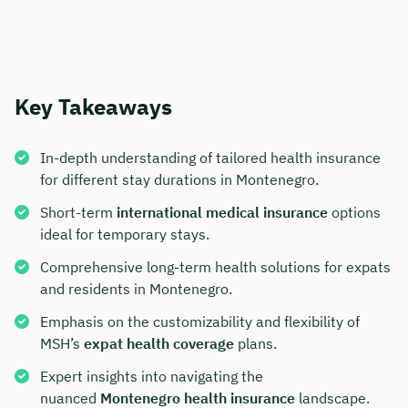
Key Takeaways
In-depth understanding of tailored health insurance
for different stay durations in Montenegro.
Short-term
international medical insurance
options
ideal for temporary stays.
Comprehensive long-term health solutions for expats
and residents in Montenegro.
Emphasis on the customizability and flexibility of
MSH’s
expat health coverage
plans.
Expert insights into navigating the
nuanced
Montenegro health insurance
landscape.