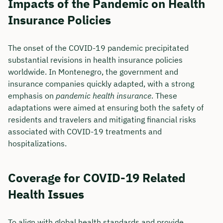
Impacts of the Pandemic on Health
Insurance Policies
The onset of the COVID-19 pandemic precipitated
substantial revisions in health insurance policies
worldwide. In Montenegro, the government and
insurance companies quickly adapted, with a strong
emphasis on
pandemic health insurance
. These
adaptations were aimed at ensuring both the safety of
residents and travelers and mitigating financial risks
associated with COVID-19 treatments and
hospitalizations.
Coverage for COVID-19 Related
Health Issues
To align with global health standards and provide