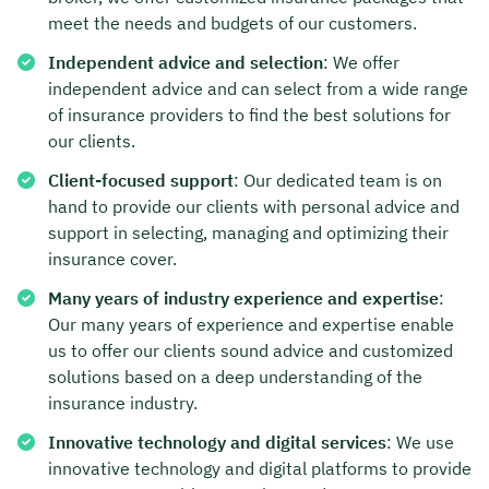
meet the needs and budgets of our customers.
Independent advice and selection
: We offer
independent advice and can select from a wide range
of insurance providers to find the best solutions for
our clients.
Client-focused support
: Our dedicated team is on
hand to provide our clients with personal advice and
support in selecting, managing and optimizing their
insurance cover.
Many years of industry experience and expertise
:
Our many years of experience and expertise enable
us to offer our clients sound advice and customized
solutions based on a deep understanding of the
insurance industry.
Innovative technology and digital services
: We use
innovative technology and digital platforms to provide