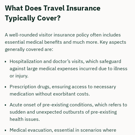
What Does Travel Insurance
Typically Cover?
A well-rounded visitor insurance policy often includes
essential medical benefits and much more. Key aspects
generally covered are:
Hospitalization and doctor’s visits, which safeguard
against large medical expenses incurred due to illness
or injury.
Prescription drugs, ensuring access to necessary
medication without exorbitant costs.
Acute onset of pre-existing conditions, which refers to
sudden and unexpected outbursts of pre-existing
health issues.
Medical evacuation, essential in scenarios where