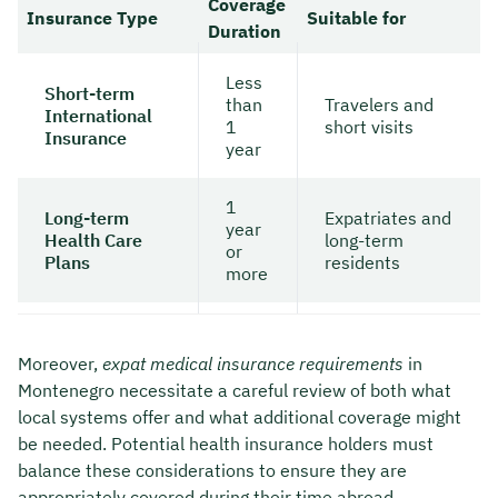
Coverage
Insurance Type
Suitable for
Duration
Less
Short-term
than
Travelers and
International
1
short visits
Insurance
year
1
Long-term
Expatriates and
year
Health Care
long-term
or
Plans
residents
more
Moreover,
expat medical insurance requirements
in
Montenegro necessitate a careful review of both what
local systems offer and what additional coverage might
be needed. Potential health insurance holders must
balance these considerations to ensure they are
appropriately covered during their time abroad.