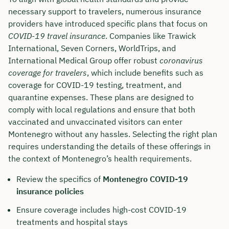
necessary support to travelers, numerous insurance
providers have introduced specific plans that focus on
COVID-19 travel insurance
. Companies like Trawick
International, Seven Corners, WorldTrips, and
International Medical Group offer robust
coronavirus
coverage for travelers
, which include benefits such as
coverage for COVID-19 testing, treatment, and
quarantine expenses. These plans are designed to
comply with local regulations and ensure that both
vaccinated and unvaccinated visitors can enter
Montenegro without any hassles. Selecting the right plan
requires understanding the details of these offerings in
the context of Montenegro’s health requirements.
Review the specifics of
Montenegro COVID-19
insurance policies
Ensure coverage includes high-cost COVID-19
treatments and hospital stays