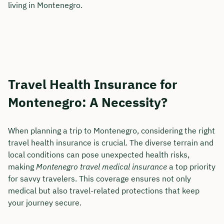
living in Montenegro.
Travel Health Insurance for
Montenegro: A Necessity?
When planning a trip to Montenegro, considering the right
travel health insurance is crucial. The diverse terrain and
local conditions can pose unexpected health risks,
making
Montenegro travel medical insurance
a top priority
for savvy travelers. This coverage ensures not only
medical but also travel-related protections that keep
your journey secure.