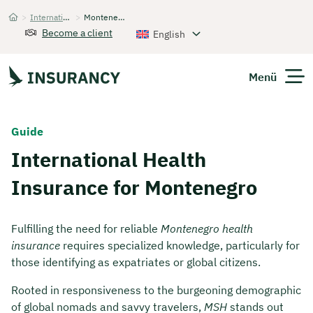
>
International Health Insurance
>
Montenegro
Startseite
Become a client
English
Menü
Expats
Guide
International Health
Get Quote
Insurance for Montenegro
Fulfilling the need for reliable
Montenegro health
insurance
requires specialized knowledge, particularly for
those identifying as expatriates or global citizens.
Rooted in responsiveness to the burgeoning demographic
of global nomads and savvy travelers,
MSH
stands out