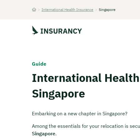
>
International Health Insurance
>
Singapore
Startseite
Guide
International Health
Singapore
Embarking on a new chapter in Singapore?
Among the essentials for your relocation is secu
Singapore
.