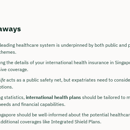
aways
 leading healthcare system is underpinned by both public and p
chemes.
g the details of your international health insurance in Singapor
ive coverage.
our personal consultation
ife
acts as a public safety net, but expatriates need to consid
tions.
hristian Bulik now 🤝
g statistics,
international health plans
should be tailored to 
lable for you from Monday to Friday from 8 a.m.
eeds and financial capabilities.
ingapore should be well-informed about the potential healthca
n: approx. 30 minutes
additional coverages like Integrated Shield Plans.