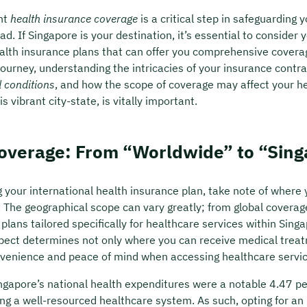
ght
health insurance coverage
is a critical step in safeguarding 
oad. If Singapore is your destination, it’s essential to consider 
ealth insurance plans that can offer you comprehensive covera
ourney, understanding the intricacies of your insurance contra
d conditions
, and how the scope of coverage may affect your h
s vibrant city-state, is vitally important.
Coverage: From “Worldwide” to “Sin
your international health insurance plan, take note of where
. The geographical scope can vary greatly; from global coverag
plans tailored specifically for healthcare services within Singa
ect determines not only where you can receive medical treat
venience and peace of mind when accessing healthcare servic
ngapore’s national health expenditures were a notable 4.47 pe
ing a well-resourced healthcare system. As such, opting for an