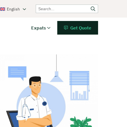
English
Expats
Get Quote