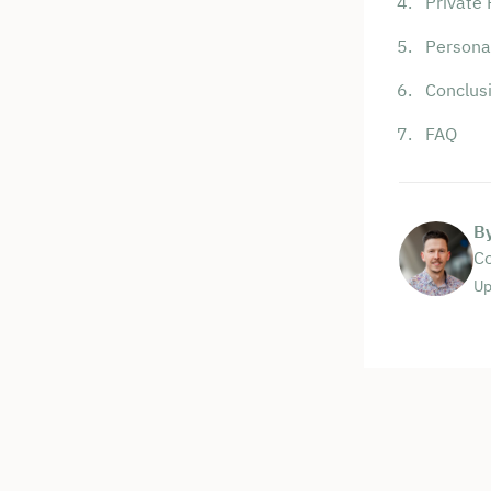
Private 
Personal
Conclus
FAQ
B
Co
Up