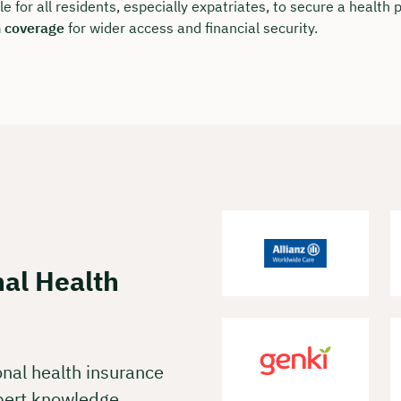
 charge & non-binding
ble for all residents, especially expatriates, to secure a health
h coverage
for wider access and financial security.
t your preferred date now:
k a meeting
nal Health
onal health insurance
pert knowledge.