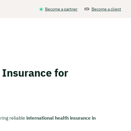
Become a partner
Become a client
 Insurance for
ring reliable
international health insurance in