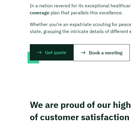
In a nation revered for its exceptional healthc
coverage
plan that parallels this excellence.
Whether you’re an expatriate scouting for peace 
state, grasping the intricate details of different
Get quote
Book a meeting
We are proud of our high
of customer satisfaction