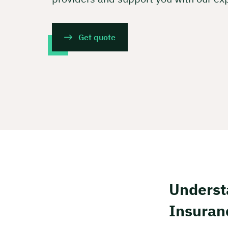
Get quote
Underst
Insuran