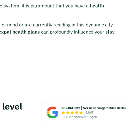
are system, it is paramount that you have a
health
of mind or are currently residing in this dynamic city-
expat health plans
can profoundly influence your stay.
 level