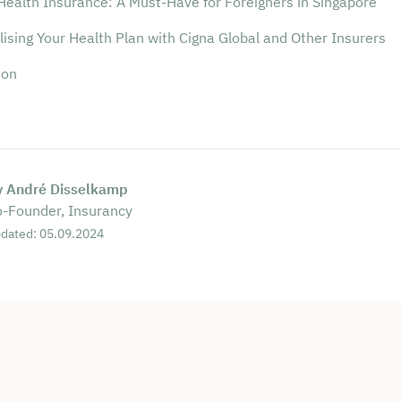
Health Insurance: A Must-Have for Foreigners in Singapore
ising Your Health Plan with Cigna Global and Other Insurers
ion
y André Disselkamp
-Founder, Insurancy
dated: 05.09.2024