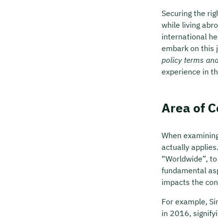
Securing the ri
while living abr
international h
embark on this j
policy terms an
experience in thi
Area of 
When examining 
actually applies
“Worldwide”, to 
fundamental asp
impacts the con
For example, Si
in 2016, signify