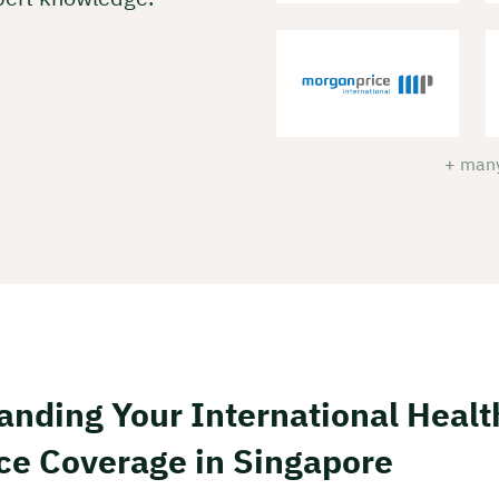
+ many
anding Your International Healt
ce Coverage in Singapore