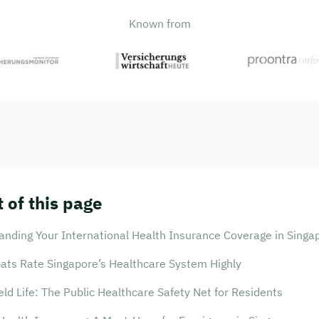
Known from
 of this page
anding Your International Health Insurance Coverage in Singa
ats Rate Singapore’s Healthcare System Highly
ld Life: The Public Healthcare Safety Net for Residents