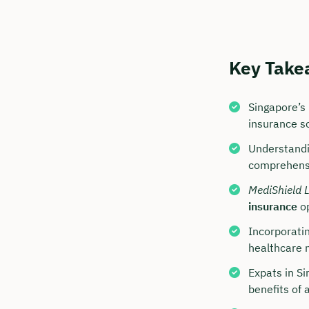
Key Take
Singapore’s
insurance s
Understandin
comprehens
Book y
MediShield L
insurance
op
with C
Incorporatin
We are avai
healthcare n
to 6 p.m.
Expats in S
Duratio
benefits of 