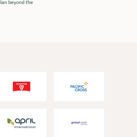
 plan beyond the