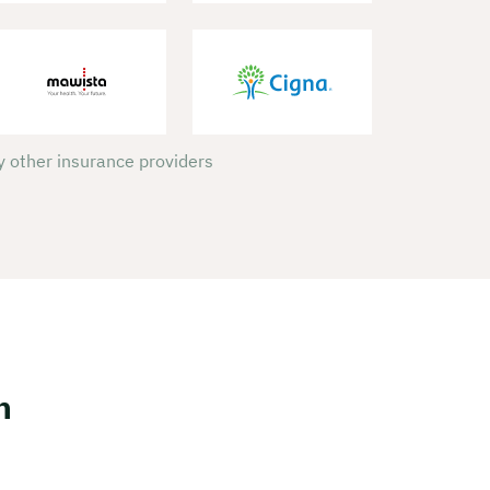
 other insurance providers
h