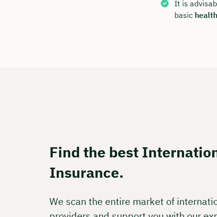
Free of
It is advisa
basic
healt
🗓️ Selec
Boo
Find the best Internatio
Insurance.
We scan the entire market of internati
providers and support you with our ex