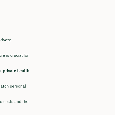
rivate
e is crucial for
er
private health
match personal
re costs and the