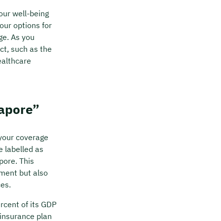
your well-being
your options for
ge. As you
ct, such as the
ealthcare
gapore”
 your coverage
e labelled as
pore. This
ment but also
es.
rcent of its GDP
 insurance plan