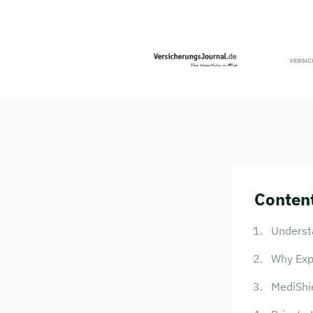
Content
Underst
Why Exp
MediShie