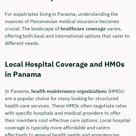
For expatriates living in Panama, understanding the
nuances of
Panamanian medical insurance
becomes
crucial. The landscape of
healthcare coverage
varies,
offering both local and international options that cater to
different needs.
Local Hospital Coverage and HMOs
in Panama
In Panama,
health maintenance organizations
(HMOs)
are a popular choice for many looking for structured
health care services. These HMOs often negotiate rates
with specific hospitals and medical providers to offer
their members cost-effective care options. Local hospital
coverage is typically more affordable and caters
effectively to general health needs and emergencies.