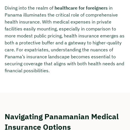
Diving into the realm of
healthcare for foreigners
in
Panama illuminates the critical role of comprehensive
health insurance. With medical expenses in private
facilities easily mounting, especially in comparison to
more modest public pricing, health insurance emerges as
both a protective buffer and a gateway to higher-quality
care. For expatriates, understanding the nuances of
Panama’s insurance landscape becomes essential to
securing coverage that aligns with both health needs and
financial possibilities.
Navigating Panamanian Medical
Insurance Options