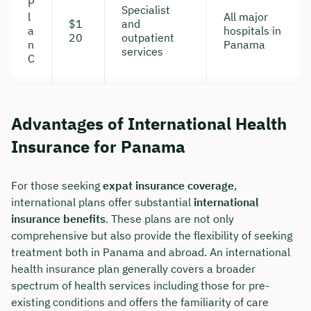
P
Specialist
l
All major
$1
and
a
hospitals in
20
outpatient
n
Panama
services
C
Advantages of International Health
Insurance for Panama
For those seeking
expat insurance coverage
,
international plans offer substantial
international
Book your personal
insurance benefits
. These plans are not only
comprehensive but also provide the flexibility of seeking
consultation with Christian
treatment both in Panama and abroad. An international
Bulik now 🤝
health insurance plan generally covers a broader
spectrum of health services including those for pre-
We are available for you from Monday to
existing conditions and offers the familiarity of care
Friday from 8 a.m. to 6 p.m.