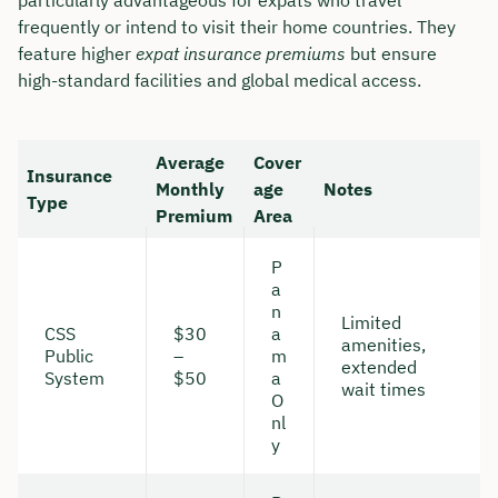
frequently or intend to visit their home countries. They
feature higher
expat insurance premiums
but ensure
high-standard facilities and global medical access.
Average
Cover
Insurance
Monthly
age
Notes
Type
Premium
Area
P
a
n
Limited
CSS
$30
a
amenities,
Public
–
m
extended
System
$50
a
wait times
O
nl
y