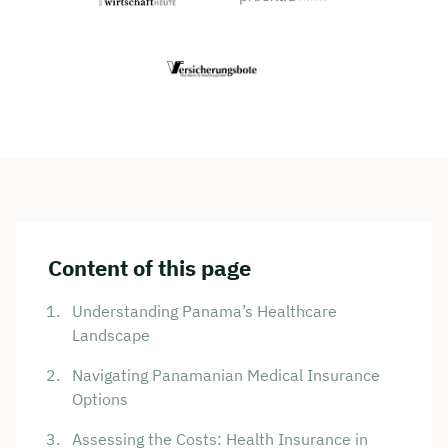
Content of this page
Understanding Panama’s Healthcare
Landscape
Navigating Panamanian Medical Insurance
Options
Assessing the Costs: Health Insurance in