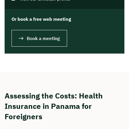
Or book a free web meeting
Book a meeting
Assessing the Costs: Health
Insurance in Panama for
Foreigners