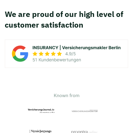
We are proud of our high level of
customer satisfaction
Known from