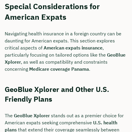
Special Considerations for
American Expats
Navigating health insurance in a foreign country can be
daunting for American expats. This section explores
critical aspects of
American expats insurance
,
particularly focusing on tailored options like the
GeoBlue
Xplorer
, as well as compatibility and constraints
concerning
Medicare coverage Panama
.
GeoBlue Xplorer and Other U.S.
Friendly Plans
The
GeoBlue Xplorer
stands out as a premier choice for
American expats seeking comprehensive
U.S. health
plans
that extend their coverage seamlessly between