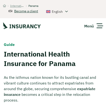
>
International Health Insurance
>
Panama
Startseite
Become a client
English
Menü
Expats
Guide
International Health
Get Quote
Insurance for Panama
As the isthmus nation known for its bustling canal and
vibrant culture continues to attract expatriates from
around the globe, securing comprehensive
expatriate
insurance
becomes a critical step in the relocation
process.