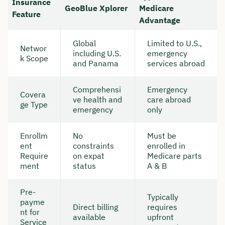
Insurance
GeoBlue Xplorer
Medicare
Feature
Advantage
Global
Limited to U.S.,
Networ
including U.S.
emergency
k Scope
and Panama
services abroad
Comprehensi
Emergency
Covera
ve health and
care abroad
ge Type
emergency
only
Enrollm
No
Must be
ent
constraints
enrolled in
Require
on expat
Medicare parts
ment
status
A & B
Pre-
Typically
payme
Direct billing
requires
nt for
available
upfront
Service