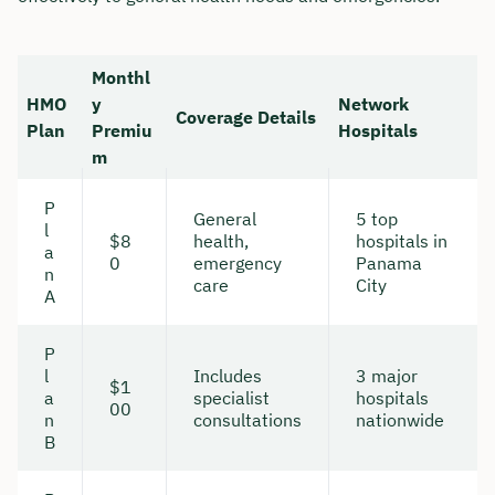
Monthl
HMO
y
Network
Coverage Details
Plan
Premiu
Hospitals
m
P
General
5 top
l
$8
health,
hospitals in
a
0
emergency
Panama
n
care
City
A
P
l
Includes
3 major
$1
a
specialist
hospitals
00
n
consultations
nationwide
B