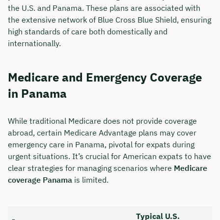
the U.S. and Panama. These plans are associated with
the extensive network of Blue Cross Blue Shield, ensuring
high standards of care both domestically and
internationally.
Medicare and Emergency Coverage
in Panama
While traditional Medicare does not provide coverage
abroad, certain Medicare Advantage plans may cover
emergency care in Panama, pivotal for expats during
urgent situations. It’s crucial for American expats to have
clear strategies for managing scenarios where
Medicare
coverage Panama
is limited.
Typical U.S.