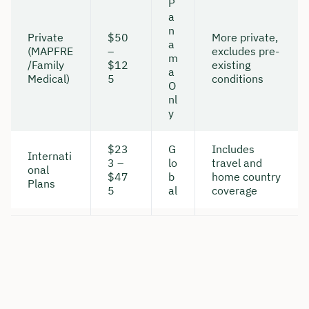
P
a
n
Private
$50
More private,
a
(MAPFRE
–
excludes pre-
m
/Family
$12
existing
a
Medical)
5
conditions
O
nl
y
$23
G
Includes
Internati
3 –
lo
travel and
onal
$47
b
home country
Plans
5
al
coverage