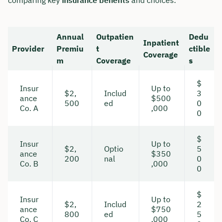
Annual
Outpatien
Dedu
Inpatient
Provider
Premiu
t
ctible
Coverage
m
Coverage
s
$
Insur
Up to
$2,
Includ
3
ance
$500
500
ed
0
Co. A
,000
0
$
Insur
Up to
$2,
Optio
5
ance
$350
200
nal
0
Co. B
,000
0
$
Insur
Up to
$2,
Includ
2
ance
$750
800
ed
5
Co. C
,000