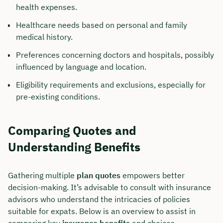
health expenses.
Healthcare needs based on personal and family
medical history.
Preferences concerning doctors and hospitals, possibly
influenced by language and location.
Eligibility requirements and exclusions, especially for
pre-existing conditions.
Comparing Quotes and
Understanding Benefits
Gathering multiple
plan quotes
empowers better
decision-making. It’s advisable to consult with insurance
advisors who understand the intricacies of policies
suitable for expats. Below is an overview to assist in
comparing key
insurance benefits
and choices.