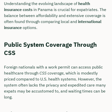
Understanding the evolving landscape of
health
insurance costs
in Panama is crucial for expatriates. The
balance between affordability and extensive coverage is
often found through comparing local and
international
insurance
options.
Public System Coverage Through
CSS
Foreign nationals with a work permit can access public
healthcare through
CSS coverage
, which is modestly
priced compared to U.S. health systems. However, the
system often lacks the privacy and expedited care many
expats may be accustomed to, and waiting times can be
long.