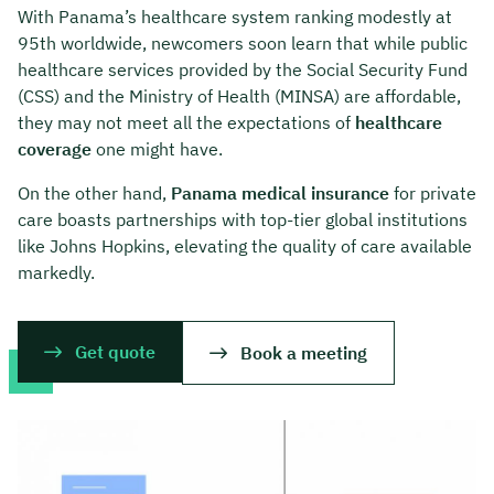
With Panama’s healthcare system ranking modestly at
95th worldwide, newcomers soon learn that while public
healthcare services provided by the Social Security Fund
(CSS) and the Ministry of Health (MINSA) are affordable,
they may not meet all the expectations of
healthcare
coverage
one might have.
On the other hand,
Panama medical insurance
for private
care boasts partnerships with top-tier global institutions
like Johns Hopkins, elevating the quality of care available
markedly.
Get quote
Book a meeting