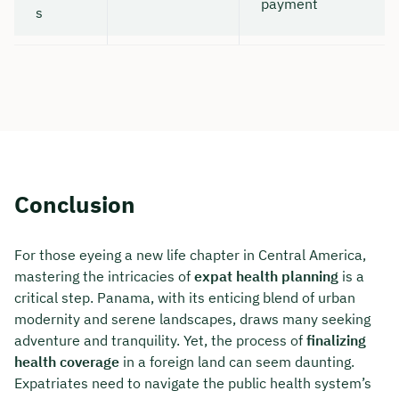
payment
s
Conclusion
For those eyeing a new life chapter in Central America,
mastering the intricacies of
expat health planning
is a
critical step. Panama, with its enticing blend of urban
modernity and serene landscapes, draws many seeking
adventure and tranquility. Yet, the process of
finalizing
health coverage
in a foreign land can seem daunting.
Expatriates need to navigate the public health system’s