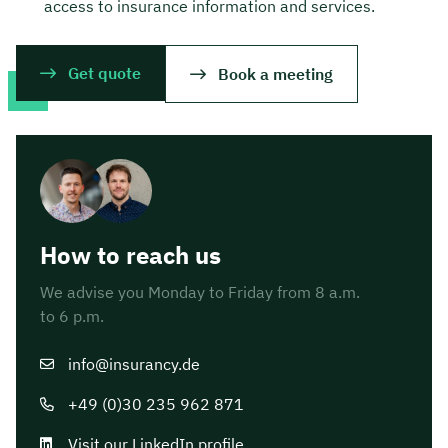
access to insurance information and services.
Get quote
Book a meeting
How to reach us
We advise you Monday to Friday from 8 a.m.
to 6 p.m.
info@insurancy.de
+49 (0)30 235 962 871
Visit our LinkedIn profile