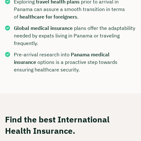
Exploring
travel health plans
prior to arrival in
Panama can assure a smooth transition in terms
of
healthcare for foreigners
.
Global medical insurance
plans offer the adaptability
needed by expats living in Panama or traveling
frequently.
Pre-arrival research into
Panama medical
insurance
options is a proactive step towards
ensuring healthcare security.
Find the best International
Health Insurance.