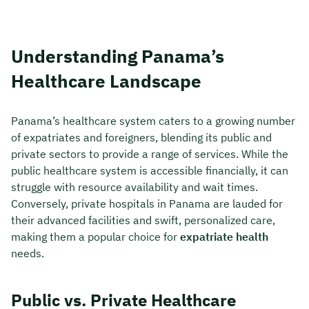
Understanding Panama’s
Healthcare Landscape
Panama’s healthcare system caters to a growing number
of expatriates and foreigners, blending its public and
private sectors to provide a range of services. While the
public healthcare system is accessible financially, it can
struggle with resource availability and wait times.
Conversely, private hospitals in Panama are lauded for
their advanced facilities and swift, personalized care,
making them a popular choice for
expatriate health
needs.
Public vs. Private Healthcare