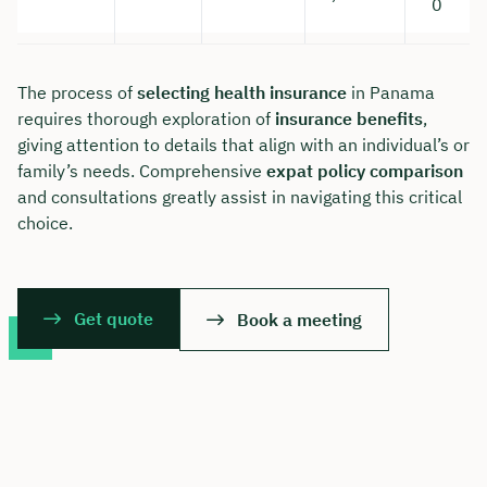
0
The process of
selecting health insurance
in Panama
requires thorough exploration of
insurance benefits
,
giving attention to details that align with an individual’s or
family’s needs. Comprehensive
expat policy comparison
and consultations greatly assist in navigating this critical
choice.
Get quote
Book a meeting