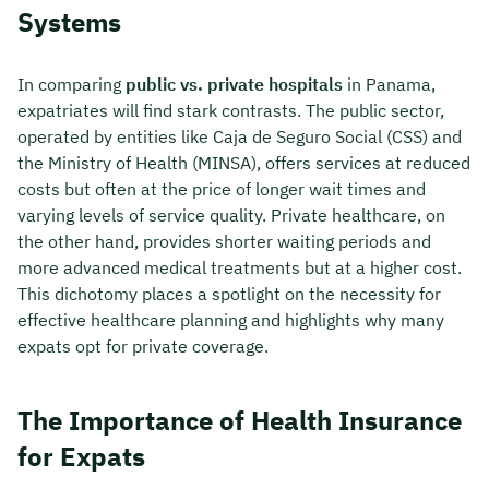
Systems
In comparing
public vs. private hospitals
in Panama,
expatriates will find stark contrasts. The public sector,
operated by entities like Caja de Seguro Social (CSS) and
the Ministry of Health (MINSA), offers services at reduced
costs but often at the price of longer wait times and
varying levels of service quality. Private healthcare, on
the other hand, provides shorter waiting periods and
more advanced medical treatments but at a higher cost.
This dichotomy places a spotlight on the necessity for
effective healthcare planning and highlights why many
expats opt for private coverage.
The Importance of Health Insurance
for Expats