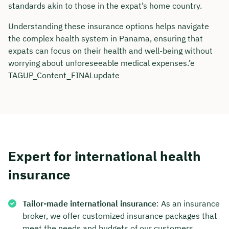
standards akin to those in the expat’s home country.
Duration: approx. 30 minutes
Understanding these insurance options helps navigate
Free of charge & non-binding
the complex health system in Panama, ensuring that
expats can focus on their health and well-being without
worrying about unforeseeable medical expenses.’e
🗓️ Select your preferred date now:
TAGUP_Content_FINALupdate
Book a meeting
Expert for international health
insurance
Tailor-made international insurance
: As an insurance
broker, we offer customized insurance packages that
meet the needs and budgets of our customers.