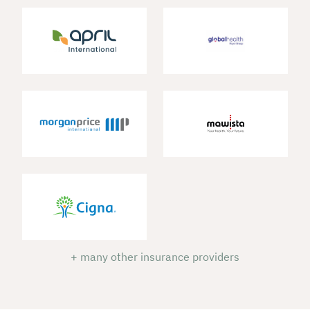
+ many other insurance providers