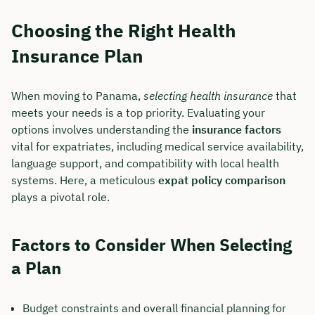
Choosing the Right Health
Insurance Plan
When moving to Panama,
selecting health insurance
that
meets your needs is a top priority. Evaluating your
options involves understanding the
insurance factors
vital for expatriates, including medical service availability,
language support, and compatibility with local health
systems. Here, a meticulous
expat policy comparison
plays a pivotal role.
Factors to Consider When Selecting
a Plan
Budget constraints and overall financial planning for