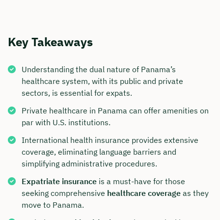
Key Takeaways
Understanding the dual nature of Panama’s
healthcare system, with its public and private
sectors, is essential for expats.
Private healthcare in Panama can offer amenities on
par with U.S. institutions.
International health insurance provides extensive
coverage, eliminating language barriers and
simplifying administrative procedures.
Expatriate insurance
is a must-have for those
seeking comprehensive
healthcare coverage
as they
move to Panama.