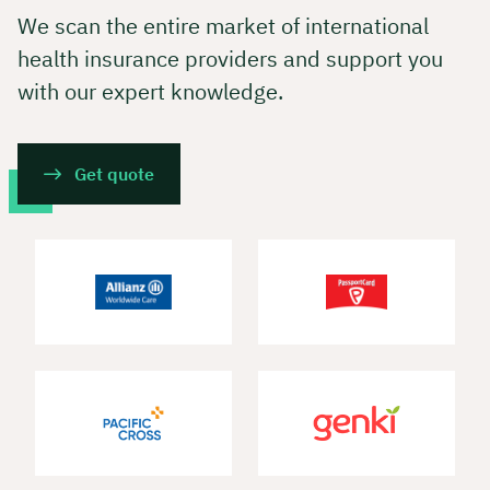
We scan the entire market of international
health insurance providers and support you
with our expert knowledge.
Get quote