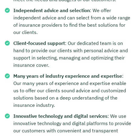
Independent advice and selection
: We offer
independent advice and can select from a wide range
of insurance providers to find the best solutions for
our clients.
Client-focused support
: Our dedicated team is on
hand to provide our clients with personal advice and
support in selecting, managing and optimizing their
insurance cover.
Many years of industry experience and expertise
:
Our many years of experience and expertise enable
us to offer our clients sound advice and customized
solutions based on a deep understanding of the
insurance industry.
Innovative technology and digital services
: We use
innovative technology and digital platforms to provide
our customers with convenient and transparent