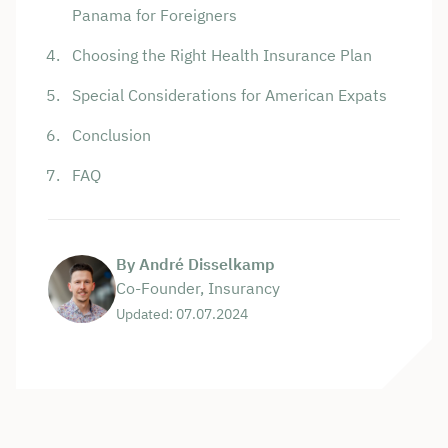
Panama for Foreigners
Choosing the Right Health Insurance Plan
Special Considerations for American Expats
Conclusion
FAQ
By André Disselkamp
Co-Founder, Insurancy
Updated: 07.07.2024