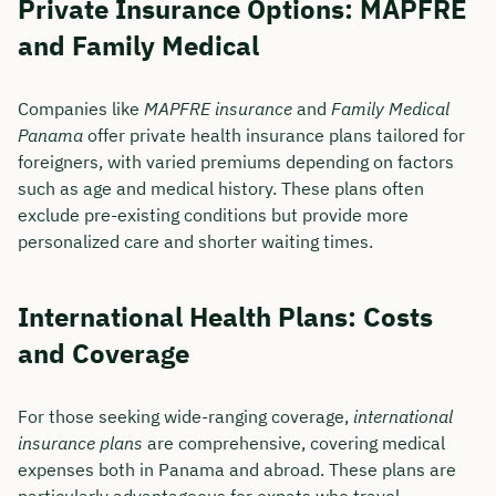
Private Insurance Options: MAPFRE
and Family Medical
Companies like
MAPFRE insurance
and
Family Medical
Panama
offer private health insurance plans tailored for
foreigners, with varied premiums depending on factors
such as age and medical history. These plans often
exclude pre-existing conditions but provide more
personalized care and shorter waiting times.
International Health Plans: Costs
and Coverage
For those seeking wide-ranging coverage,
international
insurance plans
are comprehensive, covering medical
expenses both in Panama and abroad. These plans are
particularly advantageous for expats who travel