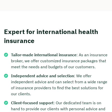
Expert for international health
insurance
Tailor-made international insurance
: As an insurance
broker, we offer customized insurance packages that
meet the needs and budgets of our customers.
Independent advice and selection
: We offer
independent advice and can select from a wide range
of insurance providers to find the best solutions for
our clients.
Client-focused support
: Our dedicated team is on
hand to provide our clients with personal advice and