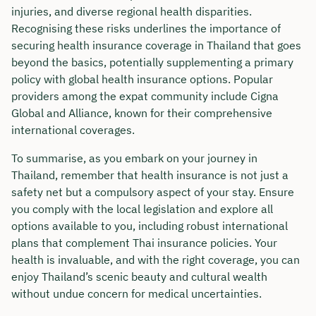
injuries, and diverse regional health disparities.
Recognising these risks underlines the importance of
securing health insurance coverage in Thailand that goes
beyond the basics, potentially supplementing a primary
policy with global health insurance options. Popular
providers among the expat community include Cigna
Global and Alliance, known for their comprehensive
international coverages.
To summarise, as you embark on your journey in
Thailand, remember that health insurance is not just a
safety net but a compulsory aspect of your stay. Ensure
you comply with the local legislation and explore all
options available to you, including robust international
plans that complement Thai insurance policies. Your
health is invaluable, and with the right coverage, you can
enjoy Thailand’s scenic beauty and cultural wealth
without undue concern for medical uncertainties.