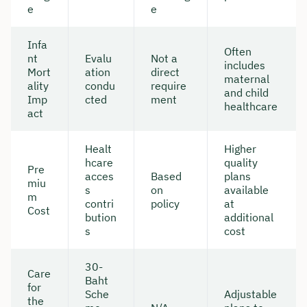
e
e
Infa
Often
nt
Evalu
Not a
includes
Mort
ation
direct
maternal
ality
condu
require
and child
Imp
cted
ment
healthcare
act
Healt
Higher
hcare
quality
Pre
acces
Based
plans
miu
s
on
available
m
contri
policy
at
Cost
bution
additional
s
cost
30-
Care
Baht
for
Sche
Adjustable
the