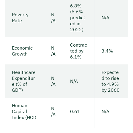
6.8%
(6.6%
Poverty
N
predict
N/A
Rate
/A
ed in
2022)
Contrac
Economic
N
ted by
3.4%
Growth
/A
6.1%
Healthcare
Expecte
Expenditur
N
d to rise
N/A
e (% of
/A
to 4.9%
GDP)
by 2060
Human
N
Capital
0.61
N/A
/A
Index (HCI)