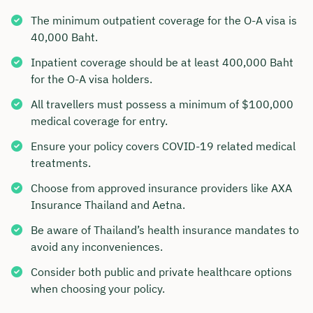
The minimum outpatient coverage for the O-A visa is
40,000 Baht.
Inpatient coverage should be at least 400,000 Baht
for the O-A visa holders.
All travellers must possess a minimum of $100,000
medical coverage for entry.
Ensure your policy covers COVID-19 related medical
treatments.
Choose from approved insurance providers like AXA
Insurance Thailand and Aetna.
Be aware of Thailand’s health insurance mandates to
avoid any inconveniences.
Consider both public and private healthcare options
when choosing your policy.