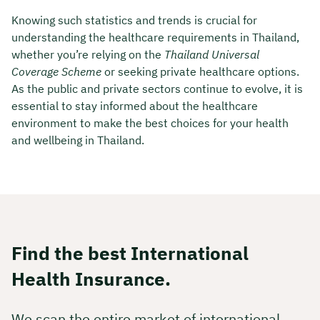
Knowing such statistics and trends is crucial for
understanding the healthcare requirements in Thailand,
whether you’re relying on the
Thailand Universal
Coverage Scheme
or seeking private healthcare options.
As the public and private sectors continue to evolve, it is
essential to stay informed about the healthcare
environment to make the best choices for your health
and wellbeing in Thailand.
Find the best International
Health Insurance.
We scan the entire market of international