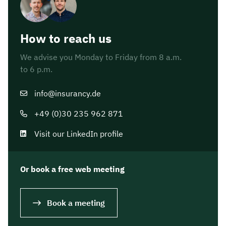
How to reach us
We advise you Monday to Friday from 8 a.m.
to 6 p.m.
info@insurancy.de
+49 (0)30 235 962 871
Visit our LinkedIn profile
Or book a free web meeting
Book a meeting