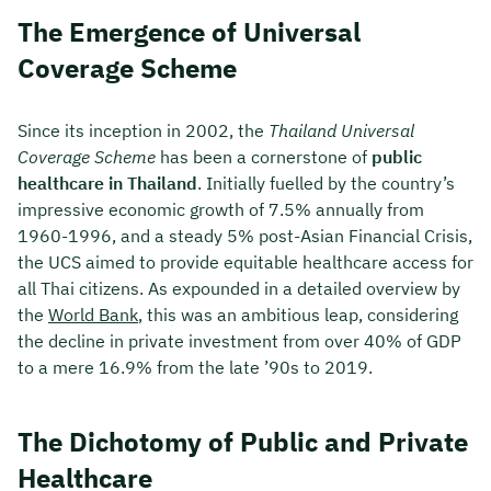
The Emergence of Universal
Coverage Scheme
Since its inception in 2002, the
Thailand Universal
Coverage Scheme
has been a cornerstone of
public
healthcare in Thailand
. Initially fuelled by the country’s
impressive economic growth of 7.5% annually from
1960-1996, and a steady 5% post-Asian Financial Crisis,
the UCS aimed to provide equitable healthcare access for
all Thai citizens. As expounded in a detailed overview by
the
World Bank
, this was an ambitious leap, considering
the decline in private investment from over 40% of GDP
to a mere 16.9% from the late ’90s to 2019.
The Dichotomy of Public and Private
Healthcare