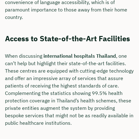
convenience of language accessibility, which is of
paramount importance to those away from their home
country.
Access to State-of-the-Art Facilities
When discussing
international hospitals Thailand
, one
can’t help but highlight their state-of-the-art facilities.
These centres are equipped with cutting-edge technology
and offer an impressive array of services that assure
patients of receiving the highest standards of care.
Complementing the statistics showing 99.5% health
protection coverage in Thailand’s health schemes, these
private entities augment the system by providing
bespoke services that might not be as readily available in
public healthcare institutions.