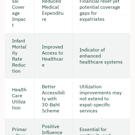
sal
Reduced
Financial relief yet
Cover
Medical
potential coverage
age
Expenditu
gaps for
Impac
re
expatriates
t
Infant
Mortal
Improved
Indicator of
ity
Access to
enhanced
Rate
Healthcar
healthcare systems
Reduc
e
tion
Better
Utilization
Health
Accessibili
improvements may
Care
ty with
not extend to
Utiliza
30-Baht
expat-specific
tion
Scheme
services
Positive
Primar
Essential for
Influence