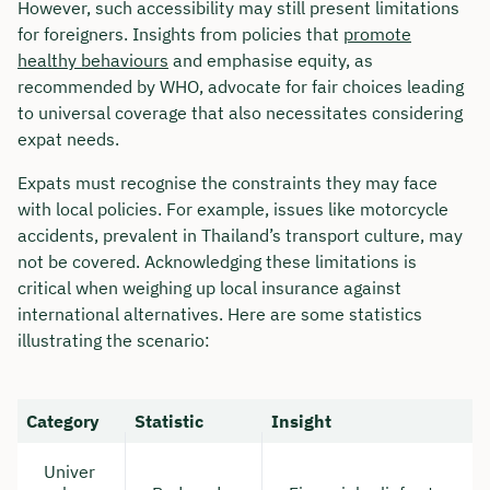
However, such accessibility may still present limitations
for foreigners. Insights from policies that
promote
healthy behaviours
and emphasise equity, as
recommended by WHO, advocate for fair choices leading
to universal coverage that also necessitates considering
expat needs.
Expats must recognise the constraints they may face
with local policies. For example, issues like motorcycle
accidents, prevalent in Thailand’s transport culture, may
not be covered. Acknowledging these limitations is
critical when weighing up local insurance against
international alternatives. Here are some statistics
illustrating the scenario:
Category
Statistic
Insight
Univer