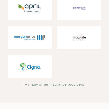
+ many other insurance providers