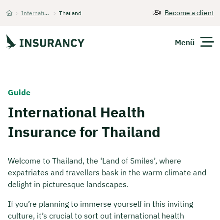
Become a client
>
International Health Insurance
>
Thailand
Startseite
Menü
Expats
Guide
International Health
Get Quote
Insurance for Thailand
Welcome to Thailand, the ‘Land of Smiles’, where
expatriates and travellers bask in the warm climate and
delight in picturesque landscapes.
If you’re planning to immerse yourself in this inviting
culture, it’s crucial to sort out international health