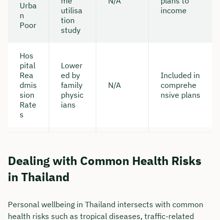
me
N/A
plans to
Urba
utilisa
income
n
tion
Poor
study
Hos
pital
Lower
Rea
ed by
Included in
dmis
family
N/A
comprehe
sion
physic
nsive plans
Rate
ians
s
Dealing with Common Health Risks
in Thailand
Personal wellbeing in Thailand intersects with common
health risks such as tropical diseases, traffic-related