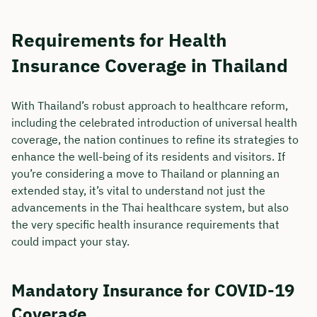
Requirements for Health
Insurance Coverage in Thailand
With Thailand’s robust approach to healthcare reform,
including the celebrated introduction of universal health
coverage, the nation continues to refine its strategies to
enhance the well-being of its residents and visitors. If
you’re considering a move to Thailand or planning an
extended stay, it’s vital to understand not just the
advancements in the Thai healthcare system, but also
Book your personal
the very specific health insurance requirements that
could impact your stay.
consultation with Christian
Bulik now 🤝
Mandatory Insurance for COVID-19
We are available for you from Monday to
Coverage
Friday from 8 a.m. to 6 p.m.