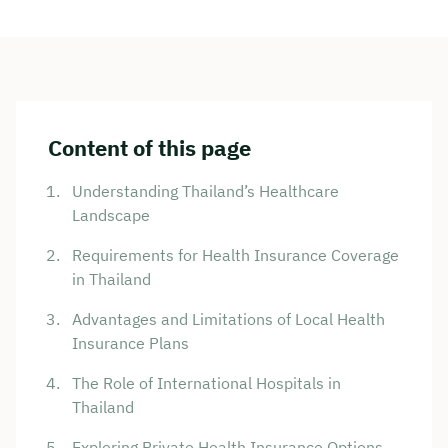
Content of this page
Understanding Thailand’s Healthcare
Landscape
Requirements for Health Insurance Coverage
in Thailand
Advantages and Limitations of Local Health
Insurance Plans
The Role of International Hospitals in
Thailand
Exploring Private Health Insurance Options