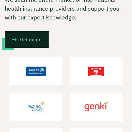
health insurance providers and support you
with our expert knowledge.
Get quote