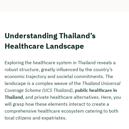
Understanding Thailand’s
Healthcare Landscape
Exploring the healthcare system in Thailand reveals a
robust structure, greatly influenced by the country’s
economic trajectory and societal commitments. The
landscape is a complex weave of the
Thailand Universal
Coverage Scheme (UCS Thailand)
,
public healthcare in
Thailand
, and private healthcare alternatives. Here, you
will grasp how these elements interact to create a
comprehensive healthcare ecosystem catering to both
local citizens and expatriates.