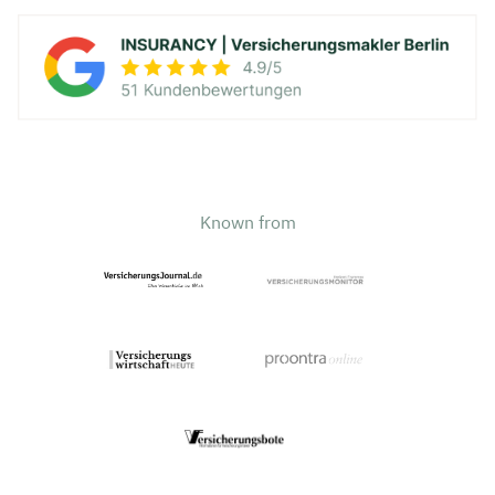
Known from