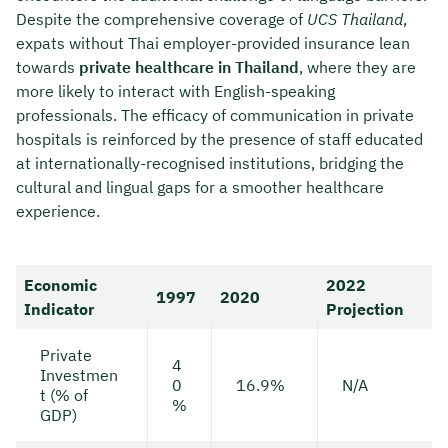
Despite the comprehensive coverage of
UCS Thailand
,
expats without Thai employer-provided insurance lean
towards
private healthcare in Thailand
, where they are
more likely to interact with English-speaking
professionals. The efficacy of communication in private
hospitals is reinforced by the presence of staff educated
at internationally-recognised institutions, bridging the
cultural and lingual gaps for a smoother healthcare
experience.
Economic
2022
1997
2020
Indicator
Projection
Private
4
Investmen
0
16.9%
N/A
t (% of
%
GDP)