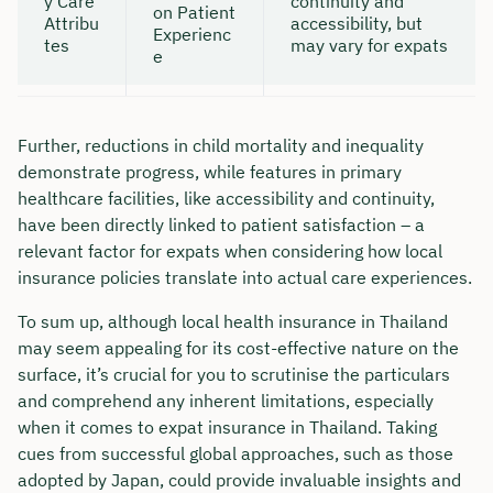
y Care
continuity and
on Patient
Attribu
accessibility, but
Experienc
tes
may vary for expats
e
Further, reductions in child mortality and inequality
demonstrate progress, while features in primary
healthcare facilities, like accessibility and continuity,
have been directly linked to patient satisfaction – a
relevant factor for expats when considering how local
insurance policies translate into actual care experiences.
To sum up, although local health insurance in Thailand
may seem appealing for its cost-effective nature on the
surface, it’s crucial for you to scrutinise the particulars
and comprehend any inherent limitations, especially
when it comes to expat insurance in Thailand. Taking
cues from successful global approaches, such as those
adopted by Japan, could provide invaluable insights and