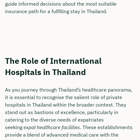
guide informed decisions about the most suitable
insurance path for a fulfilling stay in Thailand.
The Role of International
Hospitals in Thailand
As you journey through Thailand’s healthcare panorama,
it is essential to recognise the salient role of private
hospitals in Thailand within the broader context. They
stand out as bastions of excellence, particularly in
catering to the diverse needs of expatriates
seeking
expat healthcare facilities
. These establishments
provide a blend of advanced medical care with the