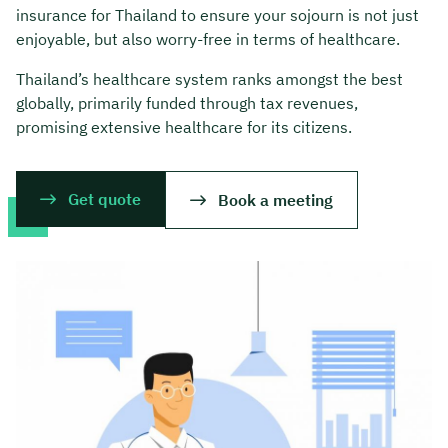
insurance for Thailand to ensure your sojourn is not just
enjoyable, but also worry-free in terms of healthcare.
Thailand’s healthcare system ranks amongst the best
globally, primarily funded through tax revenues,
promising extensive healthcare for its citizens.
Get quote
Book a meeting