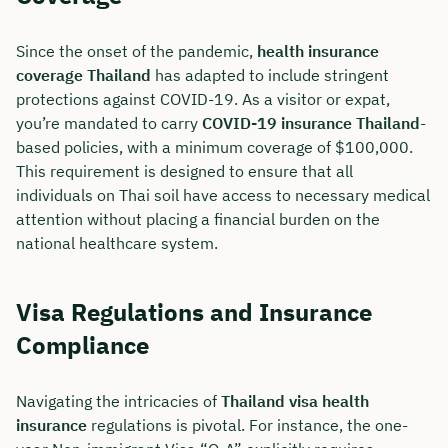
Duration: approx. 30 minutes
Since the onset of the pandemic,
health insurance
Free of charge & non-binding
coverage Thailand
has adapted to include stringent
protections against COVID-19. As a visitor or expat,
you’re mandated to carry
COVID-19 insurance Thailand
-
🗓️ Select your preferred date now:
based policies, with a minimum coverage of $100,000.
This requirement is designed to ensure that all
individuals on Thai soil have access to necessary medical
Book a meeting
attention without placing a financial burden on the
national healthcare system.
Visa Regulations and Insurance
Compliance
Navigating the intricacies of
Thailand visa health
insurance
regulations is pivotal. For instance, the one-