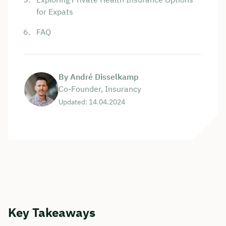
for Expats
FAQ
By André Disselkamp
Co-Founder, Insurancy
Updated: 14.04.2024
Key Takeaways