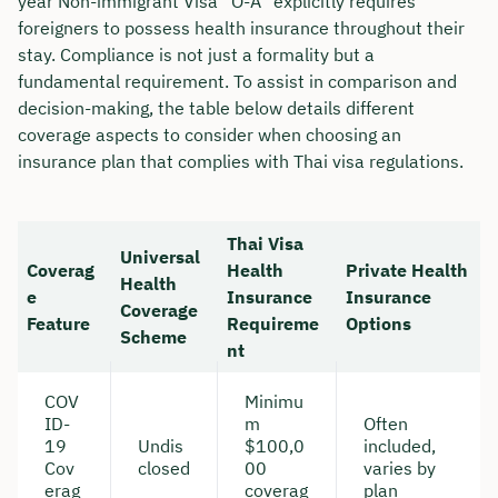
year Non-immigrant Visa “O-A” explicitly requires
foreigners to possess health insurance throughout their
stay. Compliance is not just a formality but a
fundamental requirement. To assist in comparison and
decision-making, the table below details different
coverage aspects to consider when choosing an
insurance plan that complies with Thai visa regulations.
Thai Visa
Universal
Coverag
Health
Private Health
Health
e
Insurance
Insurance
Coverage
Feature
Requireme
Options
Scheme
nt
COV
Minimu
ID-
m
Often
19
Undis
$100,0
included,
Cov
closed
00
varies by
erag
coverag
plan