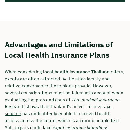
Advantages and Limitations of
Local Health Insurance Plans
When considering
local health insurance Thailand
offers,
expats are often attracted by the affordability and
relative convenience these plans provide. However,
several considerations must be taken into account when
evaluating the pros and cons of
Thai medical insurance
.
Research shows that
Thailand’s universal coverage
scheme
has undoubtedly enabled improved health
access across the board, which is a commendable feat.
Still, expats could face
expat insurance limitations