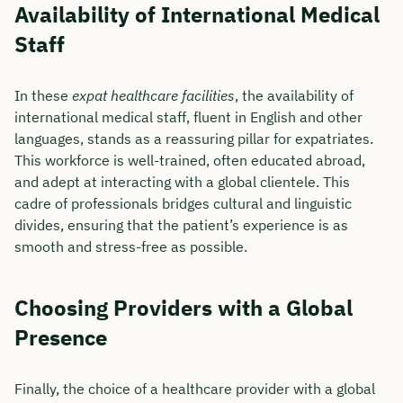
Availability of International Medical
Staff
In these
expat healthcare facilities
, the availability of
international medical staff, fluent in English and other
languages, stands as a reassuring pillar for expatriates.
This workforce is well-trained, often educated abroad,
and adept at interacting with a global clientele. This
cadre of professionals bridges cultural and linguistic
divides, ensuring that the patient’s experience is as
smooth and stress-free as possible.
Choosing Providers with a Global
Presence
Finally, the choice of a healthcare provider with a global