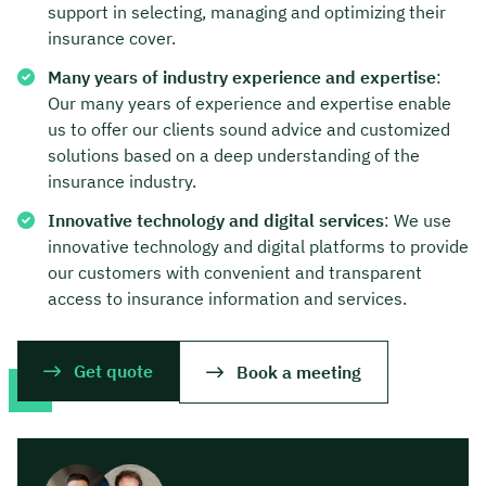
support in selecting, managing and optimizing their
insurance cover.
Many years of industry experience and expertise
:
Our many years of experience and expertise enable
us to offer our clients sound advice and customized
solutions based on a deep understanding of the
insurance industry.
Innovative technology and digital services
: We use
innovative technology and digital platforms to provide
our customers with convenient and transparent
access to insurance information and services.
Get quote
Book a meeting