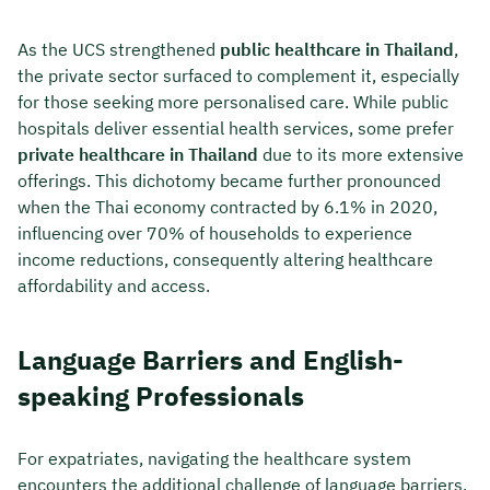
As the UCS strengthened
public healthcare in Thailand
,
the private sector surfaced to complement it, especially
for those seeking more personalised care. While public
hospitals deliver essential health services, some prefer
private healthcare in Thailand
due to its more extensive
offerings. This dichotomy became further pronounced
when the Thai economy contracted by 6.1% in 2020,
influencing over 70% of households to experience
income reductions, consequently altering healthcare
affordability and access.
Language Barriers and English-
speaking Professionals
For expatriates, navigating the healthcare system
encounters the additional challenge of language barriers.