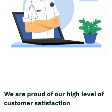
We are proud of our high level of
customer satisfaction