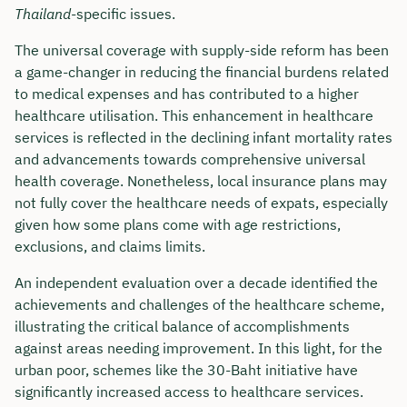
Thailand
-specific issues.
The universal coverage with supply-side reform has been
a game-changer in reducing the financial burdens related
to medical expenses and has contributed to a higher
healthcare utilisation. This enhancement in healthcare
services is reflected in the declining infant mortality rates
and advancements towards comprehensive universal
health coverage. Nonetheless, local insurance plans may
not fully cover the healthcare needs of expats, especially
given how some plans come with age restrictions,
exclusions, and claims limits.
An independent evaluation over a decade identified the
achievements and challenges of the healthcare scheme,
illustrating the critical balance of accomplishments
against areas needing improvement. In this light, for the
urban poor, schemes like the 30-Baht initiative have
significantly increased access to healthcare services.