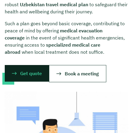
robust
Uzbekistan travel medical plan
to safeguard their
health and wellbeing during their journey.
Such a plan goes beyond basic coverage, contributing to
peace of mind by offering
medical evacuation
coverage
in the event of significant health emergencies,
ensuring access to
specialized medical care
abroad
when local treatment does not suffice.
Get quote
Book a meeting