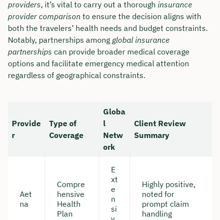
providers
, it’s vital to carry out a thorough
insurance
provider comparison
to ensure the decision aligns with
both the travelers’ health needs and budget constraints.
Notably, partnerships among
global insurance
partnerships
can provide broader medical coverage
options and facilitate emergency medical attention
regardless of geographical constraints.
Globa
Provide
Type of
l
Client Review
r
Coverage
Netw
Summary
ork
E
xt
Compre
Highly positive,
e
Aet
hensive
noted for
n
na
Health
prompt claim
si
Plan
handling
v