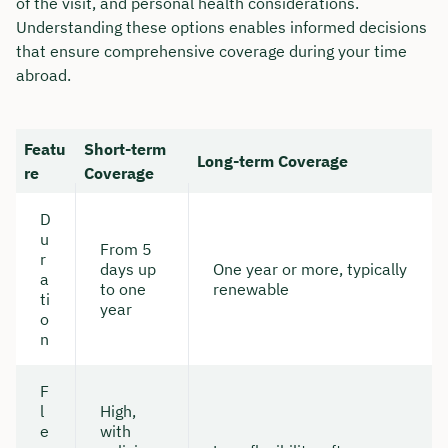
of the visit, and personal health considerations.
Understanding these options enables informed decisions
that ensure comprehensive coverage during your time
abroad.
Featu
Short-term
Long-term Coverage
re
Coverage
D
u
From 5
r
days up
One year or more, typically
a
to one
renewable
ti
year
o
n
F
l
High,
e
with