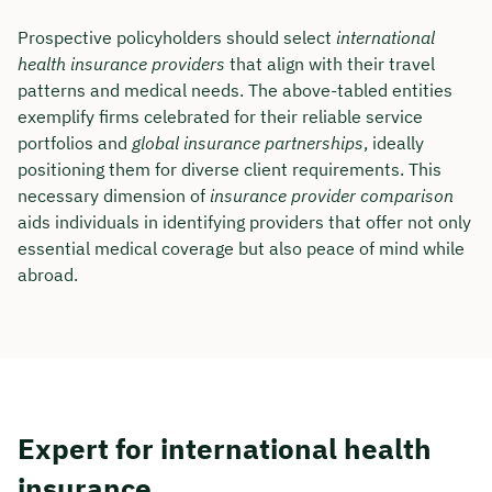
Prospective policyholders should select
international
Duration: approx. 30 minutes
health insurance providers
that align with their travel
Free of charge & non-binding
patterns and medical needs. The above-tabled entities
exemplify firms celebrated for their reliable service
portfolios and
global insurance partnerships
, ideally
🗓️ Select your preferred date now:
positioning them for diverse client requirements. This
necessary dimension of
insurance provider comparison
aids individuals in identifying providers that offer not only
Book a meeting
essential medical coverage but also peace of mind while
abroad.
Expert for international health
insurance