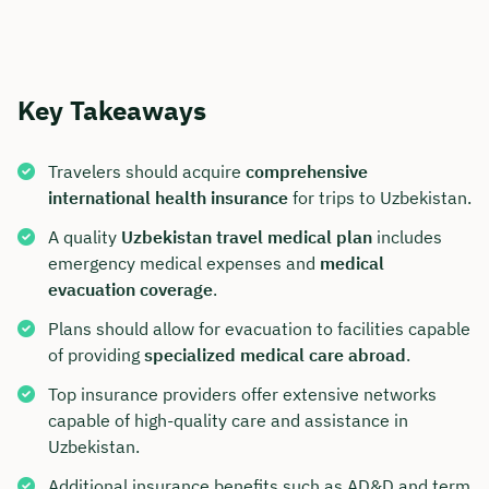
Key Takeaways
Travelers should acquire
comprehensive
international health insurance
for trips to Uzbekistan.
A quality
Uzbekistan travel medical plan
includes
emergency medical expenses and
medical
evacuation coverage
.
Plans should allow for evacuation to facilities capable
of providing
specialized medical care abroad
.
Top insurance providers offer extensive networks
capable of high-quality care and assistance in
Uzbekistan.
Additional insurance benefits such as AD&D and term