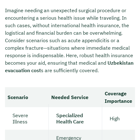
Imagine needing an unexpected surgical procedure or
encountering a serious health issue while traveling. In
such cases, without international health insurance, the
logistical and financial burden can be overwhelming.
Consider scenarios such as acute appendicitis or a
complex fracture—situations where immediate medical
response is indispensable. Here, robust health insurance
becomes your aid, ensuring that medical and
Uzbekistan
evacuation cost
s are sufficiently covered.
Coverage
Scenario
Needed Service
Importance
Severe
Specialized
High
Illness
Health Care
Emergency