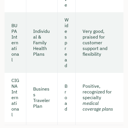
e
W
BU
id
PA
Individu
e
Very good,
Int
al &
s
praised for
ern
Family
p
customer
ati
Health
r
support and
ona
Plans
e
flexibility
l
a
d
CIG
NA
B
Positive,
Busines
Book your personal
Int
r
recognized for
s
ern
o
specialty
consultation with Christian
Traveler
ati
a
medical
Plan
Bulik now 🤝
ona
d
coverage plans
l
We are available for you from Monday to
Friday from 8 a.m. to 6 p.m.