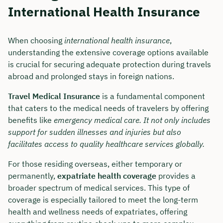
International Health Insurance
When choosing
international health insurance
,
understanding the extensive coverage options available
is crucial for securing adequate protection during travels
abroad and prolonged stays in foreign nations.
Travel Medical Insurance
is a fundamental component
that caters to the medical needs of travelers by offering
benefits like
emergency medical care. It not only includes
support for sudden illnesses and injuries but also
facilitates access to quality healthcare services globally.
For those residing overseas, either temporary or
permanently,
expatriate health coverage
provides a
broader spectrum of medical services. This type of
coverage is especially tailored to meet the long-term
health and wellness needs of expatriates, offering