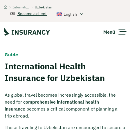
>
International Health Insurance
>
Uzbekistan
Startseite
Become a client
English
Menü
Expats
Guide
International Health
Get Quote
Insurance for Uzbekistan
As global travel becomes increasingly accessible, the
need for
comprehensive international health
insurance
becomes a critical component of planning a
trip abroad.
Those traveling to Uzbekistan are encouraged to secure a