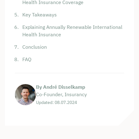
Health Insurance Coverage
Key Takeaways
Explaining Annually Renewable International
Health Insurance
Conclusion
FAQ
By André Disselkamp
Co-Founder, Insurancy
Updated: 08.07.2024