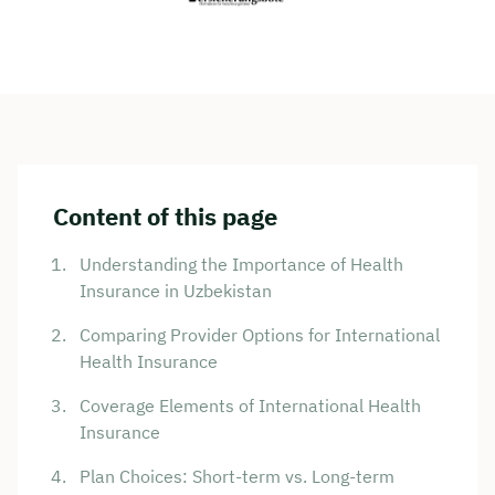
Content of this page
Understanding the Importance of Health
Insurance in Uzbekistan
Comparing Provider Options for International
Health Insurance
Coverage Elements of International Health
Insurance
Plan Choices: Short-term vs. Long-term