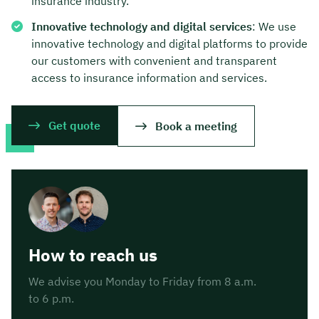
insurance industry.
Innovative technology and digital services
: We use
innovative technology and digital platforms to provide
our customers with convenient and transparent
access to insurance information and services.
Get quote
Book a meeting
How to reach us
We advise you Monday to Friday from 8 a.m.
to 6 p.m.