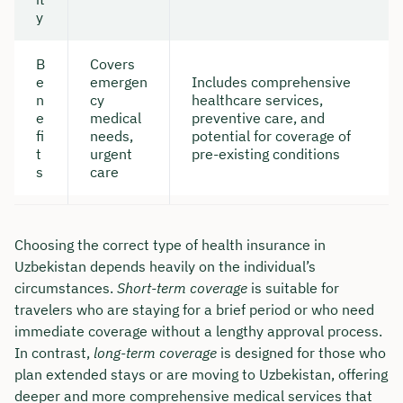
y
B
Covers
e
emergen
Includes comprehensive
n
cy
healthcare services,
e
medical
preventive care, and
fi
needs,
potential for coverage of
t
urgent
pre-existing conditions
s
care
Choosing the correct type of health insurance in
Uzbekistan depends heavily on the individual’s
circumstances.
Short-term coverage
is suitable for
travelers who are staying for a brief period or who need
immediate coverage without a lengthy approval process.
In contrast,
long-term coverage
is designed for those who
plan extended stays or are moving to Uzbekistan, offering
deeper and more comprehensive medical services that