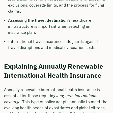
exclusions, coverage limits, and the process for filing
claims.
Assessing the travel destination’s
healthcare
infrastructure is important when selecting an
insurance plan.
International travel insurance safeguards against
travel disruptions and medical evacuation costs.
Explaining Annually Renewable
International Health Insurance
Annually renewable international health insurance is
essential for those requiring
long-term international
coverage
. This type of policy adapts annually to meet the
evolving health needs of expatriates and global citizens,