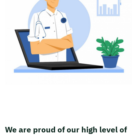
We are proud of our high level of