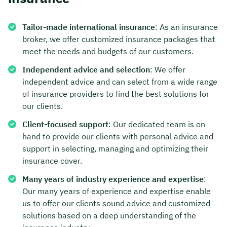
Tailor-made international insurance
: As an insurance
broker, we offer customized insurance packages that
meet the needs and budgets of our customers.
Independent advice and selection
: We offer
independent advice and can select from a wide range
of insurance providers to find the best solutions for
our clients.
Client-focused support
: Our dedicated team is on
hand to provide our clients with personal advice and
support in selecting, managing and optimizing their
insurance cover.
Many years of industry experience and expertise
:
Our many years of experience and expertise enable
us to offer our clients sound advice and customized
solutions based on a deep understanding of the