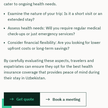
cater to ongoing health needs.
Examine the nature of your trip: Is it a short visit or an
extended stay?
Assess health needs: Will you require regular medical
check-ups or just emergency services?
Consider financial flexibility: Are you looking for lower
upfront costs or long-term savings?
By carefully evaluating these aspects, travelers and
expatriates can ensure they opt for the best health
insurance coverage that provides peace of mind during
their stay in Uzbekistan.
Get quote
Book a meeting