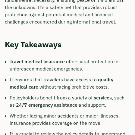
fundamental necessity, ensuring peace of mind amidst
the unknowns. It’s a safety net that provides robust
protection against potential medical and financial
challenges encountered during international travel.
Key Takeaways
Travel medical insurance
offers vital protection for
unforeseen medical emergencies.
It ensures that travelers have access to
quality
medical care
without facing prohibitive costs.
Policyholders benefit from a variety of
services
, such
as
24/7 emergency assistance
and support.
Whether facing minor accidents or major illnesses,
insurance provides coverage on the move.
It is crucial to review the policy details to understand