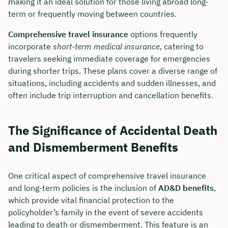
making it an ideal solution for those living abroad long-
term or frequently moving between countries.
Comprehensive travel insurance
options frequently
incorporate
short-term medical insurance
, catering to
travelers seeking immediate coverage for emergencies
during shorter trips. These plans cover a diverse range of
situations, including accidents and sudden illnesses, and
often include trip interruption and cancellation benefits.
The Significance of Accidental Death
and Dismemberment Benefits
One critical aspect of comprehensive travel insurance
and long-term policies is the inclusion of
AD&D benefits
,
which provide vital financial protection to the
policyholder’s family in the event of severe accidents
leading to death or dismemberment. This feature is an