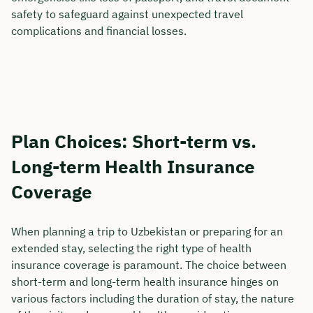
safety to safeguard against unexpected travel
complications and financial losses.
Plan Choices: Short-term vs.
Long-term Health Insurance
Coverage
When planning a trip to Uzbekistan or preparing for an
extended stay, selecting the right type of health
insurance coverage is paramount. The choice between
short-term and long-term health insurance hinges on
various factors including the duration of stay, the nature