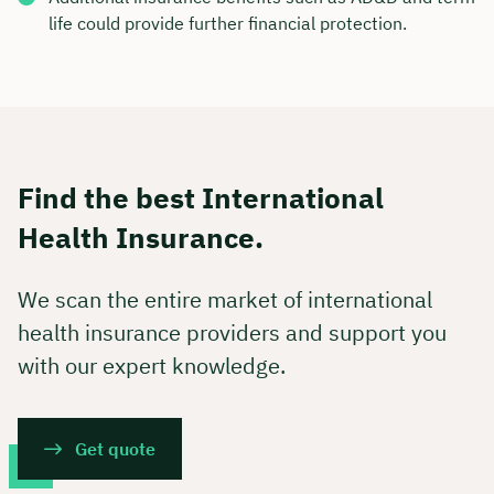
life could provide further financial protection.
Find the best International
Health Insurance.
We scan the entire market of international
health insurance providers and support you
with our expert knowledge.
Get quote