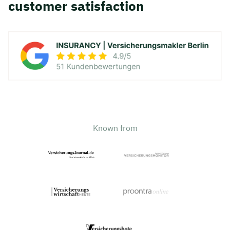
customer satisfaction
Known from