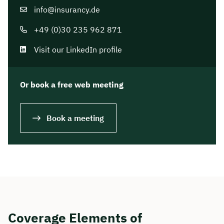
info@insurancy.de
+49 (0)30 235 962 871
Visit our LinkedIn profile
Or book a free web meeting
Book a meeting
Coverage Elements of