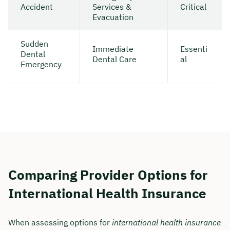
Accident
Services &
Critical
Evacuation
Sudden
Immediate
Essenti
Dental
Dental Care
al
Emergency
Comparing Provider Options for
International Health Insurance
When assessing options for
international health insurance