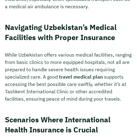
a medical air ambulance is necessary.
Navigating Uzbekistan’s Medical
Facilities with Proper Insurance
While Uzbekistan offers various medical facilities, ranging
from basic clinics to more equipped hospitals, not all are
prepared to handle severe health issues requiring
specialized care. A good
travel medical plan
supports
accessing the best possible care swiftly, whether it’s at
Tashkent International Clinic or other accredited
facilities, ensuring peace of mind during your travels.
Scenarios Where International
Health Insurance is Crucial