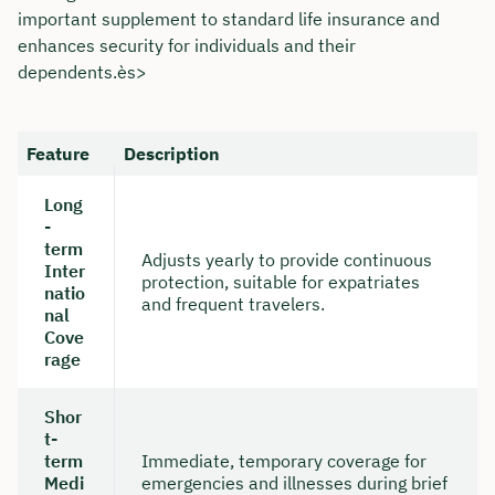
important supplement to standard life insurance and
enhances security for individuals and their
dependents.ès>
Feature
Description
Long
-
term
Adjusts yearly to provide continuous
Inter
protection, suitable for expatriates
natio
and frequent travelers.
nal
Cove
rage
Shor
t-
term
Immediate, temporary coverage for
Medi
emergencies and illnesses during brief