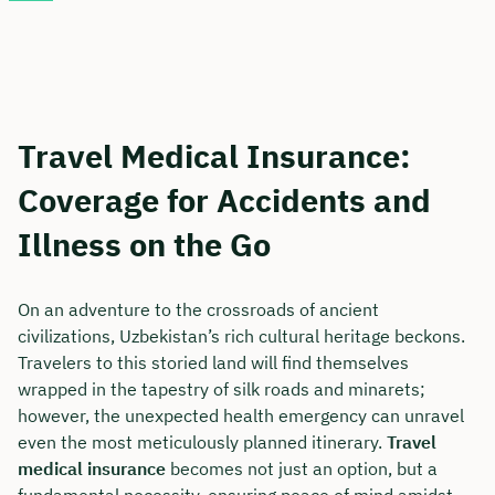
Travel Medical Insurance:
Coverage for Accidents and
Illness on the Go
On an adventure to the crossroads of ancient
civilizations, Uzbekistan’s rich cultural heritage beckons.
Travelers to this storied land will find themselves
wrapped in the tapestry of silk roads and minarets;
however, the unexpected health emergency can unravel
even the most meticulously planned itinerary.
Travel
medical insurance
becomes not just an option, but a