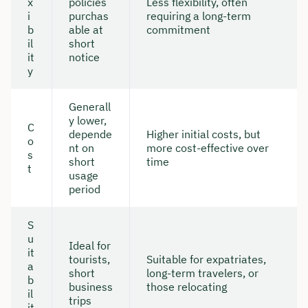
x
policies
Less flexibility, often
i
purchas
requiring a long-term
b
able at
commitment
il
short
it
notice
y
Generall
y lower,
C
depende
Higher initial costs, but
o
nt on
more cost-effective over
s
short
time
t
usage
period
S
u
Ideal for
it
tourists,
Suitable for expatriates,
a
short
long-term travelers, or
b
business
those relocating
il
trips
it