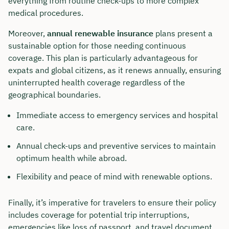
everything from routine check-ups to more complex
medical procedures.
Moreover,
annual renewable insurance
plans present a
sustainable option for those needing continuous
coverage. This plan is particularly advantageous for
expats and global citizens, as it renews annually, ensuring
uninterrupted health coverage regardless of the
geographical boundaries.
Immediate access to emergency services and hospital
care.
Annual check-ups and preventive services to maintain
optimum health while abroad.
Flexibility and peace of mind with renewable options.
Finally, it’s imperative for travelers to ensure their policy
includes coverage for potential trip interruptions,
emergencies like loss of passport, and travel document