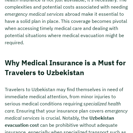
complexities and potential costs associated with needing
emergency medical services
abroad make it essential to
have a solid plan in place. This coverage becomes pivotal
when accessing timely medical care and dealing with
potential situations where medical evacuation might be
required.
Why Medical Insurance is a Must for
Travelers to Uzbekistan
Travelers to Uzbekistan may find themselves in need of
immediate medical attention, from minor injuries to
serious medical conditions requiring
specialized health
care
. Ensuring that your insurance plan covers
emergency
medical services
is crucial. Notably, the
Uzbekistan
evacuation cost
can be prohibitive without adequate
insurance, especially when specialized transport such as