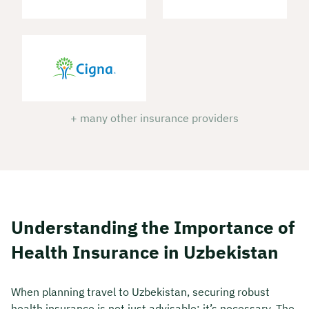
+ many other insurance providers
Understanding the Importance of
Health Insurance in Uzbekistan
When planning travel to Uzbekistan, securing robust
health insurance is not just advisable; it’s necessary. The