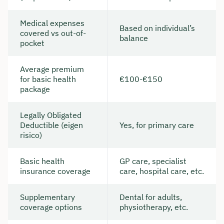
Medical expenses
Based on individual’s
covered vs out-of-
balance
pocket
Average premium
for basic health
€100-€150
package
Legally Obligated
Deductible (eigen
Yes, for primary care
risico)
Basic health
GP care, specialist
insurance coverage
care, hospital care, etc.
Supplementary
Dental for adults,
coverage options
physiotherapy, etc.