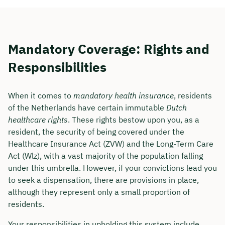
Mandatory Coverage: Rights and
Responsibilities
When it comes to
mandatory health insurance
, residents
of the Netherlands have certain immutable
Dutch
healthcare rights
. These rights bestow upon you, as a
resident, the security of being covered under the
Healthcare Insurance Act (ZVW) and the Long-Term Care
Act (Wlz), with a vast majority of the population falling
under this umbrella. However, if your convictions lead you
to seek a dispensation, there are provisions in place,
although they represent only a small proportion of
residents.
Your responsibilities in upholding this system include