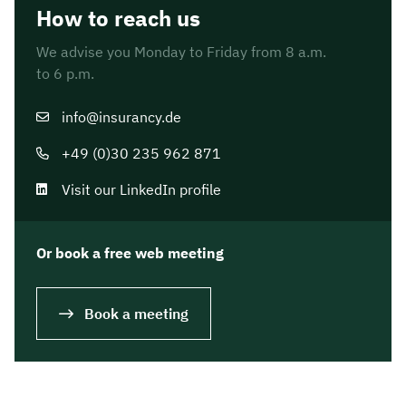
How to reach us
We advise you Monday to Friday from 8 a.m.
to 6 p.m.
info@insurancy.de
+49 (0)30 235 962 871
Visit our LinkedIn profile
Or book a free web meeting
Book a meeting