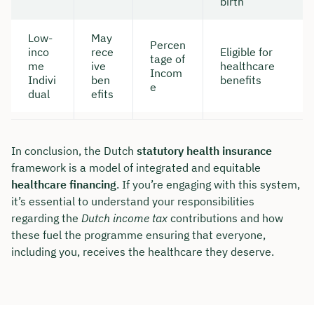
birth
Low-
May
Percen
inco
rece
Eligible for
tage of
me
ive
healthcare
Incom
Indivi
ben
benefits
e
dual
efits
In conclusion, the Dutch
statutory health insurance
framework is a model of integrated and equitable
healthcare financing
. If you’re engaging with this system,
it’s essential to understand your responsibilities
regarding the
Dutch income tax
contributions and how
these fuel the programme ensuring that everyone,
including you, receives the healthcare they deserve.