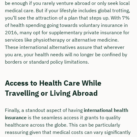
be enough if you rarely venture abroad or only seek local
medical care. But if your lifestyle includes global trotting,
you’ll see the attraction of a plan that steps up. With 7%
of health spending going towards voluntary insurance in
2016, many opt for supplementary private insurance for
services like physiotherapy or alternative medicine.
These international alternatives assure that wherever
you are, your health needs will no longer be confined by
borders or standard policy limitations.
Access to Health Care While
Travelling or Living Abroad
Finally, a standout aspect of having
international health
insurance
is the seamless access it grants to quality
healthcare across the globe. This can be particularly
reassuring given that medical costs can vary significantly