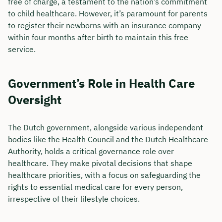
free of charge, a testament to the nation’s commitment
to child healthcare. However, it’s paramount for parents
to register their newborns with an insurance company
within four months after birth to maintain this free
service.
Government’s Role in Health Care
Oversight
The Dutch government, alongside various independent
bodies like the Health Council and the Dutch Healthcare
Authority, holds a critical governance role over
Book your personal
healthcare. They make pivotal decisions that shape
consultation with Christian
healthcare priorities, with a focus on safeguarding the
rights to essential medical care for every person,
Bulik now 🤝
irrespective of their lifestyle choices.
We are available for you from Monday to
Friday from 8 a.m. to 6 p.m.