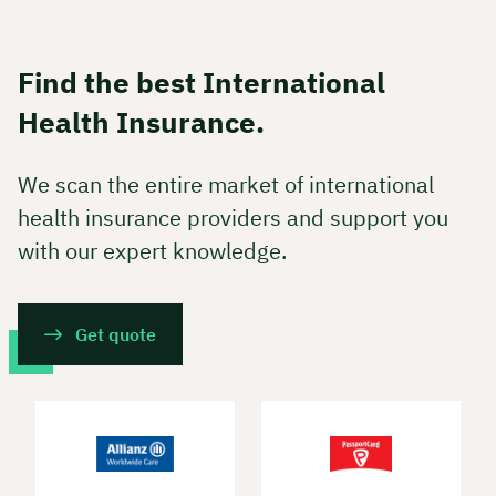
Find the best International
Health Insurance.
We scan the entire market of international
health insurance providers and support you
with our expert knowledge.
Get quote