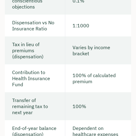
conscientious
0.1%
objections
Dispensation vs No
1:1000
Insurance Ratio
Tax in lieu of
Varies by income
premiums
bracket
(dispensation)
Contribution to
100% of calculated
Health Insurance
premium
Fund
Transfer of
remaining tax to
100%
next year
End-of-year balance
Dependent on
(dispensation)
healthcare expenses