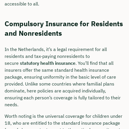
accessible to all.
Compulsory Insurance for Residents
and Nonresidents
In the Netherlands, it’s a legal requirement for all
residents and tax-paying nonresidents to
secure
statutory health insurance
. You’ll find that all
insurers offer the same standard health insurance
package, ensuring uniformity in the basic level of care
provided. Unlike some countries where familial plans
dominate, here policies are acquired individually,
ensuring each person’s coverage is fully tailored to their
needs.
Worth noting is the universal coverage for children under
18, who are entitled to the standard insurance package