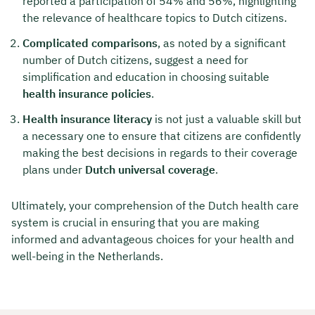
reported a participation of 54% and 56%, highlighting
the relevance of healthcare topics to Dutch citizens.
Complicated comparisons
, as noted by a significant
number of Dutch citizens, suggest a need for
simplification and education in choosing suitable
health insurance policies
.
Health insurance literacy
is not just a valuable skill but
a necessary one to ensure that citizens are confidently
making the best decisions in regards to their coverage
plans under
Dutch universal coverage
.
Ultimately, your comprehension of the Dutch health care
system is crucial in ensuring that you are making
informed and advantageous choices for your health and
well-being in the Netherlands.