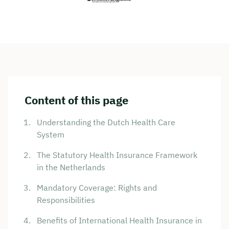
Content of this page
Understanding the Dutch Health Care
System
The Statutory Health Insurance Framework
in the Netherlands
Mandatory Coverage: Rights and
Responsibilities
Benefits of International Health Insurance in