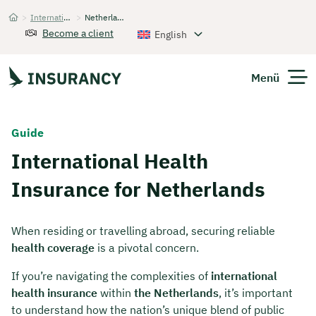
>
International Health Insurance
>
Netherlands
Startseite
Become a client
English
Menü
Expats
Guide
International Health
Get Quote
Insurance for Netherlands
When residing or travelling abroad, securing reliable
health coverage
is a pivotal concern.
If you’re navigating the complexities of
international
health insurance
within
the Netherlands
, it’s important
to understand how the nation’s unique blend of public