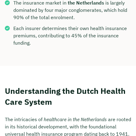
The insurance market in
the Netherlands
is largely
dominated by four major conglomerates, which hold
90% of the total enrolment.
Each insurer determines their own health insurance
premiums, contributing to 45% of the insurance
funding.
Understanding the Dutch Health
Care System
The intricacies of
healthcare in the Netherlands
are rooted
in its historical development, with the foundational
universal health insurance program dating back to 1941.