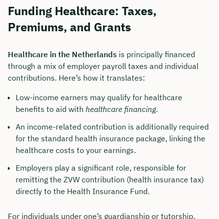
Funding Healthcare: Taxes,
Duration: approx. 30 minutes
Premiums, and Grants
Free of charge & non-binding
Healthcare in the Netherlands
is principally financed
through a mix of employer payroll taxes and individual
🗓️ Select your preferred date now:
contributions. Here’s how it translates:
Low-income earners may qualify for healthcare
Book a meeting
benefits to aid with
healthcare financing
.
An income-related contribution is additionally required
for the standard health insurance package, linking the
healthcare costs to your earnings.
Employers play a significant role, responsible for
remitting the ZVW contribution (health insurance tax)
directly to the Health Insurance Fund.
For individuals under one’s guardianship or tutorship,