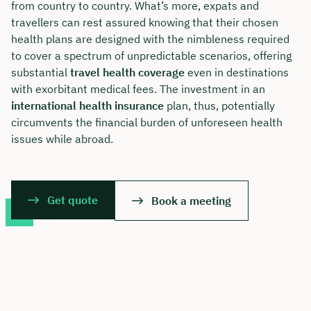
from country to country. What’s more, expats and
travellers can rest assured knowing that their chosen
health plans are designed with the nimbleness required
to cover a spectrum of unpredictable scenarios, offering
substantial
travel health coverage
even in destinations
with exorbitant medical fees. The investment in an
international health insurance
plan, thus, potentially
circumvents the financial burden of unforeseen health
issues while abroad.
Get quote
Book a meeting