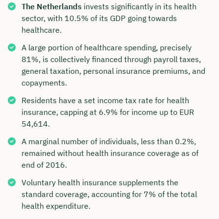
The Netherlands
invests significantly in its health
sector, with 10.5% of its GDP going towards
healthcare.
A large portion of healthcare spending, precisely
81%, is collectively financed through payroll taxes,
general taxation, personal insurance premiums, and
copayments.
Residents have a set income tax rate for health
insurance, capping at 6.9% for income up to EUR
54,614.
A marginal number of individuals, less than 0.2%,
remained without health insurance coverage as of
end of 2016.
Voluntary health insurance supplements the
standard coverage, accounting for 7% of the total
health expenditure.