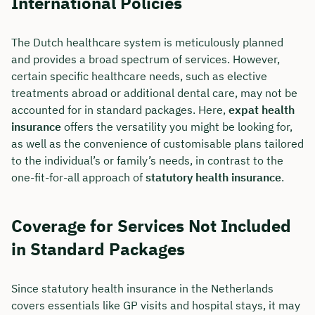
International Policies
The Dutch healthcare system is meticulously planned
and provides a broad spectrum of services. However,
certain specific healthcare needs, such as elective
treatments abroad or additional dental care, may not be
accounted for in standard packages. Here,
expat health
insurance
offers the versatility you might be looking for,
as well as the convenience of customisable plans tailored
to the individual’s or family’s needs, in contrast to the
one-fit-for-all approach of
statutory health insurance
.
Coverage for Services Not Included
in Standard Packages
Since statutory health insurance in the Netherlands
covers essentials like GP visits and hospital stays, it may