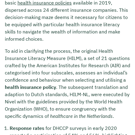
basic
health insurance policies
available in 2019,
dispersed across 24 different insurance companies. This
decision-making maze deems it necessary for citizens to
be equipped with particular health insurance literacy
skills to navigate the wealth of information and make
informed choices.
To aid in clarifying the process, the original Health
Insurance Literacy Measure (HILM), a set of 21 questions
crafted by the American Institutes for Research (AIR) and
categorised into four subscales, assesses an individual’s
confidence and behaviour when selecting and utilising a
health insurance policy
. The subsequent translation and
adaption to Dutch standards, HILM-NL, were executed by
Nivel with the guidelines provided by the World Health
Organization (WHO), to ensure congruency with the
specific dynamics of
healthcare in the Netherlands
.
Response rates
for DHCCP surveys in early 2020