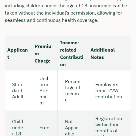
including children under the age of 18, insurance can be
taken without the individual’s permission, allowing for
seamless and continuous health coverage.
Income-
Premiu
Applican
related
Additional
m
t
Contributi
Notes
Charge
on
Unif
Percen
Stan
orm
Employers
tage of
dard
Pre
remit ZVW
Incom
Adult
miu
contribution
e
m
Registration
Child
Not
within four
unde
Free
Applic
months of
r 18
able