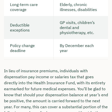
Long-term care
Elderly, chronic
coverage
illnesses, disabilities
GP visits, children’s
Deductible
dental and
exceptions
physiotherapy, etc.
Policy change
By December each
deadline
year
In lieu of insurance premiums, individuals with
dispensation pay income or salaries tax that goes
directly into the Health Insurance Fund, with its entirety
earmarked for future medical expenses. You’ll be glad to
know that should your dispensation balance at year’s end
be positive, the amount is carried forward to the next
year. For many, this can cover a substantial portion of the