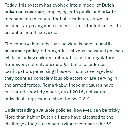
Today, this system has evolved into a model of
Dutch
universal coverage
, employing both public and private
mechanisms to ensure that all residents, as well as
income-tax paying non-residents, are afforded access to
essential health services.
The country demands that individuals have a
health
insurance policy
, offering adult citizens individual policies
while including children automatically. The regulatory
framework not only encourages but also enforces
participation, penalising those without coverage, lest
they count as conscientious objectors or are serving in
the armed forces. Remarkably, these measures have
cultivated a society where, as of 2016, uninsured
individuals represent a sliver below 0.2%.
Understanding available policies, however, can be tricky.
More than half of Dutch citizens have attested to the
challenges they face when trying to compare the 59