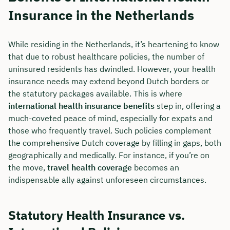
Insurance in the Netherlands
While residing in the Netherlands, it’s heartening to know
that due to robust healthcare policies, the number of
uninsured residents has dwindled. However, your health
insurance needs may extend beyond Dutch borders or
the statutory packages available. This is where
international health insurance benefits
step in, offering a
much-coveted peace of mind, especially for expats and
those who frequently travel. Such policies complement
the comprehensive Dutch coverage by filling in gaps, both
geographically and medically. For instance, if you’re on
the move,
travel health coverage
becomes an
indispensable ally against unforeseen circumstances.
Statutory Health Insurance vs.