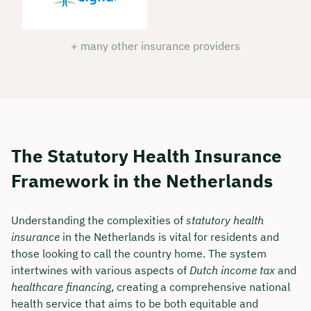
+ many other insurance providers
The Statutory Health Insurance
Framework in the Netherlands
Understanding the complexities of
statutory health
insurance
in the Netherlands is vital for residents and
those looking to call the country home. The system
intertwines with various aspects of
Dutch income tax
and
healthcare financing
, creating a comprehensive national
health service that aims to be both equitable and