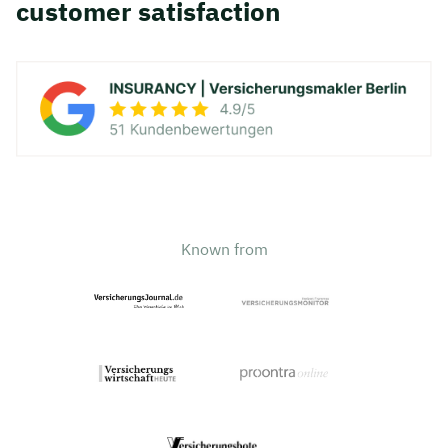
customer satisfaction
Known from