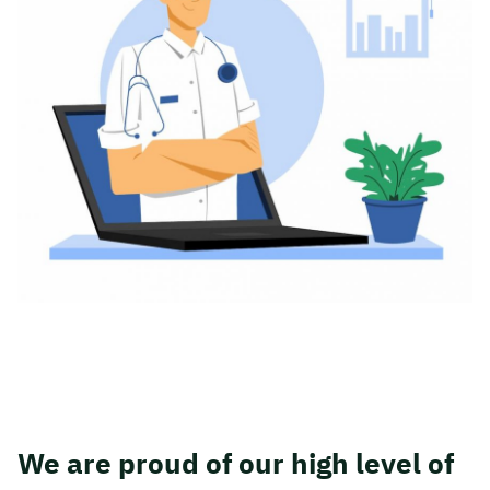
We are proud of our high level of