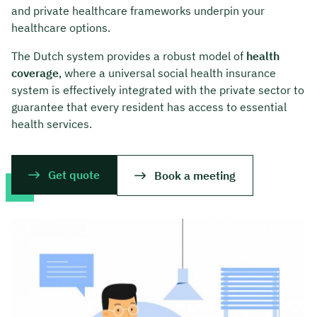
and private healthcare frameworks underpin your
healthcare options.
The Dutch system provides a robust model of
health
coverage
, where a universal social health insurance
system is effectively integrated with the private sector to
guarantee that every resident has access to essential
health services.
Get quote
Book a meeting