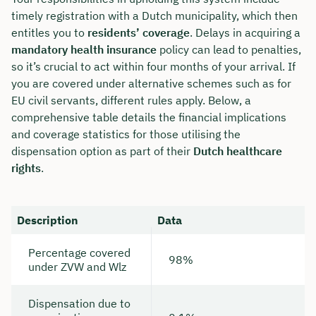
timely registration with a Dutch municipality, which then
entitles you to
residents’ coverage
. Delays in acquiring a
mandatory health insurance
policy can lead to penalties,
so it’s crucial to act within four months of your arrival. If
you are covered under alternative schemes such as for
EU civil servants, different rules apply. Below, a
comprehensive table details the financial implications
and coverage statistics for those utilising the
dispensation option as part of their
Dutch healthcare
rights
.
Description
Data
Percentage covered
98%
under ZVW and Wlz
Dispensation due to