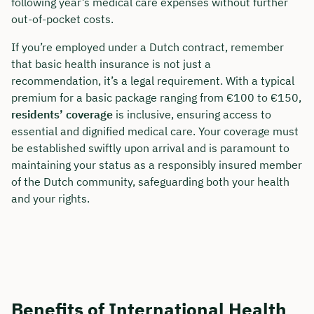
following year’s medical care expenses without further
out-of-pocket costs.
If you’re employed under a Dutch contract, remember
that basic health insurance is not just a
recommendation, it’s a legal requirement. With a typical
premium for a basic package ranging from €100 to €150,
residents’ coverage
is inclusive, ensuring access to
essential and dignified medical care. Your coverage must
be established swiftly upon arrival and is paramount to
maintaining your status as a responsibly insured member
of the Dutch community, safeguarding both your health
and your rights.
Benefits of International Health