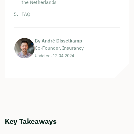
the Netherlands
FAQ
By André Disselkamp
Co-Founder, Insurancy
Updated: 12.04.2024
Key Takeaways