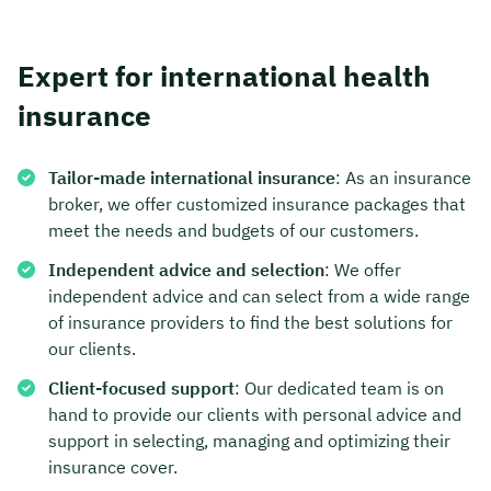
Expert for international health
insurance
Tailor-made international insurance
: As an insurance
broker, we offer customized insurance packages that
meet the needs and budgets of our customers.
Independent advice and selection
: We offer
independent advice and can select from a wide range
of insurance providers to find the best solutions for
our clients.
Client-focused support
: Our dedicated team is on
hand to provide our clients with personal advice and
support in selecting, managing and optimizing their
insurance cover.