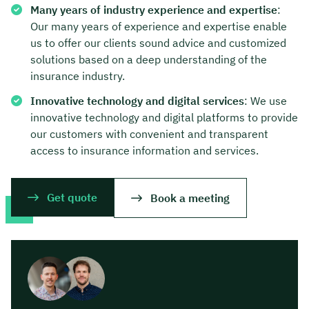
Many years of industry experience and expertise
:
Our many years of experience and expertise enable
us to offer our clients sound advice and customized
solutions based on a deep understanding of the
insurance industry.
Innovative technology and digital services
: We use
innovative technology and digital platforms to provide
our customers with convenient and transparent
access to insurance information and services.
Get quote
Book a meeting