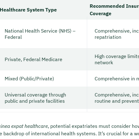
Recommended Insur
Healthcare System Type
Coverage
National Health Service (NHS) –
Comprehensive, inc
Federal
repatriation
High coverage limit
Private, Federal Medicare
network
Mixed (Public/Private)
Comprehensive in m
Universal coverage through
Comprehensive, inc
public and private facilities
routine and prevent
inea expat healthcare
, potential expatriates must consider ho
e backdrop of international health systems. It’s crucial for a w