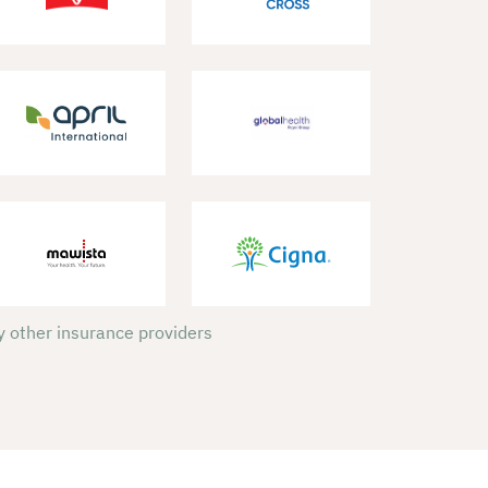
 other insurance providers