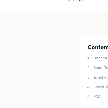
Content
Underst
Short-T
Integrat
Conclus
FAQ