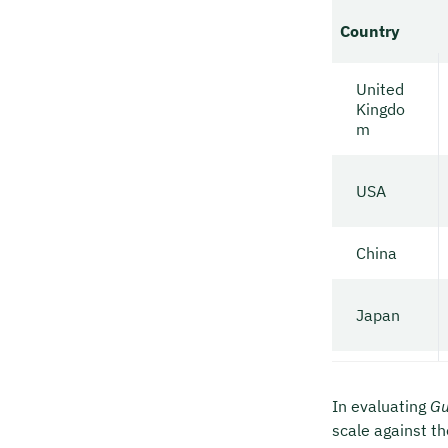
Country
United
Kingdo
m
USA
China
Japan
In evaluating
Gu
scale against th