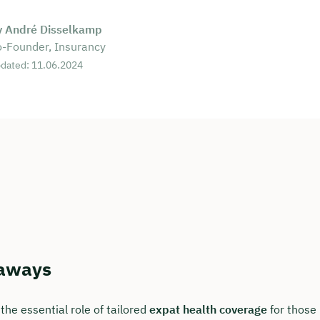
y André Disselkamp
-Founder, Insurancy
dated: 11.06.2024
aways
the essential role of tailored
expat health coverage
for those 