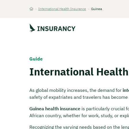
>
International Health Insurance
>
Guinea
Startseite
Guide
International Health
As global mobility increases, the demand for
in
safety of expatriates and travelers has become 
Guinea health insurance
is particularly crucial 
African country, whether for work, study, or expl
Recognizing the varying needs based on the leng