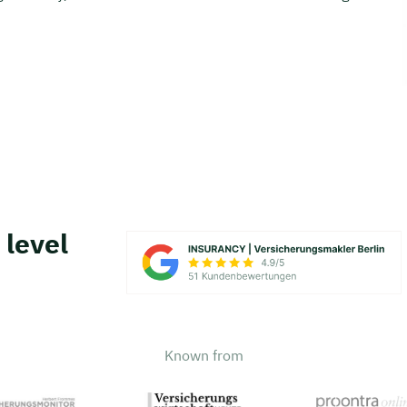
 level
Known from