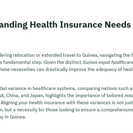
anding Health Insurance Needs 
ering relocation or extended travel to Guinea, navigating the
a fundamental step. Given the distinct
Guinea expat healthcar
hese necessities can drastically improve the adequacy of heal
lobal variance in healthcare systems, comparing nations such a
A, China, and Japan, highlights the importance of tailored
med
. Aligning your health insurance with these variances is not just
 but a necessity for those looking to ensure a comprehensiv
ay in Guinea.