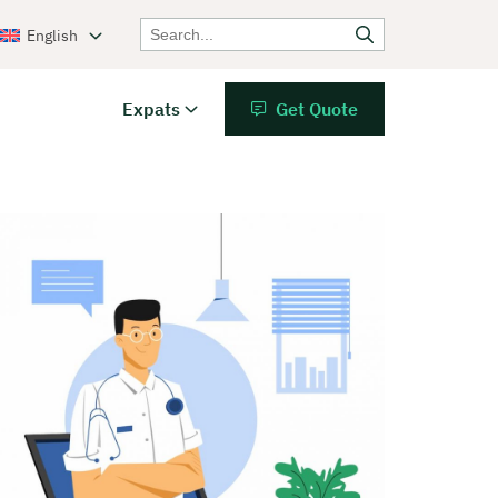
English
Expats
Get Quote