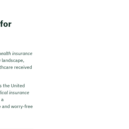
for
health insurance
e
landscape,
thcare received
s the United
ical insurance
 a
e and worry-free