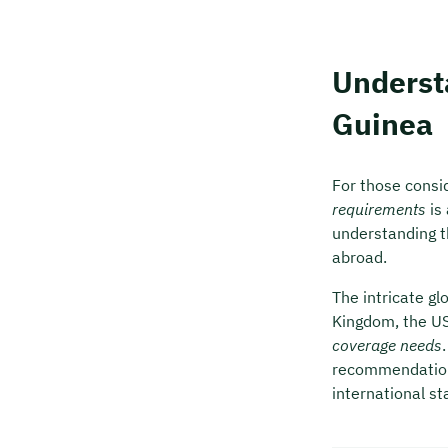
Underst
Guinea
For those consid
requirements
is 
understanding t
abroad.
The intricate g
Kingdom, the US
coverage needs
recommendation,
international st