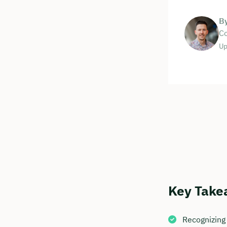
B
Co
Up
Key Take
Recognizing 