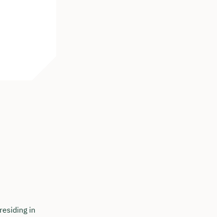
residing in