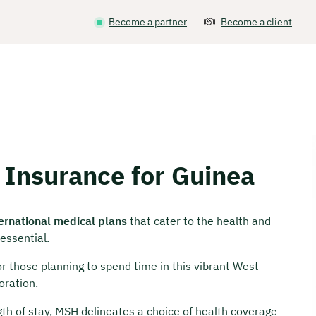
Become a partner
Become a client
 Insurance for Guinea
ternational medical plans
that cater to the health and
essential.
for those planning to spend time in this vibrant West
oration.
th of stay, MSH delineates a choice of health coverage