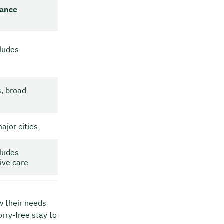
ance
ludes
s, broad
ajor cities
ludes
ive care
w their needs
orry-free stay to