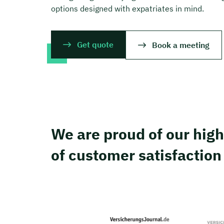
options designed with expatriates in mind.
Get quote
Book a meeting
We are proud of our high
of customer satisfaction