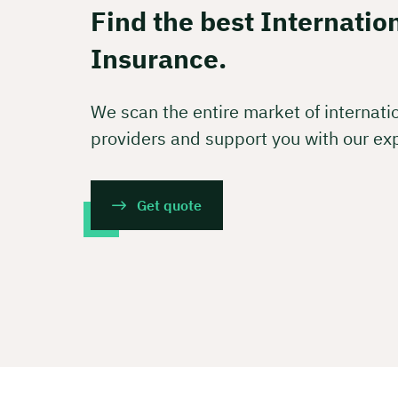
Free of
Find the best Internatio
Insurance.
🗓️ Selec
We scan the entire market of internati
providers and support you with our ex
Boo
Get quote