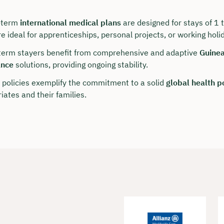
-term
international medical plans
are designed for stays of 1
e ideal for apprenticeships, personal projects, or working holi
term stayers benefit from comprehensive and adaptive
Guinea
ance
solutions, providing ongoing stability.
 policies exemplify the commitment to a solid
global health p
iates and their families.
our personal consultation
hristian Bulik now 🤝
lable for you from Monday to Friday from 8 a.m.
n: approx. 30 minutes