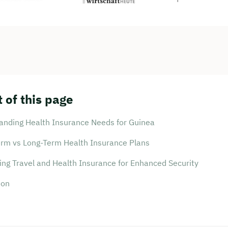
 of this page
anding Health Insurance Needs for Guinea
erm vs Long-Term Health Insurance Plans
ing Travel and Health Insurance for Enhanced Security
ion