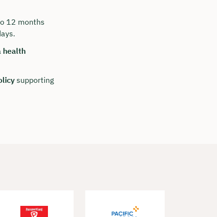
 to 12 months
days.
 health
olicy
supporting