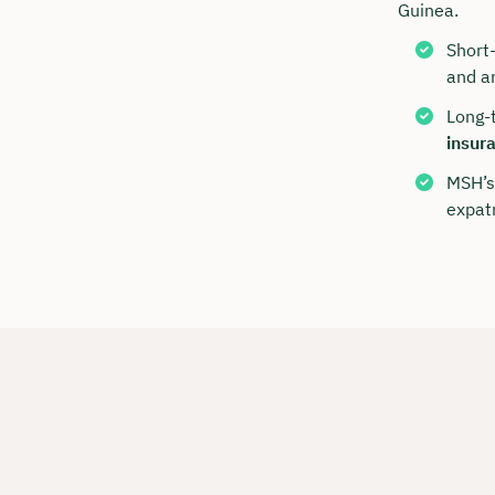
Guinea.
Short
and ar
Long-
insur
MSH’s
expatr
Book y
with C
We are avai
to 6 p.m.
Duratio