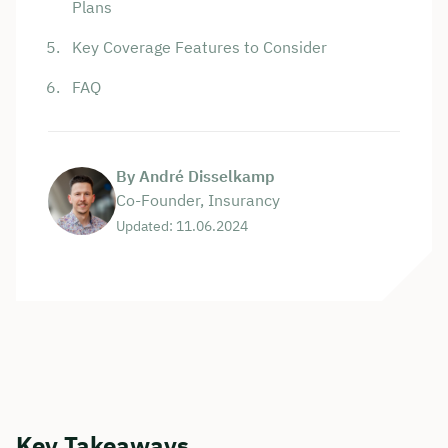
Plans
Key Coverage Features to Consider
FAQ
By André Disselkamp
Co-Founder, Insurancy
Updated: 11.06.2024
Key Takeaways