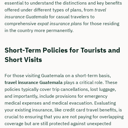
essential to understand the distinctions and key benefits
offered under different types of plans, from
travel
insurance Guatemala
for casual travelers to
comprehensive
expat insurance plans
for those residing
in the country more permanently.
Short-Term Policies for Tourists and
Short Visits
For those visiting Guatemala on a short-term basis,
travel insurance Guatemala
plays a critical role. These
policies typically cover trip cancellations, lost luggage,
and importantly, include provisions for emergency
medical expenses and medical evacuation. Evaluating
your existing insurance, like credit card travel benefits, is
crucial to ensuring that you are not paying for overlapping
coverage but are still protected against unexpected