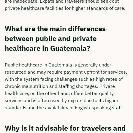
are inadequate. Expats and travelers should seek out
private healthcare facilities for higher standards of care.
What are the main differences
between public and private
healthcare in Guatemala?
Public healthcare in Guatemala is generally under-
resourced and may require payment upfront for services,
with the system facing challenges such as high rates of
chronic malnutrition and staffing shortages. Private
healthcare, on the other hand, offers better quality
services and is often used by expats due to its higher
standards and the availability of English-speaking staff.
Why is it advisable for travelers and