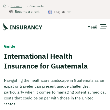
>
International Health Insurance
>
Guatemala
Startseite
Become a client
English
Menü
Expats
Guide
International Health
Get Quote
Insurance for Guatemala
Navigating the healthcare landscape in Guatemala as an
expat or traveler can present unique challenges,
particularly when it comes to managing potential medical
costs that could be on par with those in the United
States.