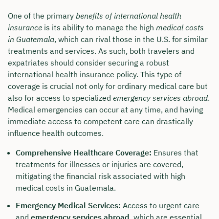
One of the primary
benefits of international health
insurance
is its ability to manage the high
medical costs
in Guatemala
, which can rival those in the U.S. for similar
treatments and services. As such, both travelers and
expatriates should consider securing a robust
international health insurance policy. This type of
coverage is crucial not only for ordinary medical care but
also for access to specialized
emergency services abroad
.
Medical emergencies can occur at any time, and having
immediate access to competent care can drastically
influence health outcomes.
Comprehensive Healthcare Coverage:
Ensures that
treatments for illnesses or injuries are covered,
mitigating the financial risk associated with high
medical costs in Guatemala.
Emergency Medical Services:
Access to urgent care
and
emergency services abroad
, which are essential,