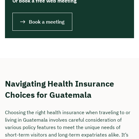
Or book a free web meeting
Book a meeting
Navigating Health Insurance
Choices for Guatemala
Choosing the right health insurance when traveling to or
living in Guatemala involves careful consideration of
various policy features to meet the unique needs of
short-term visitors and long-term expatriates alike. It’s