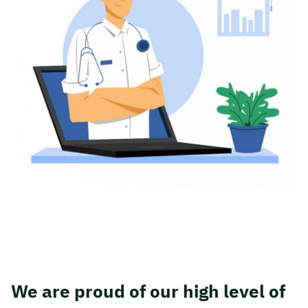
We are proud of our high level of