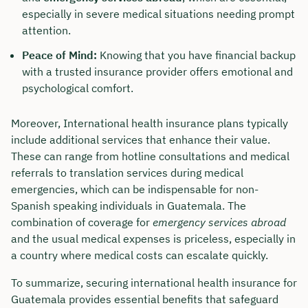
especially in severe medical situations needing prompt
attention.
Peace of Mind:
Knowing that you have financial backup
with a trusted insurance provider offers emotional and
psychological comfort.
Moreover, International health insurance plans typically
include additional services that enhance their value.
These can range from hotline consultations and medical
referrals to translation services during medical
emergencies, which can be indispensable for non-
Spanish speaking individuals in Guatemala. The
combination of coverage for
emergency services abroad
and the usual medical expenses is priceless, especially in
a country where medical costs can escalate quickly.
To summarize, securing international health insurance for
Guatemala provides essential benefits that safeguard