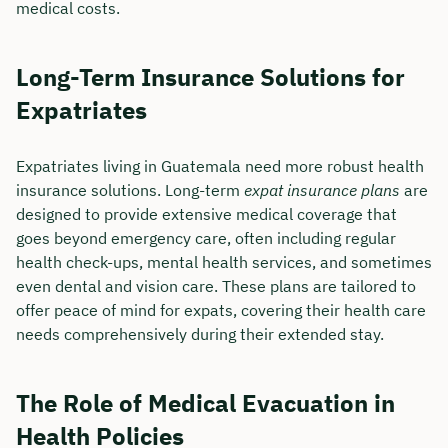
medical costs.
Long-Term Insurance Solutions for
Expatriates
Expatriates living in Guatemala need more robust health
insurance solutions. Long-term
expat insurance plans
are
designed to provide extensive medical coverage that
goes beyond emergency care, often including regular
health check-ups, mental health services, and sometimes
even dental and vision care. These plans are tailored to
offer peace of mind for expats, covering their health care
needs comprehensively during their extended stay.
The Role of Medical Evacuation in
Health Policies