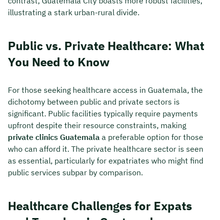
contrast, Guatemala City boasts more robust facilities,
illustrating a stark urban-rural divide.
Public vs. Private Healthcare: What
You Need to Know
For those seeking healthcare access in Guatemala, the
dichotomy between public and private sectors is
significant. Public facilities typically require payments
upfront despite their resource constraints, making
private clinics Guatemala
a preferable option for those
who can afford it. The private healthcare sector is seen
as essential, particularly for expatriates who might find
public services subpar by comparison.
Healthcare Challenges for Expats