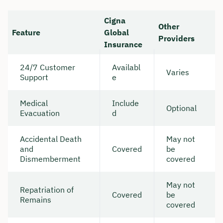
Cigna
Other
Feature
Global
Providers
Insurance
24/7 Customer
Availabl
Varies
Support
e
Medical
Include
Optional
Evacuation
d
Accidental Death
May not
and
Covered
be
Dismemberment
covered
May not
Repatriation of
Covered
be
Remains
covered