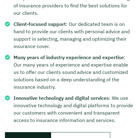
of insurance providers to find the best solutions for
Duration: approx. 30 minutes
our clients.
Free of charge & non-binding
Client-focused support
: Our dedicated team is on
hand to provide our clients with personal advice and
support in selecting, managing and optimizing their
🗓️ Select your preferred date now:
insurance cover.
Many years of industry experience and expertise
:
Our many years of experience and expertise enable
Book a meeting
us to offer our clients sound advice and customized
solutions based on a deep understanding of the
insurance industry.
Innovative technology and digital services
: We use
innovative technology and digital platforms to provide
our customers with convenient and transparent
access to insurance information and services.