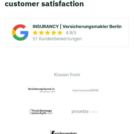
customer satisfaction
Known from