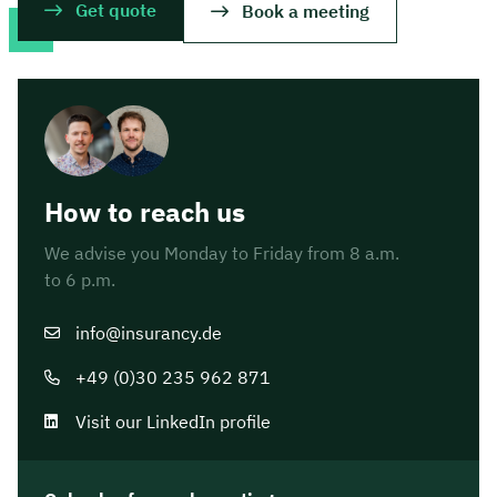
Get quote
Book a meeting
How to reach us
We advise you Monday to Friday from 8 a.m.
to 6 p.m.
info@insurancy.de
+49 (0)30 235 962 871
Visit our LinkedIn profile