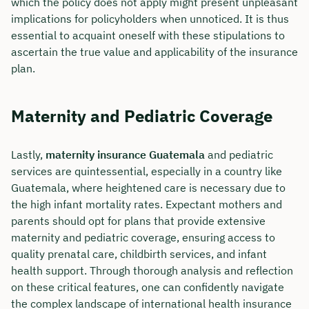
which the policy does not apply might present unpleasant
implications for policyholders when unnoticed. It is thus
essential to acquaint oneself with these stipulations to
ascertain the true value and applicability of the insurance
plan.
Maternity and Pediatric Coverage
Lastly,
maternity insurance Guatemala
and pediatric
services are quintessential, especially in a country like
Guatemala, where heightened care is necessary due to
the high infant mortality rates. Expectant mothers and
parents should opt for plans that provide extensive
maternity and pediatric coverage, ensuring access to
quality prenatal care, childbirth services, and infant
health support. Through thorough analysis and reflection
on these critical features, one can confidently navigate
the complex landscape of international health insurance