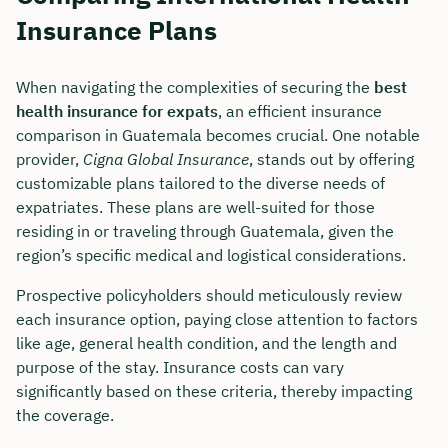
Insurance Plans
When navigating the complexities of securing the
best
health insurance for expats
, an efficient insurance
comparison in Guatemala becomes crucial. One notable
provider,
Cigna Global Insurance
, stands out by offering
customizable plans tailored to the diverse needs of
expatriates. These plans are well-suited for those
residing in or traveling through Guatemala, given the
region’s specific medical and logistical considerations.
Prospective policyholders should meticulously review
each insurance option, paying close attention to factors
like age, general health condition, and the length and
purpose of the stay. Insurance costs can vary
significantly based on these criteria, thereby impacting
the coverage.