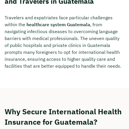
and Travelers in Guatemala
Travelers and expatriates face particular challenges
within the
healthcare system Guatemala
, from
navigating infectious diseases to overcoming language
barriers with medical professionals. The uneven quality
of public hospitals and private clinics in Guatemala
prompts many foreigners to opt for international health
insurance, ensuring access to higher quality care and
facilities that are better equipped to handle their needs.
Why Secure International Health
Insurance for Guatemala?