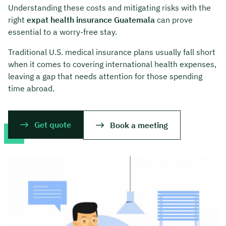
Understanding these costs and mitigating risks with the
right
expat health insurance Guatemala
can prove
essential to a worry-free stay.
Traditional U.S. medical insurance plans usually fall short
when it comes to covering international health expenses,
leaving a gap that needs attention for those spending
time abroad.
Get quote
Book a meeting