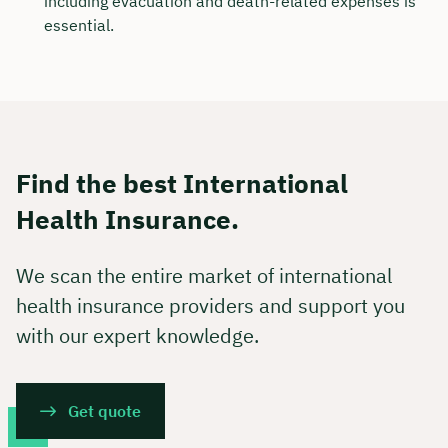
including evacuation and death-related expenses is
essential.
Find the best International
Health Insurance.
We scan the entire market of international
health insurance providers and support you
with our expert knowledge.
Get quote