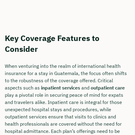
Key Coverage Features to
Consider
When venturing into the realm of international health
insurance for a stay in Guatemala, the focus often shifts
to the robustness of the coverage offered. Critical
aspects such as
inpatient services
and
outpatient care
play a pivotal role in securing peace of mind for expats
and travelers alike. Inpatient care is integral for those
unexpected hospital stays and procedures, while
outpatient services ensure that visits to clinics and
health professionals are covered without the need for
hospital admittance. Each plan’s offerings need to be