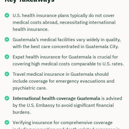
U.S. health insurance plans typically do not cover
medical costs abroad, necessitating international
health insurance.
Guatemala’s medical facilities vary widely in quality,
with the best care concentrated in Guatemala City.
Expat health insurance for Guatemala is crucial for
covering high medical costs comparable to U.S. rates.
Travel medical insurance in Guatemala should
include coverage for emergency evacuations and
psychiatric care.
International health coverage Guatemala
is advised
by the U.S. Embassy to avoid significant financial
burdens.
Verifying insurance for comprehensive coverage