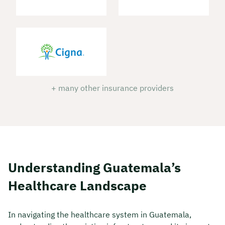
+ many other insurance providers
Understanding Guatemala’s
Healthcare Landscape
In navigating the healthcare system in Guatemala,