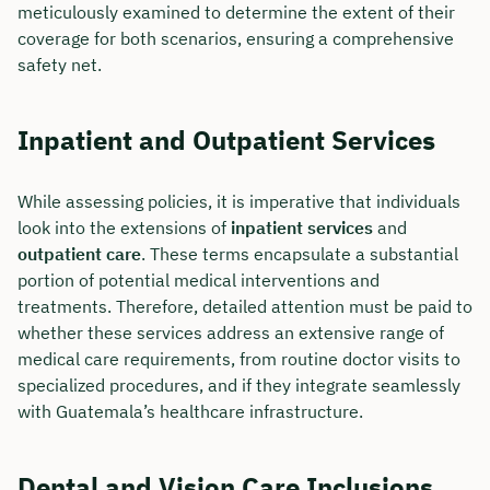
meticulously examined to determine the extent of their
coverage for both scenarios, ensuring a comprehensive
safety net.
Inpatient and Outpatient Services
While assessing policies, it is imperative that individuals
look into the extensions of
inpatient services
and
outpatient care
. These terms encapsulate a substantial
portion of potential medical interventions and
treatments. Therefore, detailed attention must be paid to
whether these services address an extensive range of
medical care requirements, from routine doctor visits to
specialized procedures, and if they integrate seamlessly
with Guatemala’s healthcare infrastructure.
Dental and Vision Care Inclusions