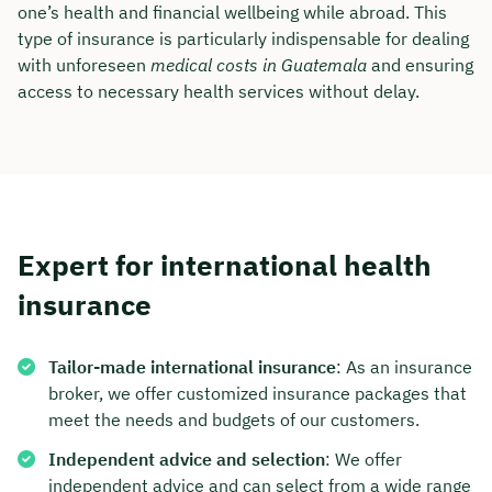
one’s health and financial wellbeing while abroad. This
type of insurance is particularly indispensable for dealing
with unforeseen
medical costs in Guatemala
and ensuring
access to necessary health services without delay.
Expert for international health
insurance
Book your personal
Tailor-made international insurance
: As an insurance
consultation with Christian
broker, we offer customized insurance packages that
Bulik now 🤝
meet the needs and budgets of our customers.
Independent advice and selection
: We offer
We are available for you from Monday to
independent advice and can select from a wide range
Friday from 8 a.m. to 6 p.m.