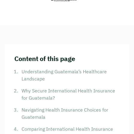
Content of this page
Understanding Guatemala’s Healthcare
Landscape
Why Secure International Health Insurance
for Guatemala?
Navigating Health Insurance Choices for
Guatemala
Comparing International Health Insurance