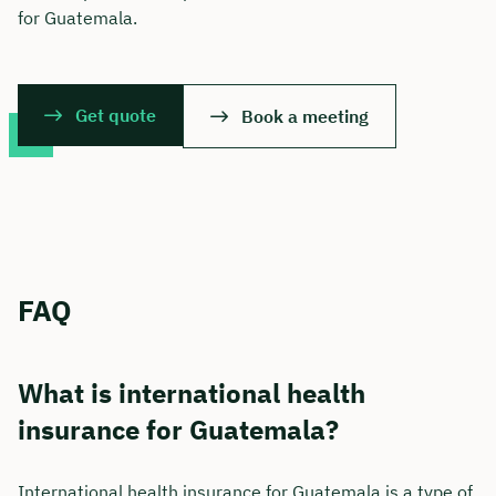
for Guatemala.
Get quote
Book a meeting
FAQ
What is international health
insurance for Guatemala?
International health insurance for Guatemala is a type of