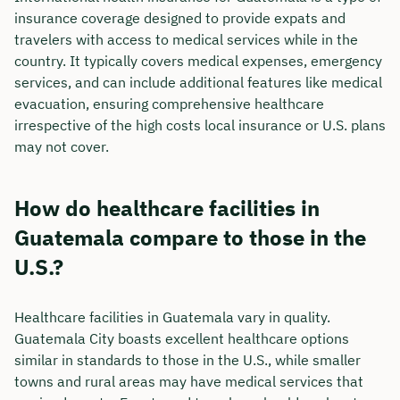
insurance coverage designed to provide expats and
travelers with access to medical services while in the
country. It typically covers medical expenses, emergency
services, and can include additional features like medical
evacuation, ensuring comprehensive healthcare
irrespective of the high costs local insurance or U.S. plans
may not cover.
How do healthcare facilities in
Guatemala compare to those in the
U.S.?
Healthcare facilities in Guatemala vary in quality.
Guatemala City boasts excellent healthcare options
similar in standards to those in the U.S., while smaller
towns and rural areas may have medical services that