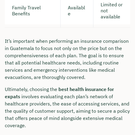
Limited or
Family Travel
Availabl
not
Benefits
e
available
It’s important when performing an insurance comparison
in Guatemala to focus not only on the price but on the
comprehensiveness of each plan. The goal is to ensure
that all potential healthcare needs, including routine
services and emergency interventions like medical
evacuations, are thoroughly covered.
Ultimately, choosing the
best health insurance for
expats
involves evaluating each plan’s network of
healthcare providers, the ease of accessing services, and
the quality of customer support, aiming to secure a policy
that offers peace of mind alongside extensive medical
coverage.