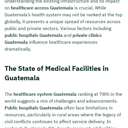
understanding the existing infrastructure and its impact
on
healthcare access Guatemala
is crucial. While
Guatemala’s health system may not be ranked at the top
globally, it presents a unique spread of resources across
public and private sectors. Various factors including
public hospitals Guatemala
and
private clinics
Guatemala
influence healthcare experiences
dramatically.
The State of Medical Facilities in
Guatemala
The
healthcare system Guatemala
ranking at 78th in the
world suggests a mix of challenges and advancements.
Public hospitals Guatemala
often face limitations in
resources, particularly in rural areas where the legacy of
civil conflicts continues to affect service delivery. In