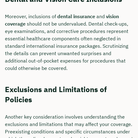
Moreover, inclusions of
dental insurance
and
vision
coverage
should not be undervalued. Dental check-ups,
eye examinations, and corrective procedures represent
essential healthcare components often neglected in
standard international insurance packages. Scrutinizing
the details can prevent unwanted surprises and
additional out-of-pocket expenses for procedures that
could otherwise be covered.
Exclusions and Limitations of
Policies
Another key consideration involves understanding the
exclusions and limitations that may affect your coverage.
Preexisting conditions and specific circumstances under