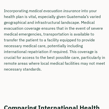
Incorporating
medical evacuation insurance
into your
health plan is vital, especially given Guatemala’s varied
geographical and infrastructural landscape. Medical
evacuation coverage ensures that in the event of severe
medical emergencies, transportation is available to
transfer the patient to a facility equipped to provide
necessary medical care, potentially including
international repatriation if required. This coverage is
crucial for access to the best possible care, particularly in
remote areas where local medical facilities may not meet
necessary standards.
Comparing International Health