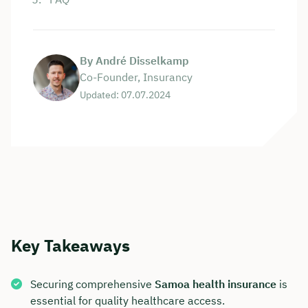
By André Disselkamp
Co-Founder, Insurancy
Updated: 07.07.2024
Key Takeaways
Securing comprehensive
Samoa health insurance
is
essential for quality healthcare access.