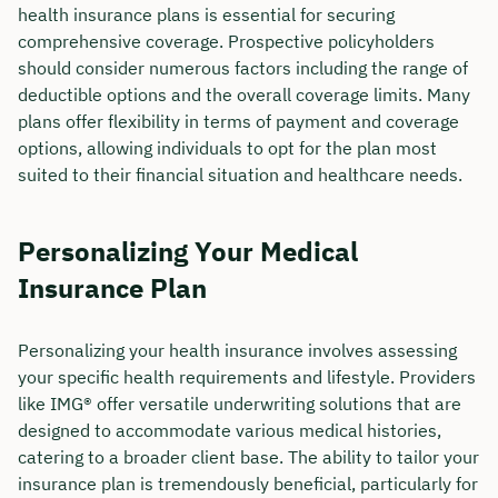
health insurance plans is essential for securing
comprehensive coverage. Prospective policyholders
should consider numerous factors including the range of
deductible options and the overall coverage limits. Many
plans offer flexibility in terms of payment and coverage
options, allowing individuals to opt for the plan most
suited to their financial situation and healthcare needs.
Personalizing Your Medical
Insurance Plan
Personalizing your health insurance involves assessing
your specific health requirements and lifestyle. Providers
like IMG® offer versatile underwriting solutions that are
designed to accommodate various medical histories,
catering to a broader client base. The ability to tailor your
insurance plan is tremendously beneficial, particularly for