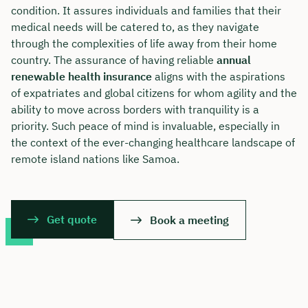
condition. It assures individuals and families that their
medical needs will be catered to, as they navigate
through the complexities of life away from their home
country. The assurance of having reliable
annual
renewable health insurance
aligns with the aspirations
of expatriates and global citizens for whom agility and the
ability to move across borders with tranquility is a
priority. Such peace of mind is invaluable, especially in
the context of the ever-changing healthcare landscape of
remote island nations like Samoa.
Get quote
Book a meeting