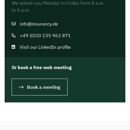
We advise you Monday to Friday from 8 a.m.
to 6 p.m.
info@insurancy.de
+49 (0)30 235 962 871
Visit our LinkedIn profile
Or book a free web meeting
Book a meeting