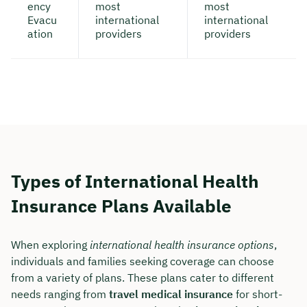
ency
most
most
Evacu
international
international
ation
providers
providers
Types of International Health
Insurance Plans Available
When exploring
international health insurance options
,
individuals and families seeking coverage can choose
from a variety of plans. These plans cater to different
needs ranging from
travel medical insurance
for short-