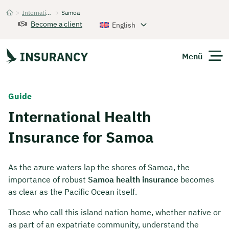
>
International Health Insurance
>
Samoa
Startseite
Become a client
English
Menü
Expats
Guide
International Health
Get Quote
Insurance for Samoa
As the azure waters lap the shores of Samoa, the
importance of robust
Samoa health insurance
becomes
as clear as the Pacific Ocean itself.
Those who call this island nation home, whether native or
as part of an expatriate community, understand the