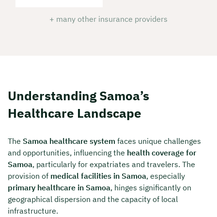
+ many other insurance providers
Understanding Samoa’s
Healthcare Landscape
The
Samoa healthcare system
faces unique challenges
and opportunities, influencing the
health coverage for
Samoa
, particularly for expatriates and travelers. The
provision of
medical facilities in Samoa
, especially
primary healthcare in Samoa
, hinges significantly on
geographical dispersion and the capacity of local
infrastructure.