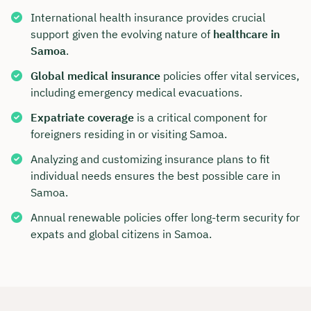
International health insurance provides crucial
support given the evolving nature of
healthcare in
Samoa
.
Global medical insurance
policies offer vital services,
including emergency medical evacuations.
Expatriate coverage
is a critical component for
foreigners residing in or visiting Samoa.
Analyzing and customizing insurance plans to fit
individual needs ensures the best possible care in
Samoa.
Annual renewable policies offer long-term security for
expats and global citizens in Samoa.