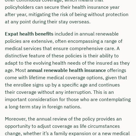
policyholders can secure their health insurance year
after year, mitigating the risk of being without protection
at any point during their stay overseas.
Expat health benefits
included in annual renewable
policies are extensive, often encompassing a range of
medical services that ensure comprehensive care. A
distinctive feature of these policies is their ability to
adapt to the evolving health needs of the insured as they
age. Most
annual renewable health insurance
offerings
come with lifetime medical coverage options, given that
the enrollee signs up by a specific age and continues
their coverage without any interruption. This is an
important consideration for those who are contemplating
a long-term stay in foreign nations.
Moreover, the annual review of the policy provides an
opportunity to adjust coverage as life circumstances
change, whether it’s a family expansion or a new medical