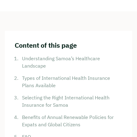
Content of this page
Understanding Samoa’s Healthcare
Landscape
Types of International Health Insurance
Plans Available
Selecting the Right International Health
Insurance for Samoa
Benefits of Annual Renewable Policies for
Expats and Global Citizens
FAQ