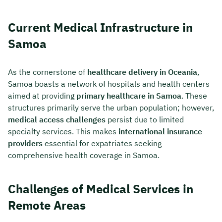
Current Medical Infrastructure in
Samoa
As the cornerstone of
healthcare delivery in Oceania
,
Samoa boasts a network of hospitals and health centers
aimed at providing
primary healthcare in Samoa
. These
structures primarily serve the urban population; however,
medical access challenges
persist due to limited
specialty services. This makes
international insurance
providers
essential for expatriates seeking
comprehensive health coverage in Samoa.
Challenges of Medical Services in
Remote Areas