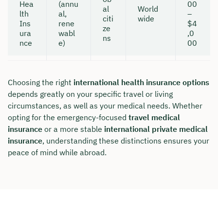
Hea
(annu
00
al
World
lth
al,
–
citi
wide
Ins
rene
$4
ze
ura
wabl
,0
ns
nce
e)
00
Choosing the right
international health insurance options
depends greatly on your specific travel or living
circumstances, as well as your medical needs. Whether
opting for the emergency-focused
travel medical
insurance
or a more stable
international private medical
insurance
, understanding these distinctions ensures your
peace of mind while abroad.