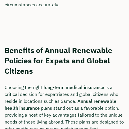
circumstances accurately.
Benefits of Annual Renewable
Policies for Expats and Global
Citizens
Choosing the right
long-term medical insurance
is a
critical decision for expatriates and global citizens who
reside in locations such as Samoa.
Annual renewable
health insurance
plans stand out as a favorable option,
providing a host of key advantages tailored to the unique
needs of those living abroad. These plans are designed to
offer continuous coverage, which means that