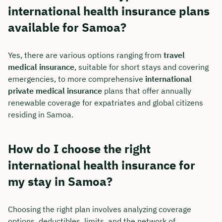
international health insurance plans
available for Samoa?
Yes, there are various options ranging from
travel
medical insurance
, suitable for short stays and covering
emergencies, to more comprehensive
international
private medical insurance
plans that offer annually
renewable coverage for expatriates and global citizens
residing in Samoa.
How do I choose the right
international health insurance for
my stay in Samoa?
Choosing the right plan involves analyzing coverage
options, deductibles, limits, and the network of