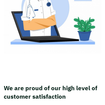
We are proud of our high level of
customer satisfaction