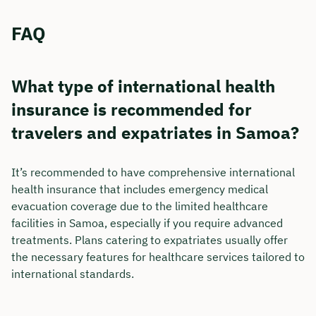
FAQ
What type of international health
insurance is recommended for
travelers and expatriates in Samoa?
It’s recommended to have comprehensive international
health insurance that includes emergency medical
evacuation coverage due to the limited healthcare
facilities in Samoa, especially if you require advanced
treatments. Plans catering to expatriates usually offer
the necessary features for healthcare services tailored to
international standards.