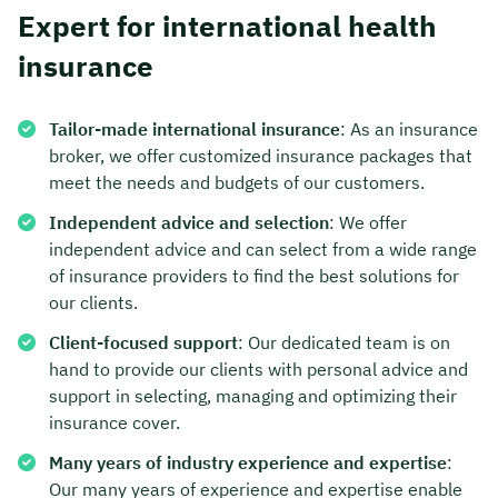
Expert for international health
insurance
Tailor-made international insurance
: As an insurance
broker, we offer customized insurance packages that
meet the needs and budgets of our customers.
Independent advice and selection
: We offer
independent advice and can select from a wide range
of insurance providers to find the best solutions for
our clients.
Client-focused support
: Our dedicated team is on
hand to provide our clients with personal advice and
support in selecting, managing and optimizing their
insurance cover.
Many years of industry experience and expertise
:
Our many years of experience and expertise enable