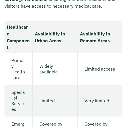
visitors have access to necessary medical care.
Healthcar
e
Availability in
Availability in
Componen
Urban Areas
Remote Areas
t
Primar
y
Widely
Limited access
Health
available
care
Specia
list
Limited
Very limited
Servic
es
Emerg
Covered by
Covered by