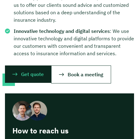
us to offer our clients sound advice and customized
solutions based on a deep understanding of the
insurance industry.
Innovative technology and digital services
: We use
innovative technology and digital platforms to provide
our customers with convenient and transparent
access to insurance information and services.
Get quote
Book a meeting
How to reach us