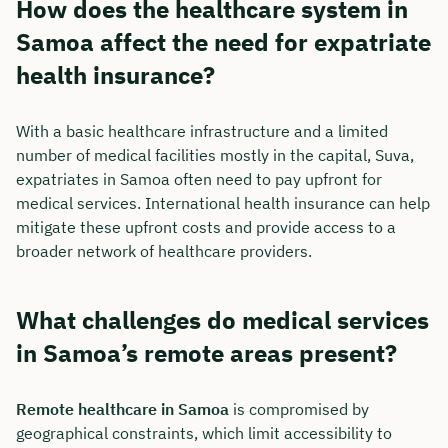
How does the healthcare system in
Samoa affect the need for expatriate
health insurance?
With a basic healthcare infrastructure and a limited
number of medical facilities mostly in the capital, Suva,
expatriates in Samoa often need to pay upfront for
medical services. International health insurance can help
mitigate these upfront costs and provide access to a
broader network of healthcare providers.
What challenges do medical services
in Samoa’s remote areas present?
Remote healthcare in Samoa
is compromised by
geographical constraints, which limit accessibility to