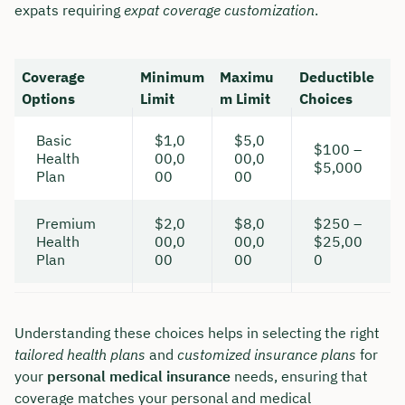
expats requiring
expat coverage customization
.
Coverage
Minimum
Maximu
Deductible
Options
Limit
m Limit
Choices
Basic
$1,0
$5,0
$100 –
Health
00,0
00,0
$5,000
Plan
00
00
Premium
$2,0
$8,0
$250 –
Health
00,0
00,0
$25,00
Plan
00
00
0
Understanding these choices helps in selecting the right
tailored health plans
and
customized insurance plans
for
your
personal medical insurance
needs, ensuring that
coverage matches your personal and medical