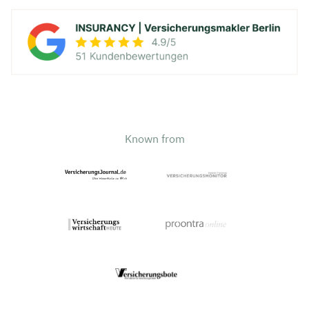
Known from