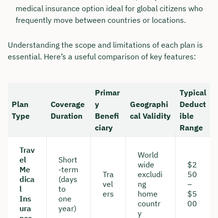
medical insurance option ideal for global citizens who
frequently move between countries or locations.
Understanding the scope and limitations of each plan is
essential. Here’s a useful comparison of key features:
Primar
Typical
Plan
Coverage
y
Geographi
Deduct
Type
Duration
Benefi
cal Validity
ible
ciary
Range
Trav
Book your personal
World
el
Short
wide
$2
consultation with Christian
Me
-term
Tra
excludi
50
dica
(days
Bulik now 🤝
vel
ng
–
l
to
ers
home
$5
Ins
one
countr
00
We are available for you from Monday to
ura
year)
y
Friday from 8 a.m. to 6 p.m.