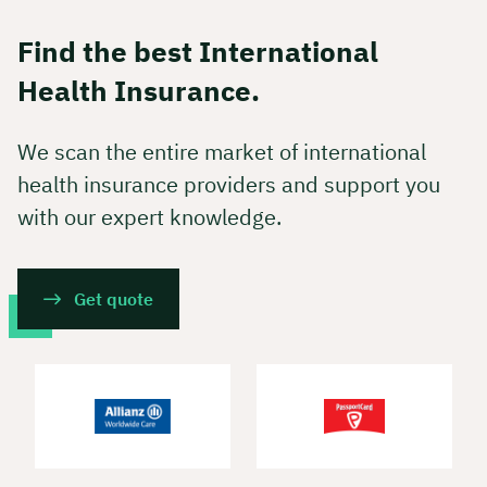
Find the best International
Health Insurance.
We scan the entire market of international
health insurance providers and support you
with our expert knowledge.
Get quote