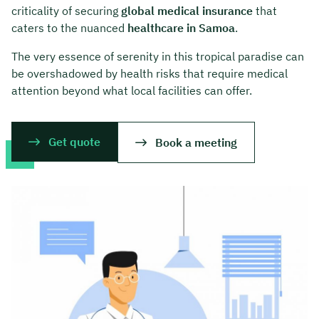
criticality of securing
global medical insurance
that
caters to the nuanced
healthcare in Samoa
.
The very essence of serenity in this tropical paradise can
be overshadowed by health risks that require medical
attention beyond what local facilities can offer.
Get quote
Book a meeting