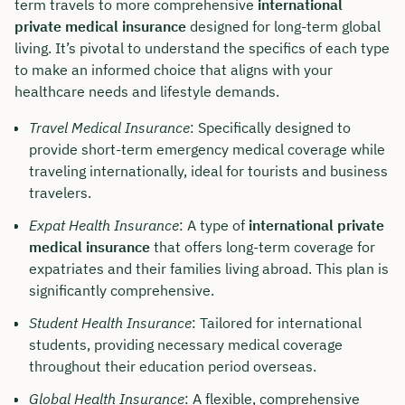
term travels to more comprehensive
international
private medical insurance
designed for long-term global
living. It’s pivotal to understand the specifics of each type
to make an informed choice that aligns with your
healthcare needs and lifestyle demands.
Travel Medical Insurance
: Specifically designed to
provide short-term emergency medical coverage while
traveling internationally, ideal for tourists and business
travelers.
Expat Health Insurance
: A type of
international private
medical insurance
that offers long-term coverage for
expatriates and their families living abroad. This plan is
significantly comprehensive.
Student Health Insurance
: Tailored for international
students, providing necessary medical coverage
throughout their education period overseas.
Global Health Insurance
: A flexible, comprehensive