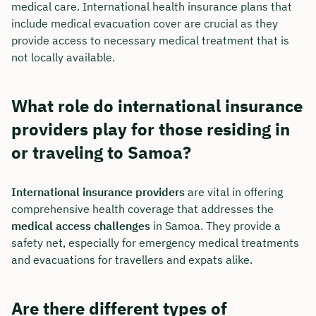
medical care. International health insurance plans that
include medical evacuation cover are crucial as they
provide access to necessary medical treatment that is
not locally available.
What role do international insurance
providers play for those residing in
or traveling to Samoa?
International insurance providers
are vital in offering
comprehensive health coverage that addresses the
medical access challenges
in Samoa. They provide a
safety net, especially for emergency medical treatments
and evacuations for travellers and expats alike.
Are there different types of