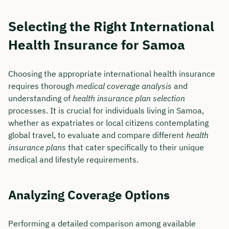
Selecting the Right International
Health Insurance for Samoa
Choosing the appropriate international health insurance
requires thorough
medical coverage analysis
and
understanding of
health insurance plan selection
processes. It is crucial for individuals living in Samoa,
whether as expatriates or local citizens contemplating
global travel, to evaluate and compare different
health
insurance plans
that cater specifically to their unique
medical and lifestyle requirements.
Analyzing Coverage Options
Performing a detailed comparison among available