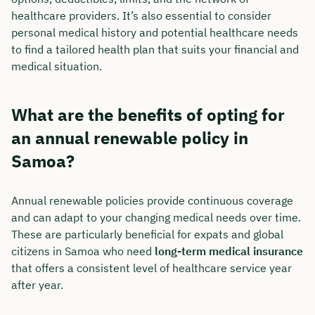
healthcare providers. It’s also essential to consider
personal medical history and potential healthcare needs
to find a tailored health plan that suits your financial and
medical situation.
What are the benefits of opting for
an annual renewable policy in
Samoa?
Annual renewable policies provide continuous coverage
and can adapt to your changing medical needs over time.
These are particularly beneficial for expats and global
citizens in Samoa who need
long-term medical insurance
that offers a consistent level of healthcare service year
after year.