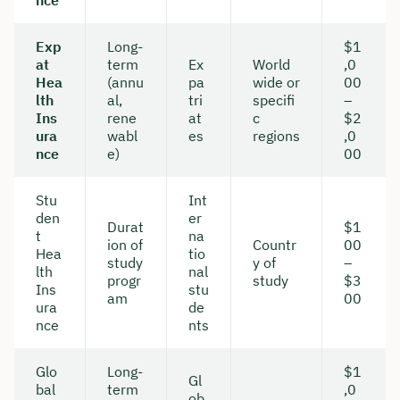
nce
Duration: approx. 30 minutes
Exp
Long-
$1
at
term
Ex
World
,0
Free of charge & non-binding
Hea
(annu
pa
wide or
00
lth
al,
tri
specifi
–
Ins
rene
at
c
$2
🗓️ Select your preferred date now:
ura
wabl
es
regions
,0
nce
e)
00
Book a meeting
Stu
Int
den
er
Durat
$1
t
na
ion of
Countr
00
Hea
tio
study
y of
–
lth
nal
progr
study
$3
Ins
stu
am
00
ura
de
nce
nts
Glo
Long-
$1
Gl
bal
term
,0
ob