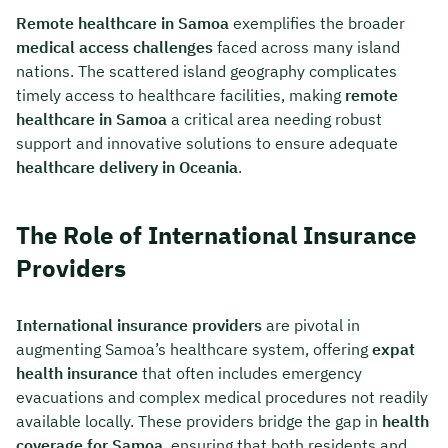
Remote healthcare in Samoa
exemplifies the broader
medical access challenges
faced across many island
nations. The scattered island geography complicates
timely access to healthcare facilities, making
remote
healthcare in Samoa
a critical area needing robust
support and innovative solutions to ensure adequate
healthcare delivery in Oceania
.
The Role of International Insurance
Providers
International insurance providers
are pivotal in
augmenting Samoa’s healthcare system, offering
expat
health insurance
that often includes emergency
evacuations and complex medical procedures not readily
available locally. These providers bridge the gap in
health
coverage for Samoa
, ensuring that both residents and