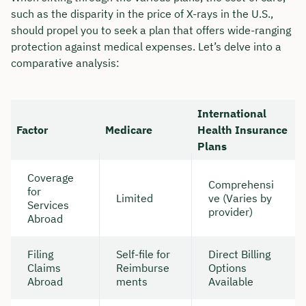
such as the disparity in the price of X-rays in the U.S.,
should propel you to seek a plan that offers wide-ranging
protection against medical expenses. Let’s delve into a
comparative analysis:
International
Factor
Medicare
Health Insurance
Plans
Coverage
Comprehensi
for
Limited
ve (Varies by
Services
provider)
Abroad
Filing
Self-file for
Direct Billing
Claims
Reimburse
Options
Abroad
ments
Available