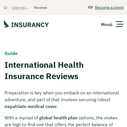
Become a client
>
International Health Insurance
>
Reviews
Startseite
Menü
Expats
Guide
International Health
Get Quote
Insurance Reviews
Preparation is key when you embark on an international
adventure, and part of that involves securing robust
expatriate medical cover
.
With a myriad of
global health plan
options, the stakes
are high to find one that offers the perfect balance of