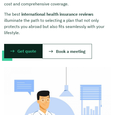
cost and comprehensive coverage.
The best
international health insurance reviews
illuminate the path to selecting a plan that not only
protects you abroad but also fits seamlessly with your
lifestyle.
Get quote
Book a meeting