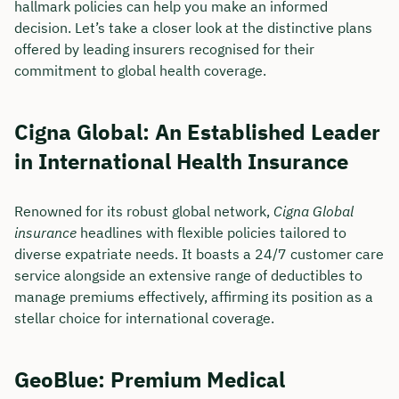
hallmark policies can help you make an informed
decision. Let’s take a closer look at the distinctive plans
offered by leading insurers recognised for their
commitment to global health coverage.
Cigna Global: An Established Leader
in International Health Insurance
Renowned for its robust global network,
Cigna Global
insurance
headlines with flexible policies tailored to
diverse expatriate needs. It boasts a 24/7 customer care
service alongside an extensive range of deductibles to
manage premiums effectively, affirming its position as a
stellar choice for international coverage.
GeoBlue: Premium Medical