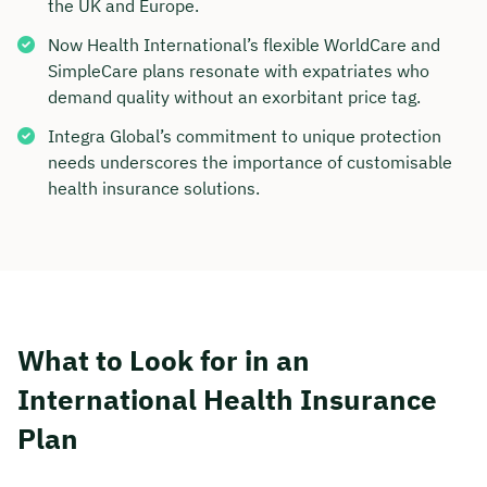
the UK and Europe.
Now Health International’s flexible WorldCare and
SimpleCare plans resonate with expatriates who
demand quality without an exorbitant price tag.
Integra Global’s commitment to unique protection
needs underscores the importance of customisable
health insurance solutions.
What to Look for in an
International Health Insurance
Plan