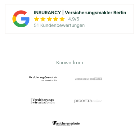
Known from