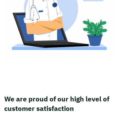
We are proud of our high level of
customer satisfaction