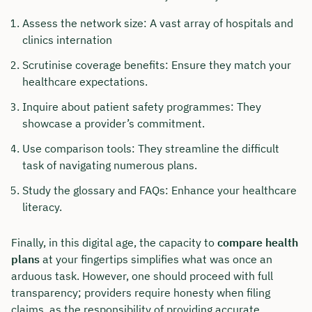
Assess the network size: A vast array of hospitals and
clinics internation
Scrutinise coverage benefits: Ensure they match your
healthcare expectations.
Inquire about patient safety programmes: They
showcase a provider’s commitment.
Use comparison tools: They streamline the difficult
task of navigating numerous plans.
Study the glossary and FAQs: Enhance your healthcare
literacy.
Finally, in this digital age, the capacity to
compare health
plans
at your fingertips simplifies what was once an
arduous task. However, one should proceed with full
transparency; providers require honesty when filing
claims, as the responsibility of providing accurate