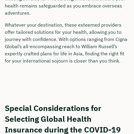
health remains safeguarded as you embrace overseas
adventures.
Whatever your destination, these esteemed providers
offer tailored solutions for your health, allowing you to
journey with confidence. With options ranging from Cigna
Global’s all-encompassing reach to William Russell’s
expertly crafted plans for life in Asia, finding the right fit
for your international sojourn is closer than you think.
Special Considerations for
Selecting Global Health
Insurance during the COVID-19