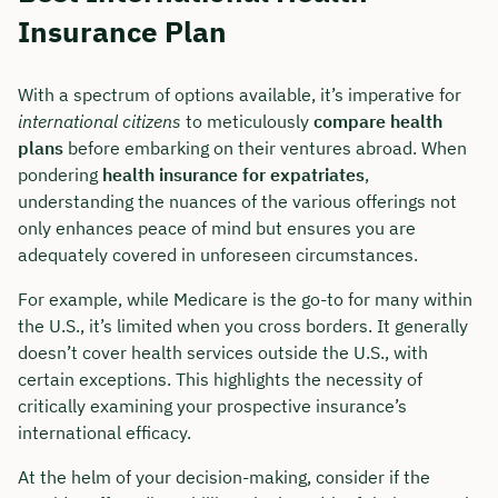
Insurance Plan
With a spectrum of options available, it’s imperative for
international citizens
to meticulously
compare health
plans
before embarking on their ventures abroad. When
pondering
health insurance for expatriates
,
understanding the nuances of the various offerings not
only enhances peace of mind but ensures you are
adequately covered in unforeseen circumstances.
For example, while Medicare is the go-to for many within
the U.S., it’s limited when you cross borders. It generally
doesn’t cover health services outside the U.S., with
certain exceptions. This highlights the necessity of
critically examining your prospective insurance’s
international efficacy.
At the helm of your decision-making, consider if the