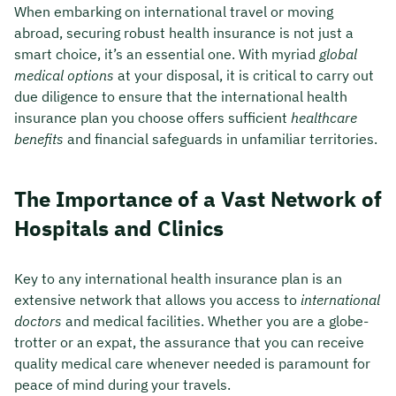
When embarking on international travel or moving
abroad, securing robust health insurance is not just a
smart choice, it’s an essential one. With myriad
global
medical options
at your disposal, it is critical to carry out
due diligence to ensure that the international health
insurance plan you choose offers sufficient
healthcare
benefits
and financial safeguards in unfamiliar territories.
The Importance of a Vast Network of
Hospitals and Clinics
Key to any international health insurance plan is an
extensive network that allows you access to
international
doctors
and medical facilities. Whether you are a globe-
trotter or an expat, the assurance that you can receive
quality medical care whenever needed is paramount for
peace of mind during your travels.