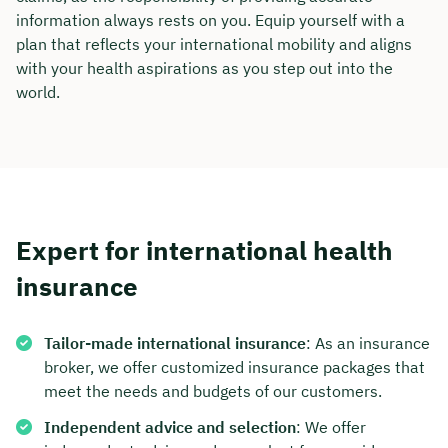
information always rests on you. Equip yourself with a
plan that reflects your international mobility and aligns
with your health aspirations as you step out into the
world.
Expert for international health
insurance
Tailor-made international insurance
: As an insurance
broker, we offer customized insurance packages that
meet the needs and budgets of our customers.
Independent advice and selection
: We offer