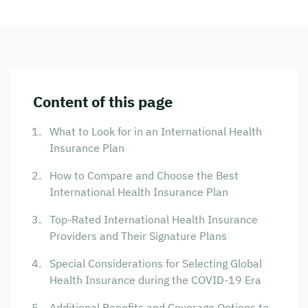
Content of this page
What to Look for in an International Health
Insurance Plan
How to Compare and Choose the Best
International Health Insurance Plan
Top-Rated International Health Insurance
Providers and Their Signature Plans
Special Considerations for Selecting Global
Health Insurance during the COVID-19 Era
Additional Benefits and Coverage Options to