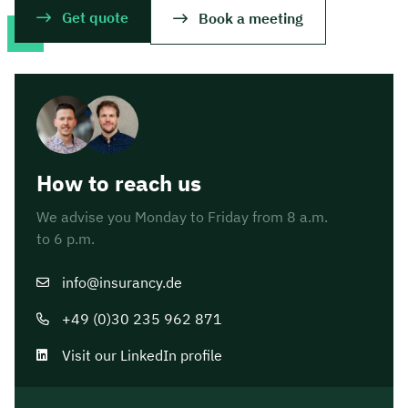
Get quote
Book a meeting
How to reach us
We advise you Monday to Friday from 8 a.m.
to 6 p.m.
info@insurancy.de
+49 (0)30 235 962 871
Visit our LinkedIn profile