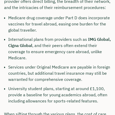
provider offers direct billing, the breadth of their network,
and the intricacies of their reimbursement procedures:
Medicare drug coverage under Part D does incorporate
vaccines for travel abroad, easing one burden for the
global traveller.
International plans from providers such as
IMG Global,
Cigna Global
, and their peers often extend their
coverage to ensure emergency care abroad, unlike
Medicare.
Services under Original Medicare are payable in foreign
countries, but additional travel insurance may still be
warranted for comprehensive coverage.
University student plans, starting at around £1,100,
provide a baseline for young academics abroad, often
including allowances for sports-related features.
When sifting through the various plans, the cost of care,