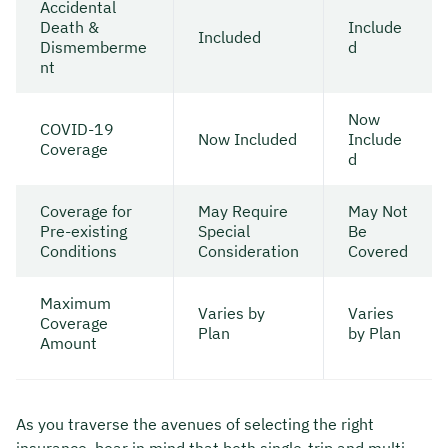
Accidental
Death &
Include
Included
Dismemberme
d
nt
Now
COVID-19
Now Included
Include
Coverage
d
Coverage for
May Require
May Not
Pre-existing
Special
Be
Conditions
Consideration
Covered
Maximum
Varies by
Varies
Coverage
Plan
by Plan
Amount
As you traverse the avenues of selecting the right
insurance, bear in mind that both single-trip and multi-