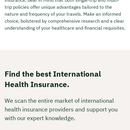
trip policies offer unique advantages tailored to the
nature and frequency of your travels. Make an informed
choice, bolstered by comprehensive research and a clear
understanding of your healthcare and financial requisites.
Find the best International
Health Insurance.
We scan the entire market of international
health insurance providers and support you
with our expert knowledge.