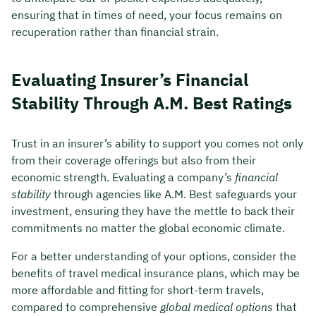
ensuring that in times of need, your focus remains on
recuperation rather than financial strain.
Evaluating Insurer’s Financial
Stability Through A.M. Best Ratings
Trust in an insurer’s ability to support you comes not only
from their coverage offerings but also from their
economic strength. Evaluating a company’s
financial
stability
through agencies like A.M. Best safeguards your
investment, ensuring they have the mettle to back their
commitments no matter the global economic climate.
For a better understanding of your options, consider the
benefits of travel medical insurance plans, which may be
more affordable and fitting for short-term travels,
compared to comprehensive
global medical options
that