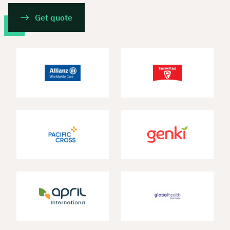
Get quote
Book your personal
consultation with Christian
Bulik now 🤝
We are available for you from Monday to
Friday from 8 a.m. to 6 p.m.