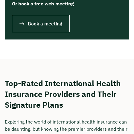
Or book a free web meeting
Book a meeting
Top-Rated International Health
Insurance Providers and Their
Signature Plans
Exploring the world of international health insurance can
be daunting, but knowing the premier providers and their