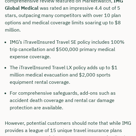
comprehensive review featured on Marketwatch,
IMG
Global Medical
was rated an impressive 4.4 out of 5
stars, outpacing many competitors with over 10 plan
options and medical coverage limits soaring up to $8
million.
IMG’s iTravelInsured Travel SE policy includes 100%
trip cancellation and $500,000 primary medical
expense coverage.
The iTravelInsured Travel LX policy adds up to $1
million medical evacuation and $2,000 sports
equipment rental coverage.
For comprehensive safeguards, add-ons such as
accident death coverage and rental car damage
protection are available.
However, potential customers should note that while IMG
provides a league of 15 unique travel insurance plans