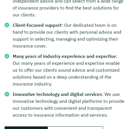
independent advice and can select from a wide range
of insurance providers to find the best solutions for
our clients.
Client-focused support
: Our dedicated team is on
hand to provide our clients with personal advice and
support in selecting, managing and optimizing their
insurance cover.
Many years of industry experience and expertise
:
Our many years of experience and expertise enable
us to offer our clients sound advice and customized
solutions based on a deep understanding of the
insurance industry.
Innovative technology and digital services
: We use
innovative technology and digital platforms to provide
our customers with convenient and transparent
access to insurance information and services.