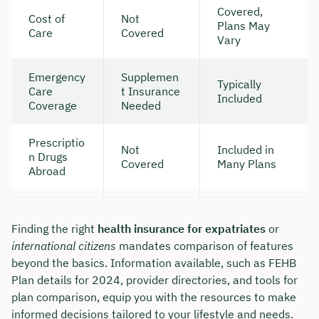
Covered,
Cost of
Not
Plans May
Care
Covered
Vary
Emergency
Supplemen
Typically
Care
t Insurance
Included
Coverage
Needed
Prescriptio
Not
Included in
n Drugs
Covered
Many Plans
Abroad
Finding the right
health insurance for expatriates
or
international citizens
mandates comparison of features
beyond the basics. Information available, such as FEHB
Plan details for 2024, provider directories, and tools for
plan comparison, equip you with the resources to make
informed decisions tailored to your lifestyle and needs.