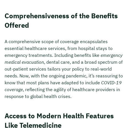
Comprehensiveness of the Benefits
Offered
A comprehensive scope of coverage encapsulates
essential healthcare services, from hospital stays to
emergency treatments. Including benefits like
emergency
medical evacuation
, dental care, and a broad spectrum of
out-patient services tailors your policy to real-world
needs. Now, with the ongoing pandemic, it’s reassuring to
know that most plans have adapted to include
COVID-19
coverage
, reflecting the agility of healthcare providers in
response to global health crises.
Access to Modern Health Features
Like Telemedicine