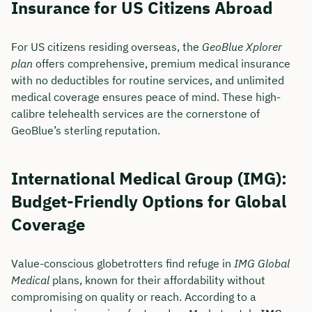
Insurance for US Citizens Abroad
For US citizens residing overseas, the
GeoBlue Xplorer
plan
offers comprehensive, premium medical insurance
with no deductibles for routine services, and unlimited
medical coverage ensures peace of mind. These high-
calibre telehealth services are the cornerstone of
GeoBlue’s sterling reputation.
International Medical Group (IMG):
Budget-Friendly Options for Global
Coverage
Value-conscious globetrotters find refuge in
IMG Global
Medical
plans, known for their affordability without
compromising on quality or reach. According to a