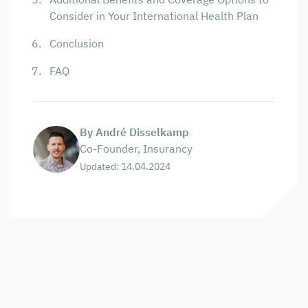
Consider in Your International Health Plan
Conclusion
FAQ
By André Disselkamp
Co-Founder, Insurancy
Updated: 14.04.2024