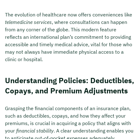
The evolution of healthcare now offers conveniences like
telemedicine services
, where consultations can happen
from any corner of the globe. This modern feature
reflects an international plan’s commitment to providing
accessible and timely medical advice, vital for those who
may not always have immediate physical access to a
clinic or hospital.
Understanding Policies: Deductibles,
Copays, and Premium Adjustments
Grasping the financial components of an insurance plan,
such as deductibles, copays, and how they affect your
premiums, is crucial in acquiring a policy that aligns with
your
financial stability
. A clear understanding enables you
to anticipate out-of-pocket expenses adequately,