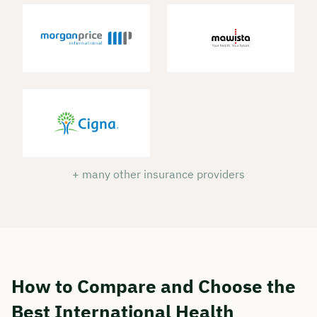
Duration: approx. 30 minutes
Free of charge & non-binding
🗓️ Select your preferred date now:
Book a meeting
+ many other insurance providers
How to Compare and Choose the
Best International Health