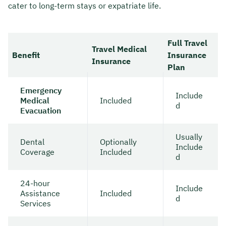
cater to long-term stays or expatriate life.
Full Travel
Travel Medical
Benefit
Insurance
Insurance
Plan
Emergency
Include
Medical
Included
d
Evacuation
Usually
Dental
Optionally
Include
Coverage
Included
d
24-hour
Include
Assistance
Included
d
Services