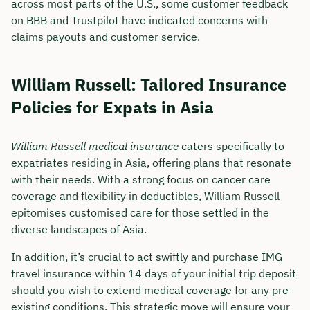
across most parts of the U.S., some customer feedback
on BBB and Trustpilot have indicated concerns with
claims payouts and customer service.
William Russell: Tailored Insurance
Policies for Expats in Asia
William Russell medical insurance
caters specifically to
expatriates residing in Asia, offering plans that resonate
with their needs. With a strong focus on cancer care
coverage and flexibility in deductibles, William Russell
epitomises customised care for those settled in the
diverse landscapes of Asia.
In addition, it’s crucial to act swiftly and purchase IMG
travel insurance within 14 days of your initial trip deposit
should you wish to extend medical coverage for any pre-
existing conditions. This strategic move will ensure your