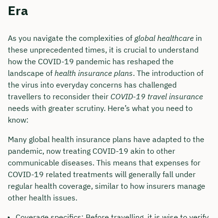
Era
As you navigate the complexities of
global healthcare
in
these unprecedented times, it is crucial to understand
how the COVID-19 pandemic has reshaped the
landscape of
health insurance plans
. The introduction of
the virus into everyday concerns has challenged
travellers to reconsider their
COVID-19 travel insurance
needs with greater scrutiny. Here’s what you need to
know:
Many global health insurance plans have adapted to the
pandemic, now treating COVID-19 akin to other
communicable diseases. This means that expenses for
COVID-19 related treatments will generally fall under
regular health coverage, similar to how insurers manage
other health issues.
Coverage specifics: Before travelling, it is wise to verify