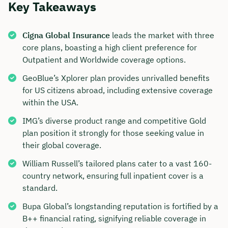
Key Takeaways
Cigna Global Insurance
leads the market with three
core plans, boasting a high client preference for
Outpatient and Worldwide coverage options.
GeoBlue’s Xplorer plan provides unrivalled benefits
for US citizens abroad, including extensive coverage
within the USA.
IMG’s diverse product range and competitive Gold
plan position it strongly for those seeking value in
their global coverage.
William Russell’s tailored plans cater to a vast 160-
country network, ensuring full inpatient cover is a
standard.
Bupa Global’s longstanding reputation is fortified by a
B++ financial rating, signifying reliable coverage in