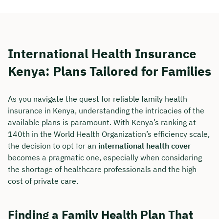
International Health Insurance
Kenya: Plans Tailored for Families
As you navigate the quest for reliable family health
insurance in Kenya, understanding the intricacies of the
available plans is paramount. With Kenya’s ranking at
140th in the World Health Organization’s efficiency scale,
the decision to opt for an
international health cover
becomes a pragmatic one, especially when considering
the shortage of healthcare professionals and the high
cost of private care.
Finding a Family Health Plan That