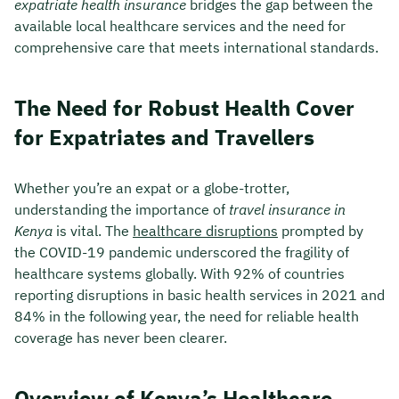
expatriate health insurance
bridges the gap between the
available local healthcare services and the need for
comprehensive care that meets international standards.
The Need for Robust Health Cover
for Expatriates and Travellers
Whether you’re an expat or a globe-trotter,
understanding the importance of
travel insurance in
Kenya
is vital. The
healthcare disruptions
prompted by
the COVID-19 pandemic underscored the fragility of
healthcare systems globally. With 92% of countries
reporting disruptions in basic health services in 2021 and
84% in the following year, the need for reliable health
coverage has never been clearer.
Overview of Kenya’s Healthcare