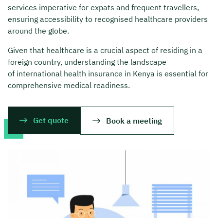
services imperative for expats and frequent travellers,
ensuring accessibility to recognised healthcare providers
around the globe.
Given that healthcare is a crucial aspect of residing in a
foreign country, understanding the landscape
of international health insurance in Kenya is essential for
comprehensive medical readiness.
Get quote
Book a meeting