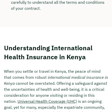
carefully to understand all the terms and conditions
of your contract.
Understanding International
Health Insurance in Kenya
When you settle or travel in Kenya, the peace of mind
that comes from robust
international medical insurance in
Kenya
cannot be overstated. Offering a safeguard against
the uncertainties of health and well-being, it is a critical
consideration for anyone visiting or residing in this
nation.
Universal Health Coverage (UHC)
is an ongoing
goal, yet for many, especially the expatriate community,