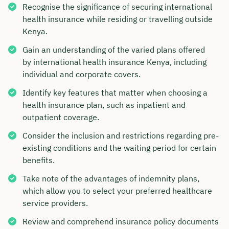
Recognise the significance of securing international
health insurance while residing or travelling outside
Kenya.
Gain an understanding of the varied plans offered
by international health insurance Kenya, including
individual and corporate covers.
Identify key features that matter when choosing a
health insurance plan, such as inpatient and
outpatient coverage.
Consider the inclusion and restrictions regarding pre-
existing conditions and the waiting period for certain
benefits.
Take note of the advantages of indemnity plans,
which allow you to select your preferred healthcare
service providers.
Review and comprehend insurance policy documents