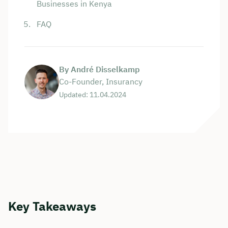
Businesses in Kenya
FAQ
By André Disselkamp
Co-Founder, Insurancy
Updated: 11.04.2024
Key Takeaways