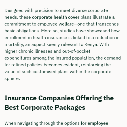
Designed with precision to meet diverse corporate
needs, these
corporate health cover
plans illustrate a
commitment to employee welfare—one that transcends
basic obligations. More so, studies have showcased how
enrollment in health insurance is linked to a reduction in
mortality, an aspect keenly relevant to Kenya. With
higher chronic illnesses and out-of-pocket
expenditures among the insured population, the demand
for refined policies becomes evident, reinforcing the
value of such customised plans within the corporate
sphere.
Insurance Companies Offering the
Best Corporate Packages
When navigating through the options for
employee