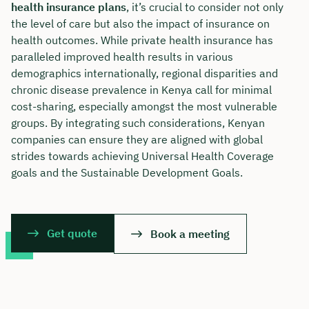
health insurance plans
, it’s crucial to consider not only
the level of care but also the impact of insurance on
health outcomes. While private health insurance has
paralleled improved health results in various
demographics internationally, regional disparities and
chronic disease prevalence in Kenya call for minimal
cost-sharing, especially amongst the most vulnerable
groups. By integrating such considerations, Kenyan
companies can ensure they are aligned with global
strides towards achieving Universal Health Coverage
goals and the Sustainable Development Goals.
Get quote
Book a meeting