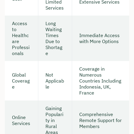
Limited
Extensive Services
Services
Access
Long
to
Waiting
Healthc
Times
Immediate Access
are
Due to
with More Options
Professi
Shortag
onals
e
Coverage in
Global
Not
Numerous
Coverag
Applicab
Countries Including
e
le
Indonesia, UK,
France
Gaining
Populari
Comprehensive
Online
ty in
Remote Support for
Services
Rural
Members
Areas