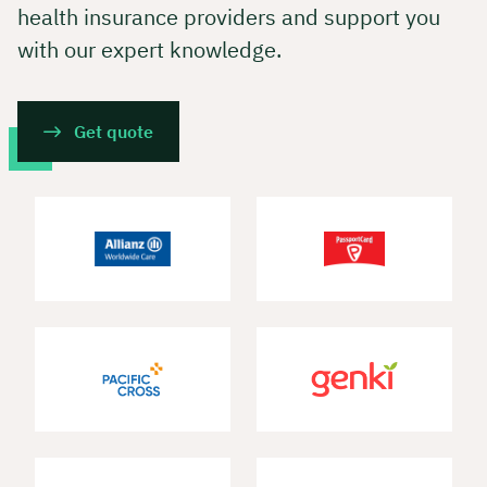
health insurance providers and support you
with our expert knowledge.
Get quote