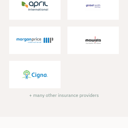
+ many other insurance providers