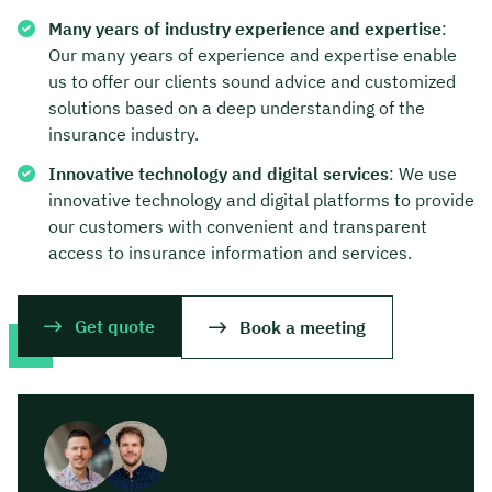
Many years of industry experience and expertise
:
Our many years of experience and expertise enable
us to offer our clients sound advice and customized
solutions based on a deep understanding of the
insurance industry.
Innovative technology and digital services
: We use
innovative technology and digital platforms to provide
our customers with convenient and transparent
access to insurance information and services.
Get quote
Book a meeting