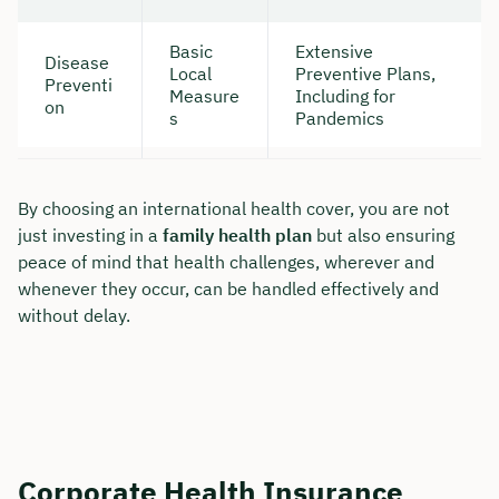
Basic
Extensive
Disease
Local
Preventive Plans,
Preventi
Measure
Including for
on
s
Pandemics
By choosing an international health cover, you are not
just investing in a
family health plan
but also ensuring
peace of mind that health challenges, wherever and
whenever they occur, can be handled effectively and
without delay.
Corporate Health Insurance