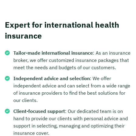
Expert for international health
insurance
Tailor-made international insurance
: As an insurance
broker, we offer customized insurance packages that
meet the needs and budgets of our customers.
Independent advice and selection
: We offer
independent advice and can select from a wide range
of insurance providers to find the best solutions for
our clients.
Client-focused support
: Our dedicated team is on
hand to provide our clients with personal advice and
support in selecting, managing and optimizing their
insurance cover.