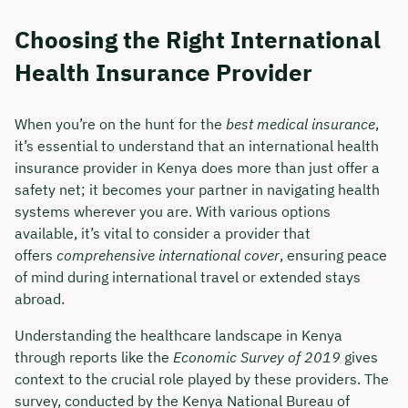
Choosing the Right International
Health Insurance Provider
When you’re on the hunt for the
best medical insurance
,
it’s essential to understand that an international health
insurance provider in Kenya does more than just offer a
safety net; it becomes your partner in navigating health
systems wherever you are. With various options
available, it’s vital to consider a provider that
offers
comprehensive international cover
, ensuring peace
of mind during international travel or extended stays
abroad.
Understanding the healthcare landscape in Kenya
through reports like the
Economic Survey of 2019
gives
context to the crucial role played by these providers. The
survey, conducted by the Kenya National Bureau of