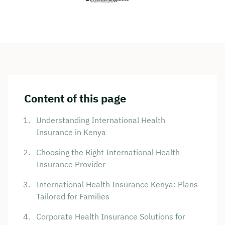
Content of this page
Understanding International Health
Insurance in Kenya
Choosing the Right International Health
Insurance Provider
International Health Insurance Kenya: Plans
Tailored for Families
Corporate Health Insurance Solutions for