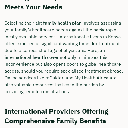
Meets Your Needs
Selecting the right
family health plan
involves assessing
your family’s healthcare needs against the backdrop of
locally available services. International citizens in Kenya
often experience significant waiting times for treatment
due to a serious shortage of physicians. Here, an
international health cover
not only minimises this
inconvenience but also opens doors to global healthcare
access, should you require specialised treatment abroad.
Online services like mDaktari and My Health Africa are
also valuable resources that ease the burden by
providing remote consultations.
International Providers Offering
Comprehensive Family Benefits