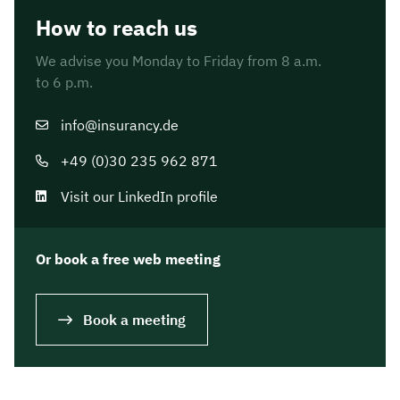
How to reach us
We advise you Monday to Friday from 8 a.m.
to 6 p.m.
info@insurancy.de
+49 (0)30 235 962 871
Visit our LinkedIn profile
Or book a free web meeting
Book a meeting