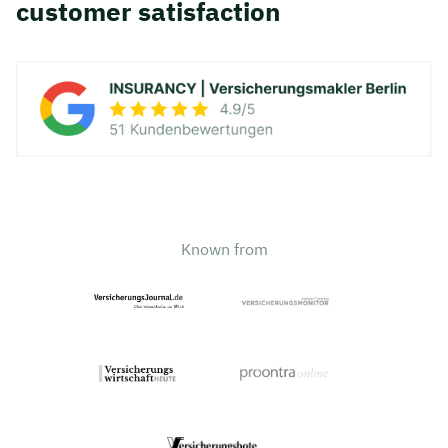
customer satisfaction
Known from