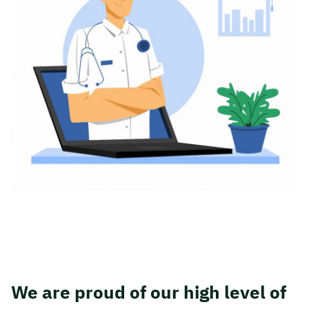
We are proud of our high level of