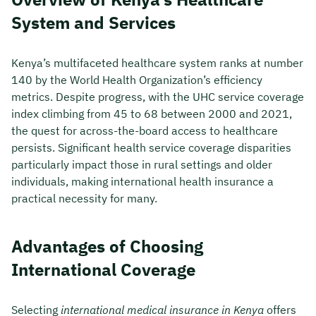
System and Services
Kenya’s multifaceted healthcare system ranks at number
140 by the World Health Organization’s efficiency
metrics. Despite progress, with the UHC service coverage
index climbing from 45 to 68 between 2000 and 2021,
the quest for across-the-board access to healthcare
persists. Significant health service coverage disparities
particularly impact those in rural settings and older
individuals, making international health insurance a
practical necessity for many.
Advantages of Choosing
International Coverage
Selecting
international medical insurance in Kenya
offers