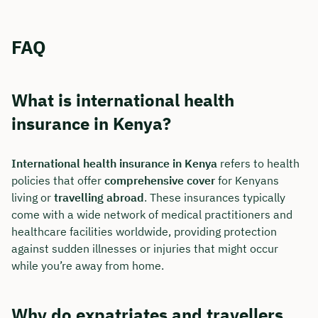
FAQ
What is international health
insurance in Kenya?
International health insurance in Kenya
refers to health
policies that offer
comprehensive cover
for Kenyans
living or
travelling abroad
. These insurances typically
come with a wide network of medical practitioners and
healthcare facilities worldwide, providing protection
against sudden illnesses or injuries that might occur
while you’re away from home.
Why do expatriates and travellers