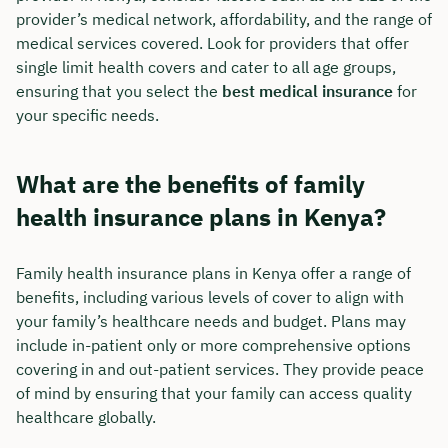
provider’s medical network, affordability, and the range of
medical services covered. Look for providers that offer
single limit health covers and cater to all age groups,
ensuring that you select the
best medical insurance
for
your specific needs.
What are the benefits of family
health insurance plans in Kenya?
Family health insurance plans in Kenya offer a range of
benefits, including various levels of cover to align with
your family’s healthcare needs and budget. Plans may
include in-patient only or more comprehensive options
covering in and out-patient services. They provide peace
of mind by ensuring that your family can access quality
healthcare globally.