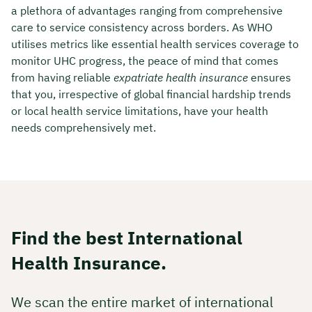
a plethora of advantages ranging from comprehensive
care to service consistency across borders. As WHO
utilises metrics like essential health services coverage to
monitor UHC progress, the peace of mind that comes
from having reliable
expatriate health insurance
ensures
that you, irrespective of global financial hardship trends
or local health service limitations, have your health
needs comprehensively met.
Find the best International
Health Insurance.
We scan the entire market of international