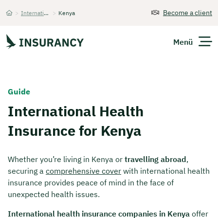
Become a client
>
International Health Insurance
>
Kenya
Startseite
Menü
Expats
Guide
International Health
Get Quote
Insurance for Kenya
Whether you’re living in Kenya or
travelling abroad
,
securing a
comprehensive cover
with international health
insurance provides peace of mind in the face of
unexpected health issues.
International health insurance companies in Kenya
offer