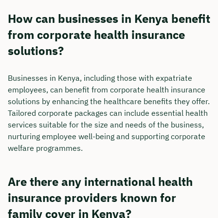
How can businesses in Kenya benefit
from corporate health insurance
solutions?
Businesses in Kenya, including those with expatriate
employees, can benefit from corporate health insurance
solutions by enhancing the healthcare benefits they offer.
Tailored corporate packages can include essential health
services suitable for the size and needs of the business,
nurturing employee well-being and supporting corporate
welfare programmes.
Are there any international health
insurance providers known for
family cover in Kenya?