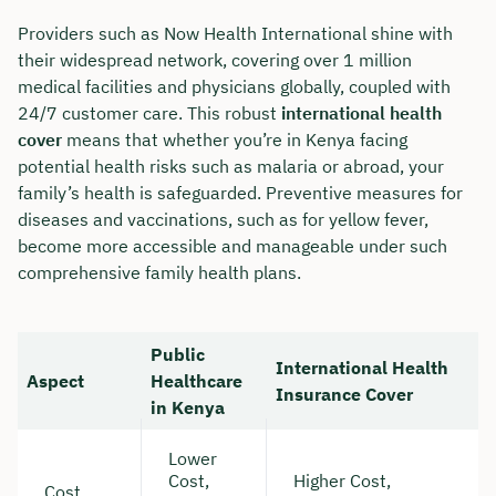
Providers such as Now Health International shine with
their widespread network, covering over 1 million
medical facilities and physicians globally, coupled with
24/7 customer care. This robust
international health
cover
means that whether you’re in Kenya facing
potential health risks such as malaria or abroad, your
family’s health is safeguarded. Preventive measures for
diseases and vaccinations, such as for yellow fever,
become more accessible and manageable under such
comprehensive family health plans.
Public
International Health
Aspect
Healthcare
Insurance Cover
in Kenya
Lower
Cost,
Higher Cost,
Cost