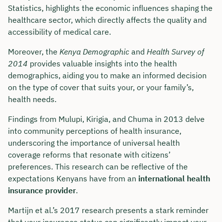
Statistics, highlights the economic influences shaping the
healthcare sector, which directly affects the quality and
accessibility of medical care.
Moreover, the
Kenya Demographic
and
Health Survey of
2014
provides valuable insights into the health
demographics, aiding you to make an informed decision
on the type of cover that suits your, or your family’s,
health needs.
Findings from Mulupi, Kirigia, and Chuma in 2013 delve
into community perceptions of health insurance,
underscoring the importance of universal health
coverage reforms that resonate with citizens’
preferences. This research can be reflective of the
expectations Kenyans have from an
international health
insurance provider
.
Martijn et al.’s 2017 research presents a stark reminder
that your insurance status can significantly impact your