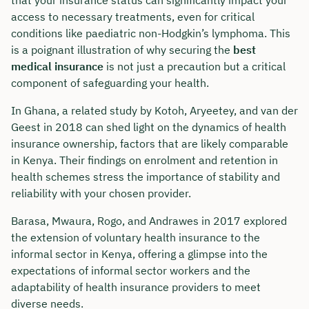
access to necessary treatments, even for critical
conditions like paediatric non-Hodgkin’s lymphoma. This
is a poignant illustration of why securing the
best
medical insurance
is not just a precaution but a critical
component of safeguarding your health.
In Ghana, a related study by Kotoh, Aryeetey, and van der
Geest in 2018 can shed light on the dynamics of health
insurance ownership, factors that are likely comparable
in Kenya. Their findings on enrolment and retention in
health schemes stress the importance of stability and
reliability with your chosen provider.
Book your personal
Barasa, Mwaura, Rogo, and Andrawes in 2017 explored
the extension of voluntary health insurance to the
consultation with Christian
informal sector in Kenya, offering a glimpse into the
Bulik now 🤝
expectations of informal sector workers and the
adaptability of health insurance providers to meet
We are available for you from Monday to
diverse needs.
Friday from 8 a.m. to 6 p.m.