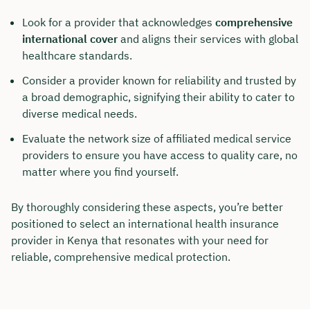
Look for a provider that acknowledges
comprehensive
Duration: approx. 30 minutes
international cover
and aligns their services with global
Free of charge & non-binding
healthcare standards.
Consider a provider known for reliability and trusted by
a broad demographic, signifying their ability to cater to
🗓️ Select your preferred date now:
diverse medical needs.
Evaluate the network size of affiliated medical service
Book a meeting
providers to ensure you have access to quality care, no
matter where you find yourself.
By thoroughly considering these aspects, you’re better
positioned to select an international health insurance
provider in Kenya that resonates with your need for
reliable, comprehensive medical protection.