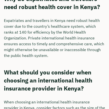
need robust health cover in Kenya?
Expatriates and travellers in Kenya need robust health
cover due to the country’s healthcare system, which
ranks at 140 for efficiency by the World Health
Organization. Private international health insurance
ensures access to timely and comprehensive care, which
might otherwise be unavailable or inaccessible through
the public health system.
What should you consider when
choosing an international health
insurance provider in Kenya?
When choosing an international health insurance
provider in Kenya, consider factors such as the size of the