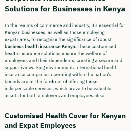
Solutions for Businesses in Kenya
In the realms of commerce and industry, it’s essential for
Kenyan businesses, as well as those employing
expatriates, to recognise the significance of robust
business health insurance Kenya
. These customised
health insurance solutions ensure the welfare of
employees and their dependents, creating a secure and
supportive working environment. International health
insurance companies operating within the nation’s
bounds are at the forefront of offering these
indispensable services, which prove to be valuable
assets for both employers and employees alike.
Customised Health Cover for Kenyan
and Expat Employees