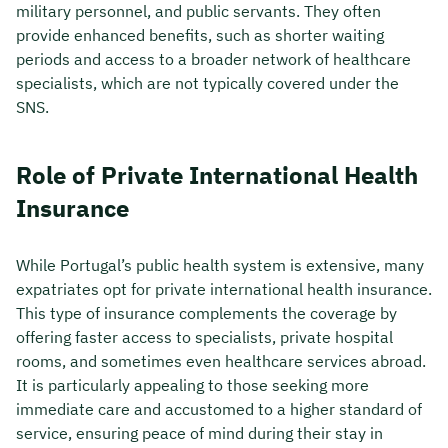
military personnel, and public servants. They often
provide enhanced benefits, such as shorter waiting
periods and access to a broader network of healthcare
specialists, which are not typically covered under the
SNS.
Role of Private International Health
Insurance
While Portugal’s public health system is extensive, many
expatriates opt for private international health insurance.
This type of insurance complements the coverage by
offering faster access to specialists, private hospital
rooms, and sometimes even healthcare services abroad.
It is particularly appealing to those seeking more
immediate care and accustomed to a higher standard of
service, ensuring peace of mind during their stay in