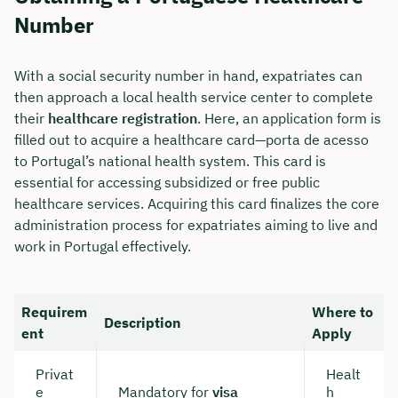
Number
With a social security number in hand, expatriates can
then approach a local health service center to complete
their
healthcare registration
. Here, an application form is
filled out to acquire a healthcare card—porta de acesso
to Portugal’s national health system. This card is
essential for accessing subsidized or free public
healthcare services. Acquiring this card finalizes the core
administration process for expatriates aiming to live and
work in Portugal effectively.
Requirem
Where to
Description
ent
Apply
Privat
Healt
e
Mandatory for
visa
h