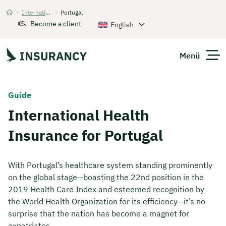
>
International Health Insurance
>
Portugal
Startseite
Become a client
English
Menü
Expats
Guide
International Health
Get Quote
Insurance for Portugal
With Portugal’s healthcare system standing prominently
on the global stage—boasting the 22nd position in the
2019 Health Care Index and esteemed recognition by
the World Health Organization for its efficiency—it’s no
surprise that the nation has become a magnet for
expatriates.