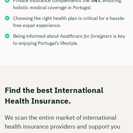
Private insurance complements the
SNS
, ensuring
holistic
medical coverage in Portugal
.
Choosing the right health plan is critical for a hassle-
free expat experience.
Being informed about
healthcare for foreigners
is key
to enjoying Portugal’s lifestyle.
Find the best International
Health Insurance.
We scan the entire market of international
health insurance providers and support you