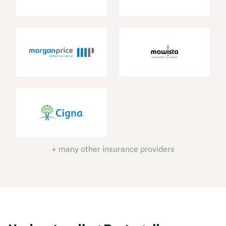
+ many other insurance providers