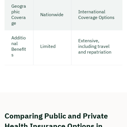
Geogra
phic
International
Nationwide
Covera
Coverage Options
ge
Additio
Extensive,
nal
Limited
including travel
Benefit
and repatriation
s
Comparing Public and Private
Health Insurance Options in