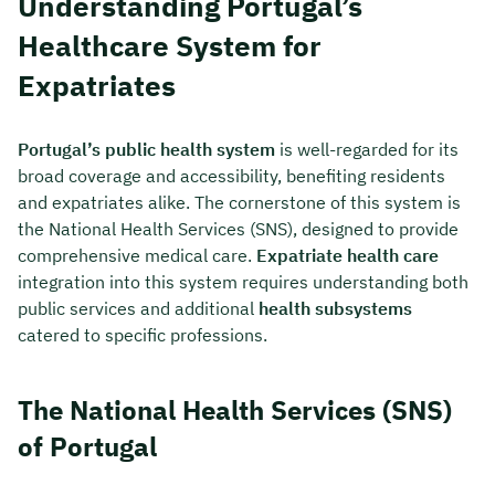
Understanding Portugal’s
Healthcare System for
Expatriates
Portugal’s public health system
is well-regarded for its
broad coverage and accessibility, benefiting residents
and expatriates alike. The cornerstone of this system is
the National Health Services (SNS), designed to provide
comprehensive medical care.
Expatriate health care
integration into this system requires understanding both
public services and additional
health subsystems
catered to specific professions.
The National Health Services (SNS)
of Portugal