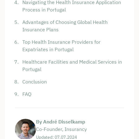
Navigating the Health Insurance Application
Process in Portugal
Advantages of Choosing Global Health
Insurance Plans
Top Health Insurance Providers for
Expatriates in Portugal
Healthcare Facilities and Medical Services in
Portugal
Conclusion
FAQ
By André Disselkamp
Co-Founder, Insurancy
Updated: 07.07.2024