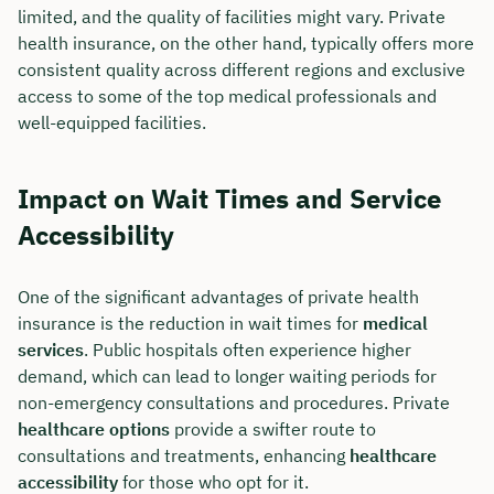
limited, and the quality of facilities might vary. Private
Duration: approx. 30 minutes
health insurance, on the other hand, typically offers more
consistent quality across different regions and exclusive
Free of charge & non-binding
access to some of the top medical professionals and
well-equipped facilities.
🗓️ Select your preferred date now:
Impact on Wait Times and Service
Accessibility
Book a meeting
One of the significant advantages of private health
insurance is the reduction in wait times for
medical
services
. Public hospitals often experience higher
demand, which can lead to longer waiting periods for
non-emergency consultations and procedures. Private
healthcare options
provide a swifter route to
consultations and treatments, enhancing
healthcare
accessibility
for those who opt for it.