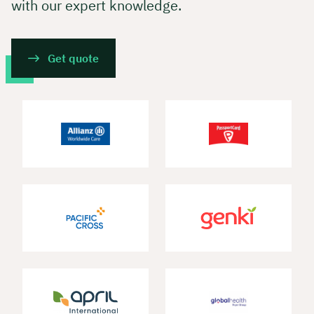
with our expert knowledge.
Get quote