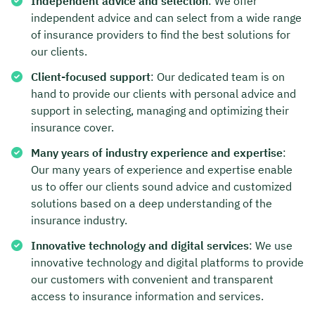
Independent advice and selection
: We offer
independent advice and can select from a wide range
of insurance providers to find the best solutions for
our clients.
Client-focused support
: Our dedicated team is on
hand to provide our clients with personal advice and
support in selecting, managing and optimizing their
insurance cover.
Many years of industry experience and expertise
:
Our many years of experience and expertise enable
us to offer our clients sound advice and customized
solutions based on a deep understanding of the
insurance industry.
Innovative technology and digital services
: We use
innovative technology and digital platforms to provide
our customers with convenient and transparent
access to insurance information and services.