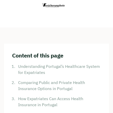
Content of this page
Understanding Portugal’s Healthcare System
for Expatriates
Comparing Public and Private Health
Insurance Options in Portugal
How Expatriates Can Access Health
Insurance in Portugal