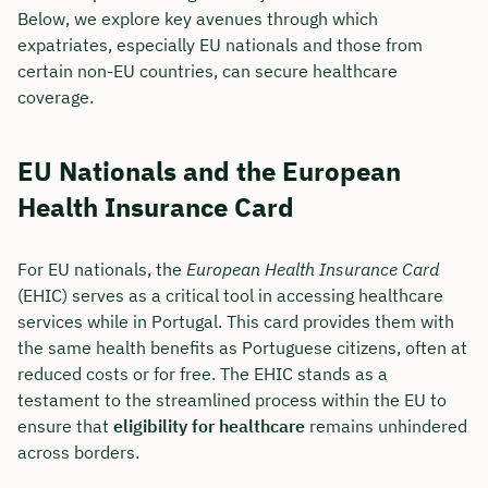
Below, we explore key avenues through which
expatriates, especially EU nationals and those from
certain non-EU countries, can secure healthcare
coverage.
EU Nationals and the European
Health Insurance Card
For EU nationals, the
European Health Insurance Card
(EHIC) serves as a critical tool in accessing healthcare
services while in Portugal. This card provides them with
the same health benefits as Portuguese citizens, often at
reduced costs or for free. The EHIC stands as a
testament to the streamlined process within the EU to
ensure that
eligibility for healthcare
remains unhindered
across borders.