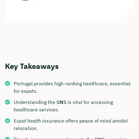
Key Takeaways
Portugal provides high-ranking healthcare, essential
for expats.
Understanding the
SNS
is vital for accessing
healthcare services.
Expat health insurance
offers peace of mind amidst
relocation.