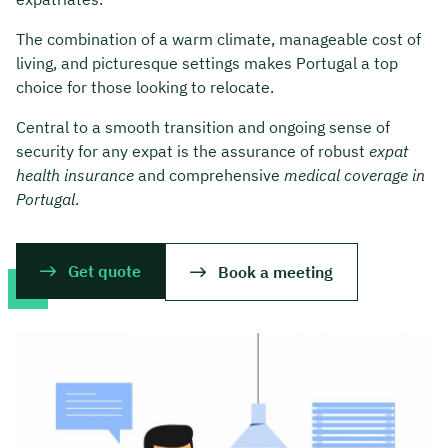
The combination of a warm climate, manageable cost of
living, and picturesque settings makes Portugal a top
choice for those looking to relocate.
Central to a smooth transition and ongoing sense of
security for any expat is the assurance of robust
expat
health insurance
and comprehensive
medical coverage in
Portugal
.
Get quote
Book a meeting