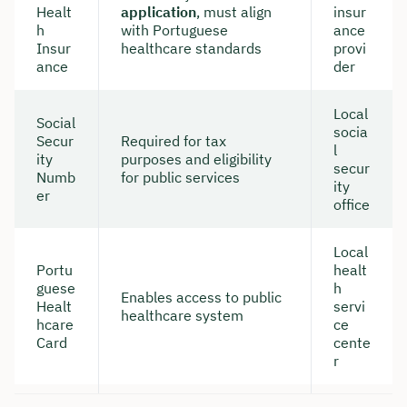
Healt
application
, must align
insur
h
with Portuguese
ance
Insur
healthcare standards
provi
ance
der
Local
Social
socia
Secur
Required for tax
l
ity
purposes and eligibility
secur
Numb
for public services
ity
er
office
Local
Portu
healt
guese
h
Enables access to public
Healt
servi
healthcare system
hcare
ce
Card
cente
r