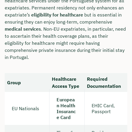
healthcare services under the Portuguese system for all
expatriates. Permanent residency not only enhances an
expatriate’s
eligibility for healthcare
but is essential in
ensuring they can enjoy long-term, comprehensive
medical services
. Non-EU expatriates, in particular, need
to ascertain their health coverage plans, as their
eligibility for healthcare might require having
comprehensive private insurance during their initial stay
in Portugal.
Healthcare
Required
Group
Access Type
Documentation
Europea
n Health
EHIC Card,
EU Nationals
Insuranc
Passport
e Card