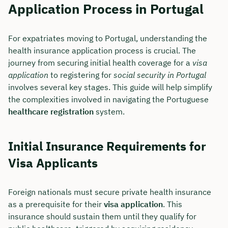
Application Process in Portugal
For expatriates moving to Portugal, understanding the
health insurance application process is crucial. The
journey from securing initial health coverage for a
visa
application
to registering for
social security in Portugal
involves several key stages. This guide will help simplify
the complexities involved in navigating the Portuguese
healthcare registration
system.
Initial Insurance Requirements for
Visa Applicants
Foreign nationals must secure private health insurance
as a prerequisite for their
visa application
. This
insurance should sustain them until they qualify for