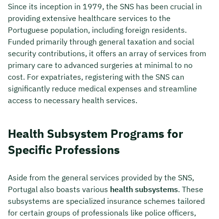
Since its inception in 1979, the SNS has been crucial in
providing extensive healthcare services to the
Portuguese population, including foreign residents.
Funded primarily through general taxation and social
security contributions, it offers an array of services from
primary care to advanced surgeries at minimal to no
cost. For expatriates, registering with the SNS can
significantly reduce medical expenses and streamline
access to necessary health services.
Health Subsystem Programs for
Specific Professions
Aside from the general services provided by the SNS,
Portugal also boasts various
health subsystems
. These
subsystems are specialized insurance schemes tailored
for certain groups of professionals like police officers,