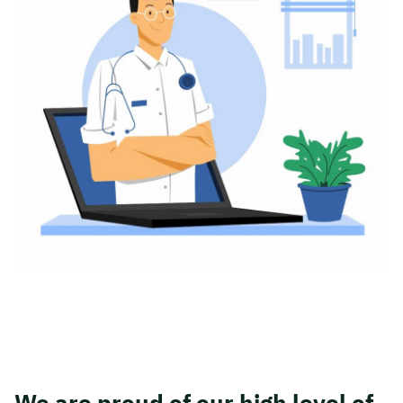
We are proud of our high level of