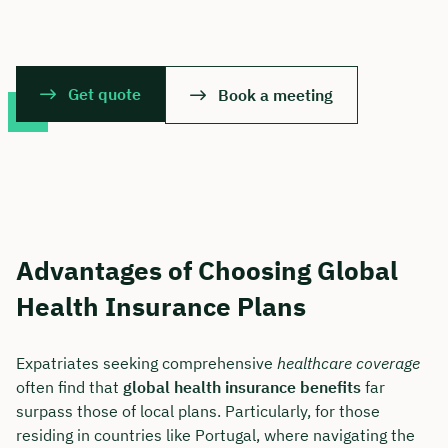
Get quote
Book a meeting
Advantages of Choosing Global
Health Insurance Plans
Expatriates seeking comprehensive
healthcare coverage
often find that
global health insurance benefits
far
surpass those of local plans. Particularly, for those
residing in countries like Portugal, where navigating the