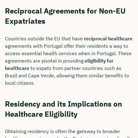
Reciprocal Agreements for Non-EU
Expatriates
Countries outside the EU that have
reciprocal healthcare
agreements with Portugal offer their residents a way to
access essential health services when in Portugal. These
agreements are pivotal in providing
eligibility for
healthcare
to expats from partner countries such as
Brazil and Cape Verde, allowing them similar benefits to
local citizens.
Residency and its Implications on
Healthcare Eligibility
Obtaining residency is often the gateway to broader