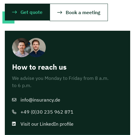
Get quote
Book a meeting
How to reach us
We advise you Monday to Friday from 8 a.m.
to 6 p.m.
info@insurancy.de
+49 (0)30 235 962 871
Visit our LinkedIn profile