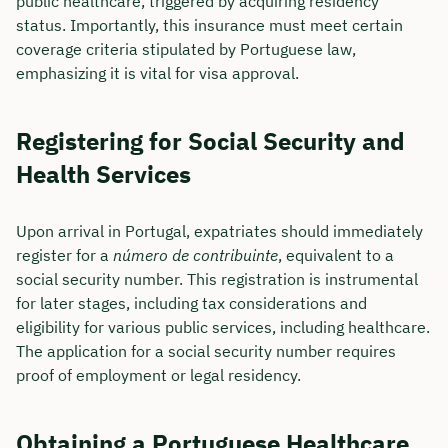
public healthcare, triggered by acquiring residency
status. Importantly, this insurance must meet certain
coverage criteria stipulated by Portuguese law,
emphasizing it is vital for visa approval.
Registering for Social Security and
Health Services
Upon arrival in Portugal, expatriates should immediately
register for a
número de contribuinte
, equivalent to a
social security number. This registration is instrumental
for later stages, including tax considerations and
eligibility for various public services, including healthcare.
The application for a social security number requires
proof of employment or legal residency.
Obtaining a Portuguese Healthcare