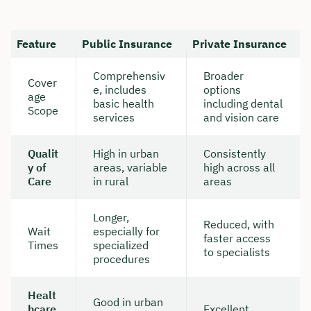
Feature
Public Insurance
Private Insurance
Comprehensiv
Broader
Cover
e, includes
options
age
basic health
including dental
Scope
services
and vision care
Qualit
High in urban
Consistently
y of
areas, variable
high across all
Care
in rural
areas
Longer,
Reduced, with
Wait
especially for
faster access
Times
specialized
to specialists
procedures
Healt
Good in urban
hcare
Excellent