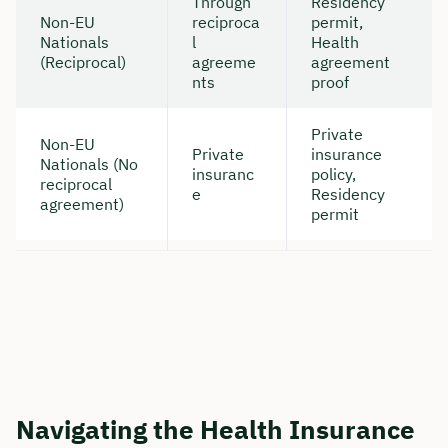
Through
Residency
Non-EU
reciproca
permit,
Nationals
l
Health
(Reciprocal)
agreeme
agreement
nts
proof
Private
Non-EU
Private
insurance
Nationals (No
insuranc
policy,
reciprocal
e
Residency
agreement)
permit
Navigating the Health Insurance