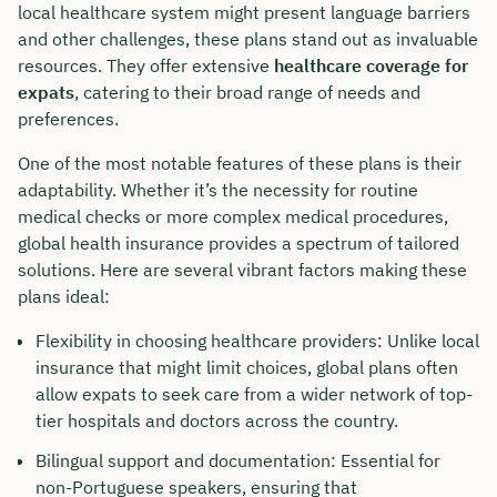
local healthcare system might present language barriers
and other challenges, these plans stand out as invaluable
resources. They offer extensive
healthcare coverage for
expats
, catering to their broad range of needs and
preferences.
One of the most notable features of these plans is their
adaptability. Whether it’s the necessity for routine
medical checks or more complex medical procedures,
global health insurance provides a spectrum of tailored
solutions. Here are several vibrant factors making these
plans ideal:
Flexibility in choosing healthcare providers: Unlike local
insurance that might limit choices, global plans often
allow expats to seek care from a wider network of top-
tier hospitals and doctors across the country.
Bilingual support and documentation: Essential for
non-Portuguese speakers, ensuring that