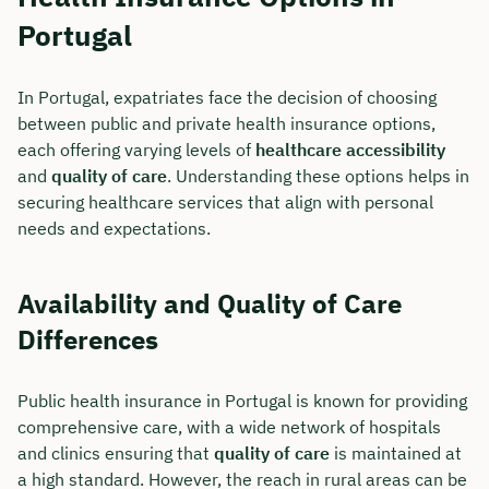
Portugal
In Portugal, expatriates face the decision of choosing
between public and private health insurance options,
each offering varying levels of
healthcare accessibility
and
quality of care
. Understanding these options helps in
securing healthcare services that align with personal
needs and expectations.
Availability and Quality of Care
Differences
Book your personal
consultation with Christian
Public health insurance in Portugal is known for providing
Bulik now 🤝
comprehensive care, with a wide network of hospitals
and clinics ensuring that
quality of care
is maintained at
We are available for you from Monday to
a high standard. However, the reach in rural areas can be
Friday from 8 a.m. to 6 p.m.