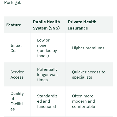
Portugal.
Public Health
Private Health
Feature
System (SNS)
Insurance
Low or
Initial
none
Higher premiums
Cost
(funded by
taxes)
Potentially
Service
Quicker access to
longer wait
Access
specialists
times
Quality
Standardiz
Often more
of
ed and
modern and
Faciliti
functional
comfortable
es