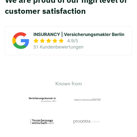
customer satisfaction
Known from