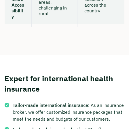
areas,
Acces
across the
challenging in
sibilit
country
rural
y
Expert for international health
insurance
Tailor-made international insurance
: As an insurance
broker, we offer customized insurance packages that
meet the needs and budgets of our customers.