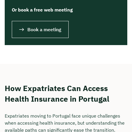
Or book a free web meeting
Book a meeting
How Expatriates Can Access
Health Insurance in Portugal
Expatriates moving to Portugal face unique challenges
when accessing health insurance, but understanding the
available paths can significantly ease the transition.