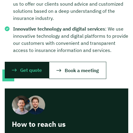
us to offer our clients sound advice and customized
solutions based on a deep understanding of the
insurance industry.
Innovative technology and digital services
: We use
innovative technology and digital platforms to provide
our customers with convenient and transparent
access to insurance information and services.
Get quote
Book a meeting
How to reach us