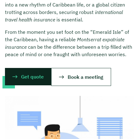
into a new rhythm of Caribbean life, or a global citizen
trotting across borders, securing robust
international
travel health insurance
is essential.
From the moment you set foot on the “Emerald Isle” of
the Caribbean, having a reliable
Montserrat expatriate
insurance
can be the difference between a trip filled with
peace of mind or one fraught with unforeseen worries.
Get quote
Book a meeting