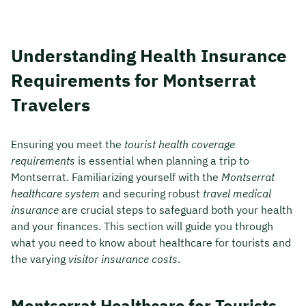
Understanding Health Insurance
Requirements for Montserrat
Travelers
Ensuring you meet the
tourist health coverage
requirements
is essential when planning a trip to
Montserrat. Familiarizing yourself with the
Montserrat
healthcare system
and securing robust
travel medical
insurance
are crucial steps to safeguard both your health
and your finances. This section will guide you through
what you need to know about healthcare for tourists and
the varying
visitor insurance costs
.
Montserrat Healthcare for Tourists