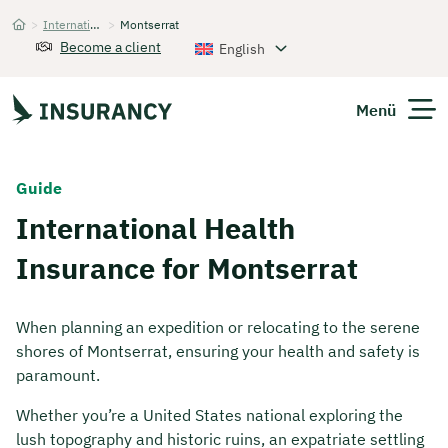
>
International Health Insurance
>
Montserrat
Startseite
Become a client
English
Menü
Expats
Guide
International Health
Get Quote
Insurance for Montserrat
When planning an expedition or relocating to the serene
shores of Montserrat, ensuring your health and safety is
paramount.
Whether you’re a United States national exploring the
lush topography and historic ruins, an expatriate settling