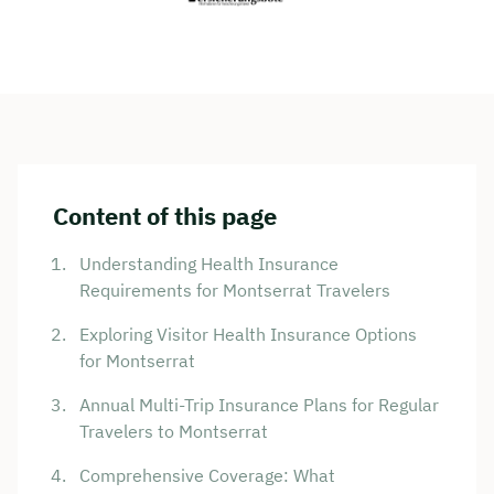
Content of this page
Understanding Health Insurance
Requirements for Montserrat Travelers
Exploring Visitor Health Insurance Options
for Montserrat
Annual Multi-Trip Insurance Plans for Regular
Travelers to Montserrat
Comprehensive Coverage: What