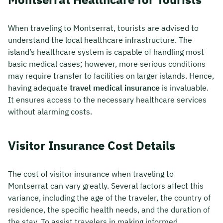
When traveling to Montserrat, tourists are advised to
understand the local healthcare infrastructure. The
island’s healthcare system is capable of handling most
basic medical cases; however, more serious conditions
may require transfer to facilities on larger islands. Hence,
having adequate
travel medical insurance
is invaluable.
It ensures access to the necessary healthcare services
without alarming costs.
Visitor Insurance Cost Details
The cost of visitor insurance when traveling to
Montserrat can vary greatly. Several factors affect this
variance, including the age of the traveler, the country of
residence, the specific health needs, and the duration of
the stay. To assist travelers in making informed