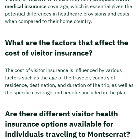
medical insurance
coverage, which is essential given the
potential differences in healthcare provisions and costs
when compared to their home country.
What are the factors that affect the
cost of visitor insurance?
The cost of visitor insurance is influenced by various
factors such as the age of the traveler, country of
residence, destination, and duration of the trip, as well as
the specific coverage and benefits included in the plan.
Are there different visitor health
insurance options available for
individuals traveling to Montserrat?