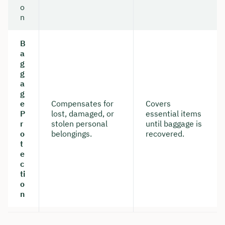
o
n
B
a
g
g
a
g
e
Compensates for
Covers
P
lost, damaged, or
essential items
r
stolen personal
until baggage is
o
belongings.
recovered.
t
e
c
ti
o
n