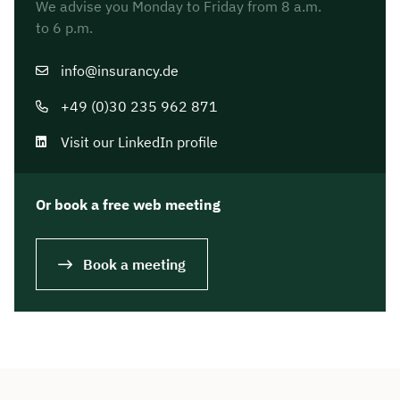
We advise you Monday to Friday from 8 a.m.
to 6 p.m.
info@insurancy.de
+49 (0)30 235 962 871
Visit our LinkedIn profile
Or book a free web meeting
Book a meeting