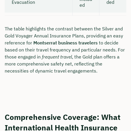
Evacuation
ded
ed
The table highlights the contrast between the Silver and
Gold Voyager Annual Insurance Plans, providing an easy
reference for
Montserrat business travelers
to decide
based on their travel frequency and particular needs. For
those engaged in
frequent travel
, the Gold plan offers a
more comprehensive safety net, reflecting the
necessities of dynamic travel engagements.
Comprehensive Coverage: What
International Health Insurance