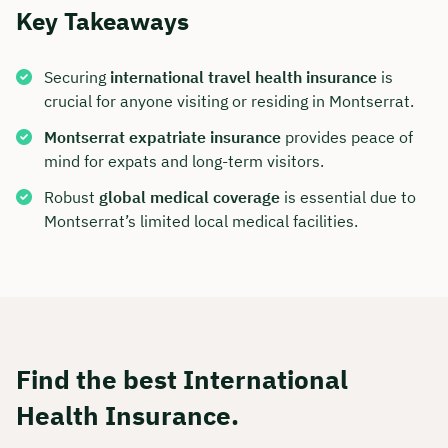
Key Takeaways
Securing
international travel health insurance
is
crucial for anyone visiting or residing in Montserrat.
Montserrat expatriate insurance
provides peace of
mind for expats and long-term visitors.
Robust
global medical coverage
is essential due to
Montserrat’s limited local medical facilities.
Find the best International
Health Insurance.