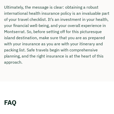
Ultimately, the message is clear: obtaining a robust
international health insurance policy is an invaluable part
of your travel checklist. It’s an investment in your health,
your financial well-being, and your overall experience in
Montserrat. So, before setting off for this picturesque
island destination, make sure that you are as prepared
with your insurance as you are with your itinerary and
packing list. Safe travels begin with comprehensive
planning, and the right insurance is at the heart of this
approach.
FAQ