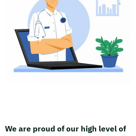
We are proud of our high level of