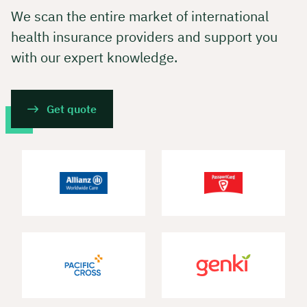
We scan the entire market of international
health insurance providers and support you
with our expert knowledge.
Get quote