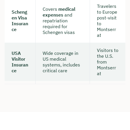
Travelers
Covers
medical
Scheng
to Europe
expenses
and
en Visa
post-visit
repatriation
Insuran
to
required for
ce
Montserr
Schengen visas
at
Visitors to
USA
Wide coverage in
the U.S.
Visitor
US medical
from
Insuran
systems, includes
Montserr
ce
critical care
at
Book your personal
consultation with Christian
Bulik now 🤝
We are available for you from Monday to
Friday from 8 a.m. to 6 p.m.