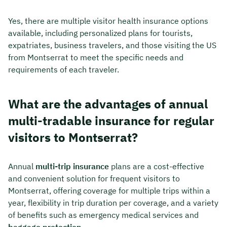
Yes, there are multiple visitor health insurance options
available, including personalized plans for tourists,
expatriates, business travelers, and those visiting the US
from Montserrat to meet the specific needs and
requirements of each traveler.
What are the advantages of annual
multi-tradable insurance for regular
visitors to Montserrat?
Annual
multi-trip insurance
plans are a cost-effective
and convenient solution for frequent visitors to
Montserrat, offering coverage for multiple trips within a
year, flexibility in trip duration per coverage, and a variety
of benefits such as emergency medical services and
baggage protection
.