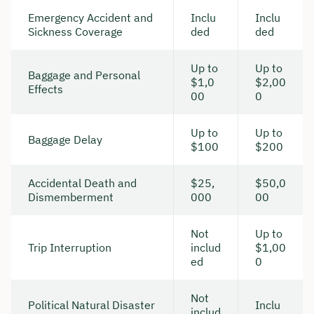
Emergency Accident and
Inclu
Inclu
Sickness Coverage
ded
ded
Up to
Up to
Baggage and Personal
$1,0
$2,00
Effects
00
0
Up to
Up to
Baggage Delay
$100
$200
Accidental Death and
$25,
$50,0
Dismemberment
000
00
Not
Up to
Trip Interruption
includ
$1,00
ed
0
Not
Political Natural Disaster
Inclu
includ