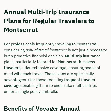
Annual Multi-Trip Insurance
Plans for Regular Travelers to
Montserrat
For professionals frequently traveling to Montserrat,
considering
annual travel insurance
is not just a necessity
but a proactive financial decision.
Multi-trip insurance
plans, particularly tailored for
Montserrat business
travelers
, offer extensive coverage, ensuring peace of
mind with each travel. These plans are specifically
advantageous for those requiring
frequent traveler
coverage
, enabling them to undertake multiple trips
under a single policy umbrella.
Benefits of Voyager Annual