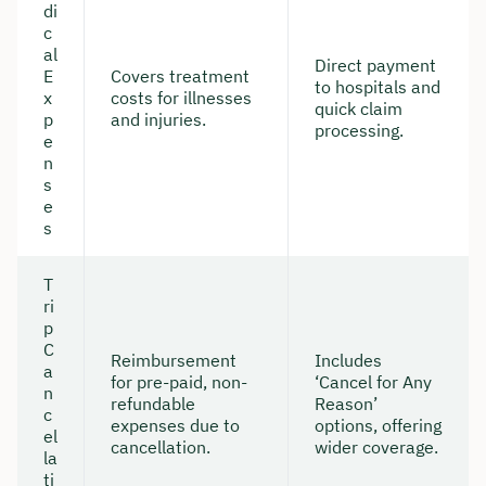
di
c
al
Direct payment
E
Covers treatment
to hospitals and
x
costs for illnesses
quick claim
p
and injuries.
processing.
e
n
s
e
s
T
ri
p
C
Reimbursement
Includes
a
for pre-paid, non-
‘Cancel for Any
n
refundable
Reason’
c
expenses due to
options, offering
el
cancellation.
wider coverage.
la
ti