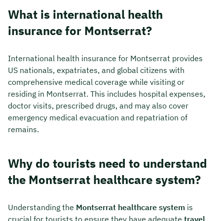
What is international health
insurance for Montserrat?
International health insurance for Montserrat provides
US nationals, expatriates, and global citizens with
comprehensive medical coverage while visiting or
residing in Montserrat. This includes hospital expenses,
doctor visits, prescribed drugs, and may also cover
emergency medical evacuation and repatriation of
remains.
Why do tourists need to understand
the Montserrat healthcare system?
Understanding the
Montserrat healthcare system
is
crucial for tourists to ensure they have adequate
travel