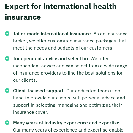
Expert for international health
Duration: approx. 30 minutes
insurance
Free of charge & non-binding
Tailor-made international insurance
: As an insurance
broker, we offer customized insurance packages that
🗓️ Select your preferred date now:
meet the needs and budgets of our customers.
Independent advice and selection
: We offer
Book a meeting
independent advice and can select from a wide range
of insurance providers to find the best solutions for
our clients.
Client-focused support
: Our dedicated team is on
hand to provide our clients with personal advice and
support in selecting, managing and optimizing their
insurance cover.
Many years of industry experience and expertise
:
Our many years of experience and expertise enable