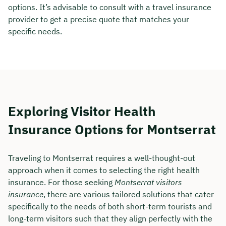
options. It’s advisable to consult with a travel insurance
provider to get a precise quote that matches your
specific needs.
Exploring Visitor Health
Insurance Options for Montserrat
Traveling to Montserrat requires a well-thought-out
approach when it comes to selecting the right health
insurance. For those seeking
Montserrat visitors
insurance
, there are various tailored solutions that cater
specifically to the needs of both short-term tourists and
long-term visitors such that they align perfectly with the