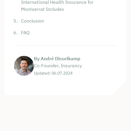
International Health Insurance for
Montserrat Includes
Conclusion
FAQ
By André Disselkamp
Co-Founder, Insurancy
Updated: 06.07.2024