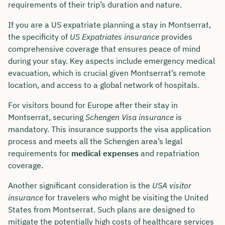
requirements of their trip’s duration and nature.
If you are a US expatriate planning a stay in Montserrat,
the specificity of
US Expatriates insurance
provides
comprehensive coverage that ensures peace of mind
during your stay. Key aspects include emergency medical
evacuation, which is crucial given Montserrat’s remote
location, and access to a global network of hospitals.
For visitors bound for Europe after their stay in
Montserrat, securing
Schengen Visa insurance
is
mandatory. This insurance supports the visa application
process and meets all the Schengen area’s legal
requirements for
medical expenses
and repatriation
coverage.
Another significant consideration is the
USA visitor
insurance
for travelers who might be visiting the United
States from Montserrat. Such plans are designed to
mitigate the potentially high costs of healthcare services