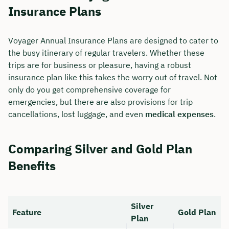
Insurance Plans
Voyager Annual Insurance Plans are designed to cater to
the busy itinerary of regular travelers. Whether these
trips are for business or pleasure, having a robust
insurance plan like this takes the worry out of travel. Not
only do you get comprehensive coverage for
emergencies, but there are also provisions for trip
cancellations, lost luggage, and even
medical expenses
.
Comparing Silver and Gold Plan
Benefits
Silver
Feature
Gold Plan
Plan