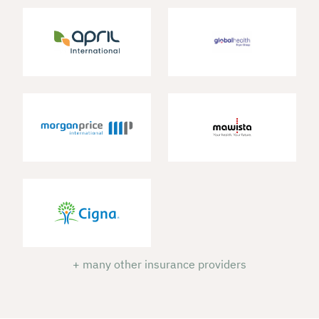
+ many other insurance providers