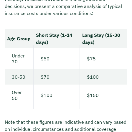
decisions, we present a comparative analysis of typical
insurance costs under various conditions:
Short Stay (1-14
Long Stay (15-30
Age Group
days)
days)
Under
$50
$75
30
30-50
$70
$100
Over
$100
$150
50
Note that these figures are indicative and can vary based
on individual circumstances and additional coverage