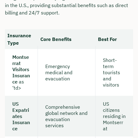
in the U.S., providing substantial benefits such as direct
billing and 24/7 support.
Insurance
Core Benefits
Best For
Type
Montse
Short-
rrat
Emergency
term
Visitors
medical and
tourists
Insuran
evacuation
and
ce
as
visitors
‘td>
US
US
Comprehensive
Expatri
citizens
global network and
ates
residing in
evacuation
Insuran
Montserr
services
ce
at