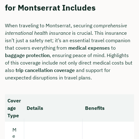
for Montserrat Includes
When traveling to Montserrat, securing
comprehensive
international health insurance
is crucial. This insurance
isn’t just a safety net; it’s an essential travel companion
that covers everything from
medical expenses
to
baggage protection
, ensuring peace of mind. Highlights
of this coverage include not only direct medical costs but
also
trip cancellation coverage
and support for
unexpected disruptions in travel plans.
Cover
age
Details
Benefits
Type
M
e