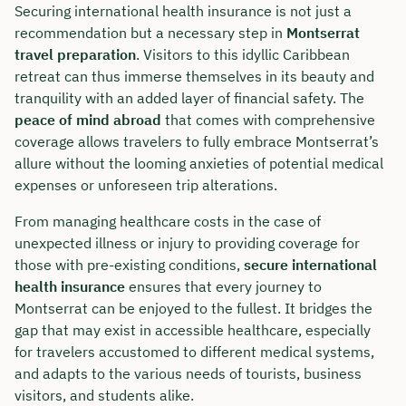
Securing international health insurance is not just a
recommendation but a necessary step in
Montserrat
travel preparation
. Visitors to this idyllic Caribbean
retreat can thus immerse themselves in its beauty and
tranquility with an added layer of financial safety. The
peace of mind abroad
that comes with comprehensive
coverage allows travelers to fully embrace Montserrat’s
allure without the looming anxieties of potential medical
expenses or unforeseen trip alterations.
From managing healthcare costs in the case of
unexpected illness or injury to providing coverage for
those with pre-existing conditions,
secure international
health insurance
ensures that every journey to
Montserrat can be enjoyed to the fullest. It bridges the
gap that may exist in accessible healthcare, especially
for travelers accustomed to different medical systems,
and adapts to the various needs of tourists, business
visitors, and students alike.