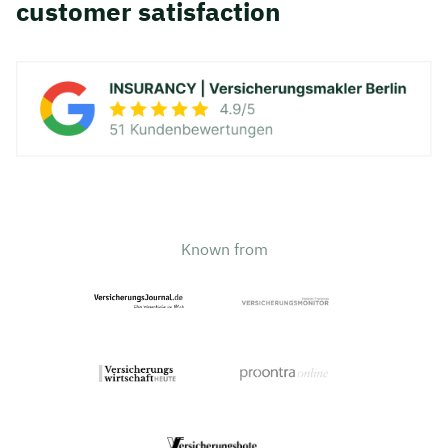
customer satisfaction
Known from