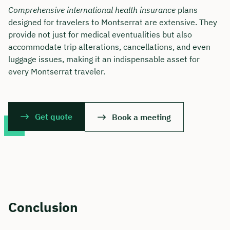
Comprehensive international health insurance
plans
designed for travelers to Montserrat are extensive. They
provide not just for medical eventualities but also
accommodate trip alterations, cancellations, and even
luggage issues, making it an indispensable asset for
every Montserrat traveler.
Get quote
Book a meeting
Conclusion