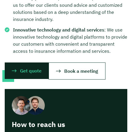
us to offer our clients sound advice and customized
solutions based on a deep understanding of the
insurance industry.
Innovative technology and digital services
: We use
innovative technology and digital platforms to provide
our customers with convenient and transparent
access to insurance information and services.
Get quote
Book a meeting
How to reach us