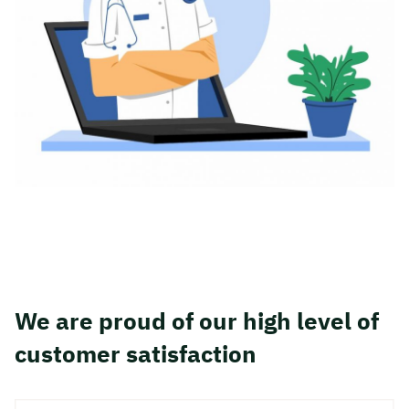
We are proud of our high level of
customer satisfaction