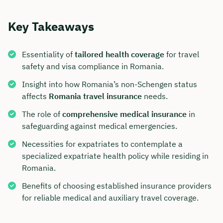
Key Takeaways
Essentiality of
tailored health coverage
for travel
safety and visa compliance in Romania.
Insight into how Romania’s non-Schengen status
affects
Romania travel insurance
needs.
The role of
comprehensive medical insurance
in
safeguarding against medical emergencies.
Necessities for expatriates to contemplate a
specialized expatriate health policy while residing in
Romania.
Benefits of choosing established insurance providers
for reliable medical and auxiliary travel coverage.