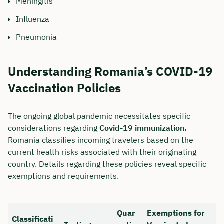
Meningitis
Influenza
Pneumonia
Understanding Romania’s COVID-19
Vaccination Policies
The ongoing global pandemic necessitates specific
considerations regarding
Covid-19 immunization.
Romania classifies incoming travelers based on the
current health risks associated with their originating
country. Details regarding these policies reveal specific
exemptions and requirements.
Quar
Exemptions for
Classificati