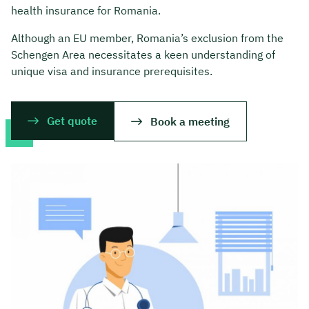
health insurance for Romania.
Although an EU member, Romania’s exclusion from the
Schengen Area necessitates a keen understanding of
unique visa and insurance prerequisites.
Get quote
Book a meeting