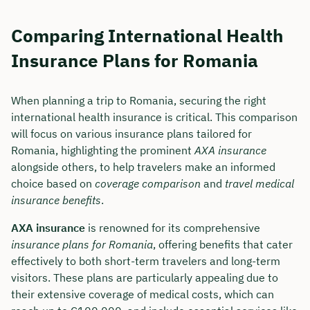
Comparing International Health
Insurance Plans for Romania
When planning a trip to Romania, securing the right
international health insurance is critical. This comparison
will focus on various insurance plans tailored for
Romania, highlighting the prominent
AXA insurance
alongside others, to help travelers make an informed
choice based on
coverage comparison
and
travel medical
insurance benefits
.
AXA insurance
is renowned for its comprehensive
insurance plans for Romania
, offering benefits that cater
effectively to both short-term travelers and long-term
visitors. These plans are particularly appealing due to
their extensive coverage of medical costs, which can