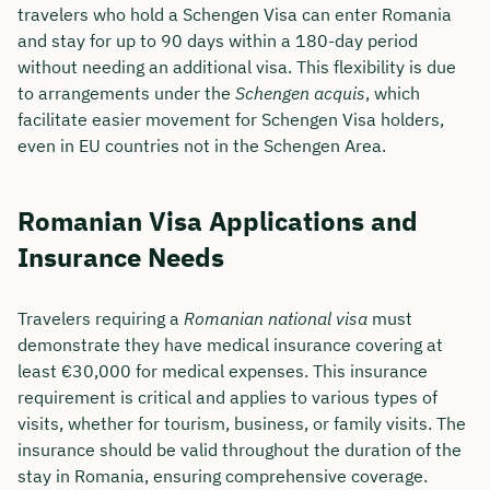
travelers who hold a Schengen Visa can enter Romania
and stay for up to 90 days within a 180-day period
without needing an additional visa. This flexibility is due
to arrangements under the
Schengen acquis
, which
facilitate easier movement for Schengen Visa holders,
even in EU countries not in the Schengen Area.
Romanian Visa Applications and
Insurance Needs
Travelers requiring a
Romanian national visa
must
demonstrate they have medical insurance covering at
least €30,000 for medical expenses. This insurance
requirement is critical and applies to various types of
visits, whether for tourism, business, or family visits. The
insurance should be valid throughout the duration of the
stay in Romania, ensuring comprehensive coverage.