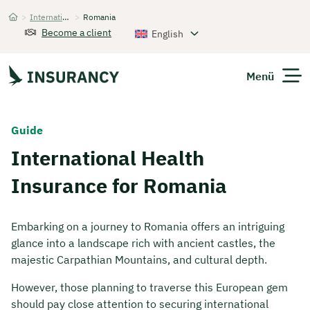
>
International Health Insurance
>
Romania
Startseite
Become a client
English
Menü
Expats
Guide
International Health
Get Quote
Insurance for Romania
Embarking on a journey to Romania offers an intriguing
glance into a landscape rich with ancient castles, the
majestic Carpathian Mountains, and cultural depth.
However, those planning to traverse this European gem
should pay close attention to securing international