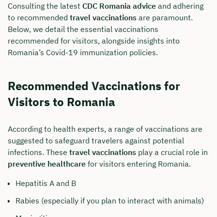
Consulting the latest
CDC Romania advice
and adhering
to recommended
travel vaccinations
are paramount.
Below, we detail the essential vaccinations
recommended for visitors, alongside insights into
Romania’s Covid-19 immunization policies.
Recommended Vaccinations for
Visitors to Romania
According to health experts, a range of vaccinations are
suggested to safeguard travelers against potential
infections. These
travel vaccinations
play a crucial role in
preventive healthcare
for visitors entering Romania.
Hepatitis A and B
Rabies (especially if you plan to interact with animals)