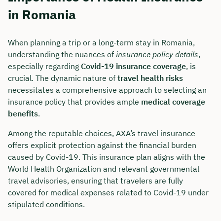
in Romania
When planning a trip or a long-term stay in Romania,
understanding the nuances of
insurance policy details
,
especially regarding
Covid-19 insurance coverage
, is
crucial. The dynamic nature of
travel health risks
necessitates a comprehensive approach to selecting an
insurance policy that provides ample
medical coverage
benefits
.
Among the reputable choices, AXA’s travel insurance
offers explicit protection against the financial burden
caused by Covid-19. This insurance plan aligns with the
World Health Organization and relevant governmental
travel advisories, ensuring that travelers are fully
covered for medical expenses related to Covid-19 under
stipulated conditions.