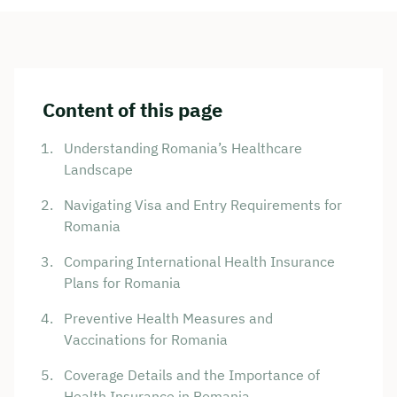
Content of this page
Understanding Romania’s Healthcare
Landscape
Navigating Visa and Entry Requirements for
Romania
Comparing International Health Insurance
Plans for Romania
Preventive Health Measures and
Vaccinations for Romania
Coverage Details and the Importance of
Health Insurance in Romania