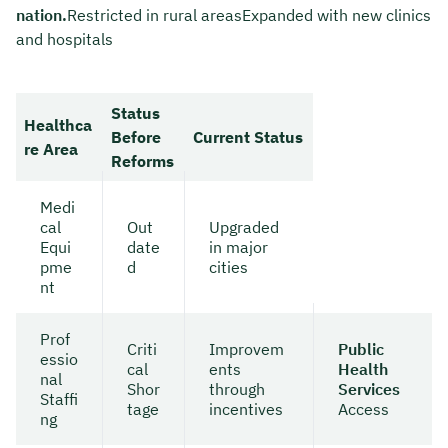
nation.
Restricted in rural areasExpanded with new clinics
and hospitals
Status
Healthca
Before
Current Status
re Area
Reforms
Medi
cal
Out
Upgraded
Equi
date
in major
pme
d
cities
nt
Prof
Criti
Improvem
Public
essio
cal
ents
Health
nal
Shor
through
Services
Staffi
tage
incentives
Access
ng