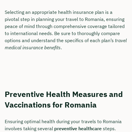
Selecting an appropriate health insurance plan is a
pivotal step in planning your travel to Romania, ensuring
peace of mind through comprehensive coverage tailored
to international needs. Be sure to thoroughly compare
options and understand the specifics of each plan’s
travel
medical insurance benefits
.
Preventive Health Measures and
Vaccinations for Romania
Ensuring optimal health during your travels to Romania
involves taking several
preventive healthcare
steps.