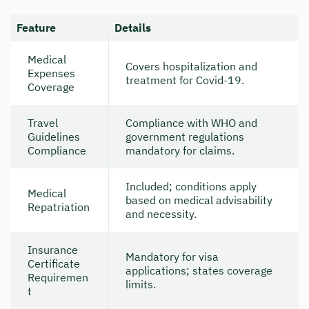
Feature
Details
Medical
Covers hospitalization and
Expenses
treatment for Covid-19.
Coverage
Travel
Compliance with WHO and
Guidelines
government regulations
Compliance
mandatory for claims.
Included; conditions apply
Medical
based on medical advisability
Repatriation
and necessity.
Insurance
Mandatory for visa
Certificate
applications; states coverage
Requiremen
limits.
t