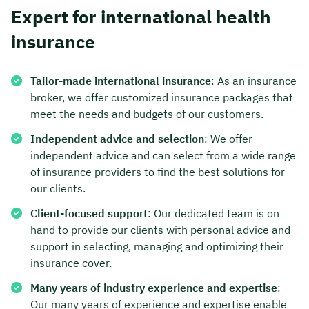
Expert for international health
insurance
Tailor-made international insurance
: As an insurance
broker, we offer customized insurance packages that
meet the needs and budgets of our customers.
Independent advice and selection
: We offer
independent advice and can select from a wide range
of insurance providers to find the best solutions for
our clients.
Client-focused support
: Our dedicated team is on
hand to provide our clients with personal advice and
support in selecting, managing and optimizing their
insurance cover.
Many years of industry experience and expertise
:
Our many years of experience and expertise enable