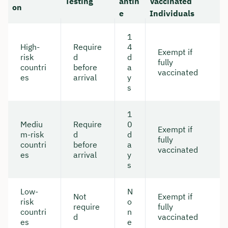
Testing
antin
Vaccinated
on
e
Individuals
1
High-
Require
4
Exempt if
risk
d
d
fully
countri
before
a
vaccinated
es
arrival
y
s
1
Mediu
Require
0
Exempt if
m-risk
d
d
fully
countri
before
a
vaccinated
es
arrival
y
s
Low-
N
Not
Exempt if
risk
o
require
fully
countri
n
d
vaccinated
es
e