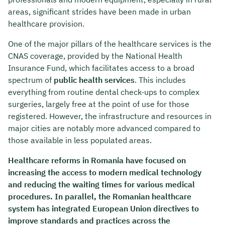
areas, significant strides have been made in urban
healthcare provision.
One of the major pillars of the healthcare services is the
CNAS coverage, provided by the National Health
Insurance Fund, which facilitates access to a broad
spectrum of
public health services
. This includes
everything from routine dental check-ups to complex
surgeries, largely free at the point of use for those
registered. However, the infrastructure and resources in
major cities are notably more advanced compared to
those available in less populated areas.
Healthcare reforms in Romania have focused on
increasing the access to modern medical technology
and reducing the waiting times for various medical
procedures. In parallel, the Romanian healthcare
system has integrated European Union directives to
improve standards and practices across the