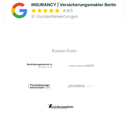
Known from