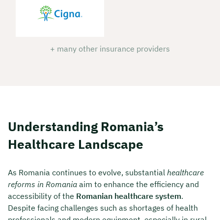
+ many other insurance providers
Understanding Romania’s
Healthcare Landscape
As Romania continues to evolve, substantial
healthcare
reforms in Romania
aim to enhance the efficiency and
accessibility of the
Romanian healthcare system
.
Despite facing challenges such as shortages of health
professionals and modern equipment, especially in rural