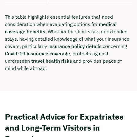
This table highlights essential features that need
consideration when evaluating options for
medical
coverage benefits
. Whether for short visits or extended
stays, having detailed knowledge of what your insurance
covers, particularly
insurance policy details
concerning
Covid-19 insurance coverage
, protects against
unforeseen
travel health risks
and provides peace of
mind while abroad.
Practical Advice for Expatriates
and Long-Term Visitors in