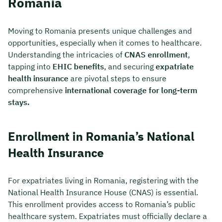
Romania
Moving to Romania presents unique challenges and
opportunities, especially when it comes to healthcare.
Understanding the intricacies of
CNAS enrollment
,
tapping into
EHIC benefits
, and securing
expatriate
health insurance
are pivotal steps to ensure
comprehensive
international coverage for long-term
stays.
Enrollment in Romania’s National
Health Insurance
For expatriates living in Romania, registering with the
National Health Insurance House (CNAS) is essential.
This enrollment provides access to Romania’s public
healthcare system. Expatriates must officially declare a