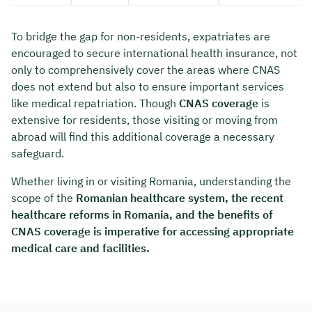
To bridge the gap for non-residents, expatriates are
encouraged to secure international health insurance, not
only to comprehensively cover the areas where CNAS
does not extend but also to ensure important services
like medical repatriation. Though
CNAS coverage
is
extensive for residents, those visiting or moving from
abroad will find this additional coverage a necessary
safeguard.
Whether living in or visiting Romania, understanding the
scope of the
Romanian healthcare system, the recent
healthcare reforms in Romania, and the benefits of
CNAS coverage is imperative for accessing appropriate
medical care and facilities.