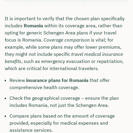
It is important to verify that the chosen plan specifically
includes
Romania
within its coverage area, rather than
opting for generic Schengen Area plans if your travel
focus is Romania.
Coverage comparison
is vital; for
example, while some plans may offer lower premiums,
they might not include specific
travel medical insurance
benefits
, such as emergency evacuation or repatriation,
which are critical for international travelers.
Review
insurance plans for Romania
that offer
comprehensive health coverage.
Check the geographical coverage – ensure the plan
includes Romania, not just the Schengen Area.
Compare plans based on the amount of coverage
provided, especially for medical expenses and
assistance services.