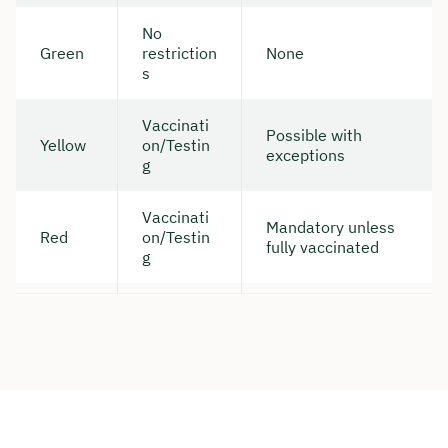
No
Duration: approx. 30 minutes
Green
restriction
None
s
Free of charge & non-binding
Vaccinati
Possible with
🗓️ Select your preferred date now:
Yellow
on/Testin
exceptions
g
Book a meeting
Vaccinati
Mandatory unless
Red
on/Testin
fully vaccinated
g