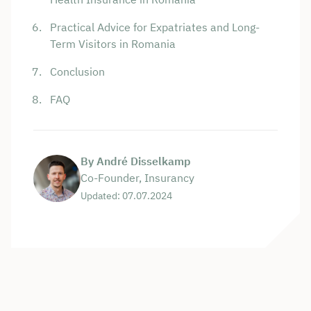
Practical Advice for Expatriates and Long-
Term Visitors in Romania
Conclusion
FAQ
By André Disselkamp
Co-Founder, Insurancy
Updated: 07.07.2024