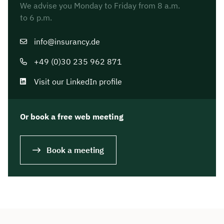
We advise you Monday to Friday from 8 a.m.
to 6 p.m.
info@insurancy.de
+49 (0)30 235 962 871
Visit our LinkedIn profile
Or book a free web meeting
Book a meeting