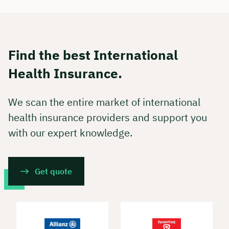
Find the best International
Health Insurance.
We scan the entire market of international
health insurance providers and support you
with our expert knowledge.
Get quote