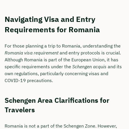
Navigating Visa and Entry
Requirements for Romania
For those planning a trip to Romania, understanding the
Romania visa requirement
and entry protocols is crucial.
Although Romania is part of the European Union, it has
specific requirements under the
Schengen acquis
and its
own regulations, particularly concerning visas and
COVID-19 precautions.
Schengen Area Clarifications for
Travelers
Romania is not a part of the Schengen Zone. However,