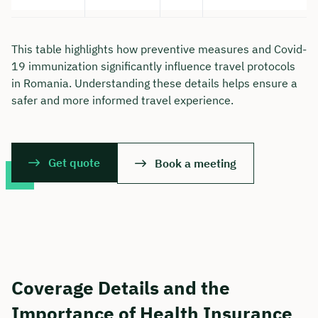
This table highlights how preventive measures and Covid-
19 immunization significantly influence travel protocols
in Romania. Understanding these details helps ensure a
safer and more informed travel experience.
Get quote
Book a meeting
Coverage Details and the
Importance of Health Insurance