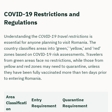
COVID-19 Restrictions and
Regulations
Understanding the
COVID-19 travel restrictions
is
essential for anyone planning to visit Romania. The
country classifies areas into ‘green,’ ‘yellow,’ and ‘red’
zones based on COVID-19 risk assessments. Travelers
from green areas face no restrictions, while those from
yellow and red zones may need to quarantine, unless
they have been fully vaccinated more than ten days prior
Book your personal
to entering Romania.
consultation with Christian
Bulik now 🤝
Area
Entry
Quarantine
Classificati
We are available for you from Monday to
Requirement
Requirement
on
Friday from 8 a.m. to 6 p.m.