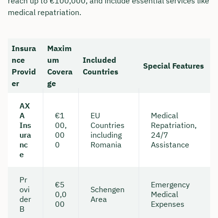
reach up to €100,000, and include essential services like
medical repatriation.
Insura
Maxim
nce
um
Included
Special Features
Provid
Covera
Countries
er
ge
AX
A
€1
EU
Medical
Ins
00,
Countries
Repatriation,
ura
00
including
24/7
nc
0
Romania
Assistance
e
Pr
€5
Emergency
ovi
Schengen
0,0
Medical
der
Area
00
Expenses
B