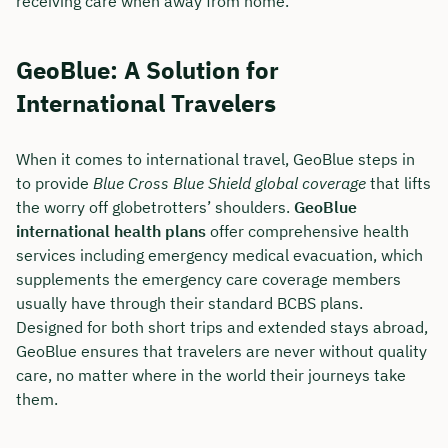
receiving care when away from home.
GeoBlue: A Solution for
International Travelers
When it comes to international travel, GeoBlue steps in
to provide
Blue Cross Blue Shield global coverage
that lifts
the worry off globetrotters’ shoulders.
GeoBlue
international health plans
offer comprehensive health
services including emergency medical evacuation, which
supplements the emergency care coverage members
usually have through their standard BCBS plans.
Designed for both short trips and extended stays abroad,
GeoBlue ensures that travelers are never without quality
care, no matter where in the world their journeys take
them.