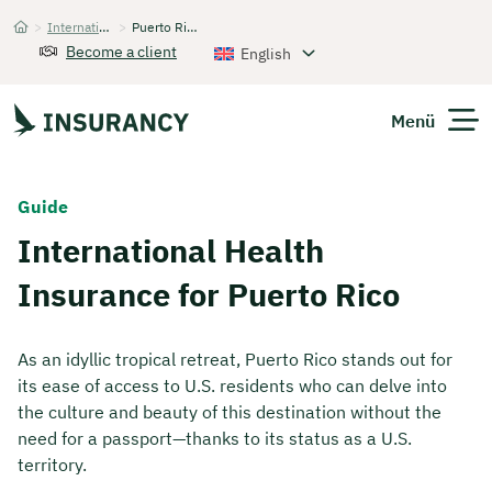
>
International Health Insurance
>
Puerto Rico
Startseite
Become a client
English
Menü
Expats
Guide
International Health
Get Quote
Insurance for Puerto Rico
As an idyllic tropical retreat, Puerto Rico stands out for
its ease of access to U.S. residents who can delve into
the culture and beauty of this destination without the
need for a passport—thanks to its status as a U.S.
territory.