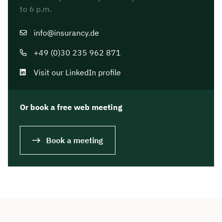
to 6 p.m.
info@insurancy.de
+49 (0)30 235 962 871
Visit our LinkedIn profile
Or book a free web meeting
Book a meeting