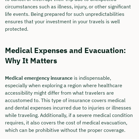
circumstances such as illness, injury, or other significant
life events. Being prepared for such unpredictabilities
ensures that your investment in your travels is well
protected.
Medical Expenses and Evacuation:
Why It Matters
Medical emergency insurance
is indispensable,
especially when exploring a region where healthcare
accessibility might differ from what travelers are
Book your personal
accustomed to. This type of insurance covers medical
consultation with Christian
and dental expenses incurred due to injuries or illnesses
while traveling. Additionally, if a severe medical condition
Bulik now 🤝
requires, it also covers the cost of medical evacuation,
which can be prohibitive without the proper coverage.
We are available for you from Monday to
Friday from 8 a.m. to 6 p.m.