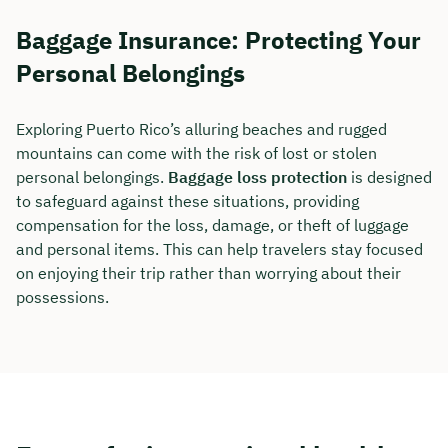
Baggage Insurance: Protecting Your
Duration: approx. 30 minutes
Personal Belongings
Free of charge & non-binding
Exploring Puerto Rico’s alluring beaches and rugged
🗓️ Select your preferred date now:
mountains can come with the risk of lost or stolen
personal belongings.
Baggage loss protection
is designed
to safeguard against these situations, providing
Book a meeting
compensation for the loss, damage, or theft of luggage
and personal items. This can help travelers stay focused
on enjoying their trip rather than worrying about their
possessions.