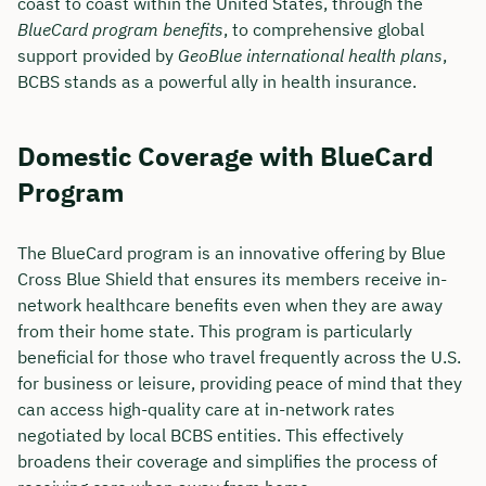
coast to coast within the United States, through the
BlueCard program benefits
, to comprehensive global
support provided by
GeoBlue international health plans
,
BCBS stands as a powerful ally in health insurance.
Domestic Coverage with BlueCard
Program
The BlueCard program is an innovative offering by Blue
Cross Blue Shield that ensures its members receive in-
network healthcare benefits even when they are away
from their home state. This program is particularly
beneficial for those who travel frequently across the U.S.
for business or leisure, providing peace of mind that they
can access high-quality care at in-network rates
negotiated by local BCBS entities. This effectively
broadens their coverage and simplifies the process of