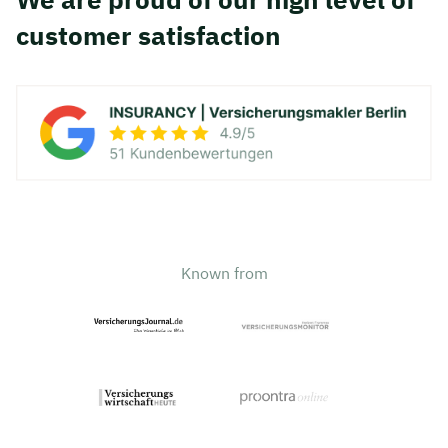
customer satisfaction
Known from