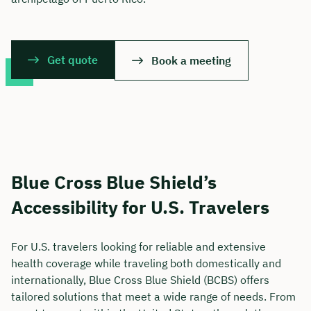
Get quote
Book a meeting
Blue Cross Blue Shield’s
Accessibility for U.S. Travelers
For U.S. travelers looking for reliable and extensive
health coverage while traveling both domestically and
internationally, Blue Cross Blue Shield (BCBS) offers
tailored solutions that meet a wide range of needs. From