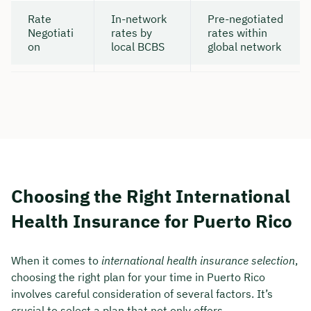
Rate
In-network
Pre-negotiated
Negotiati
rates by
rates within
on
local BCBS
global network
Choosing the Right International
Health Insurance for Puerto Rico
When it comes to
international health insurance selection
,
choosing the right plan for your time in Puerto Rico
involves careful consideration of several factors. It’s
crucial to select a plan that not only offers