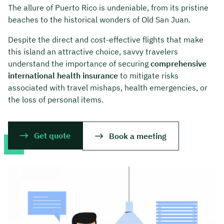
The allure of Puerto Rico is undeniable, from its pristine
beaches to the historical wonders of Old San Juan.
Despite the direct and cost-effective flights that make
this island an attractive choice, savvy travelers
understand the importance of securing
comprehensive
international health insurance
to mitigate risks
associated with travel mishaps, health emergencies, or
the loss of personal items.
Get quote
Book a meeting