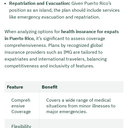
Repatriation and Evacuation:
Given Puerto Rico’s
position as an island, the plan should include services
like emergency evacuation and repatriation.
When analyzing options for
health insurance for expats
in Puerto Rico
, it’s significant to assess coverage
comprehensiveness. Plans by recognized global
insurance providers such as IMG are tailored to
expatriates and international travelers, balancing
competitiveness and inclusivity of features.
Feature
Benefit
Compreh
Covers a wide range of medical
ensive
situations from minor illnesses to
Coverage
major emergencies.
Flexibility