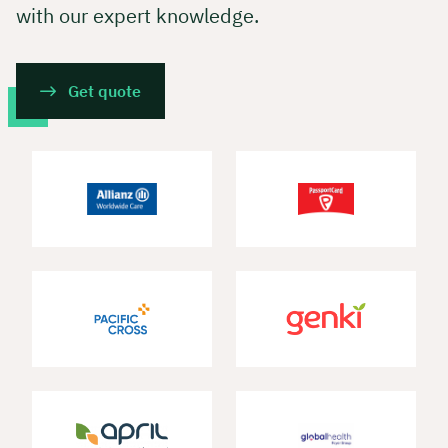
with our expert knowledge.
Get quote