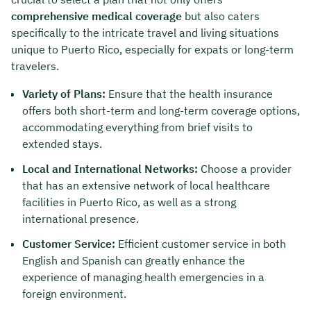
comprehensive medical coverage
but also caters
specifically to the intricate travel and living situations
unique to Puerto Rico, especially for expats or long-term
travelers.
Variety of Plans:
Ensure that the health insurance
offers both short-term and long-term coverage options,
accommodating everything from brief visits to
extended stays.
Local and International Networks:
Choose a provider
that has an extensive network of local healthcare
facilities in Puerto Rico, as well as a strong
international presence.
Customer Service:
Efficient customer service in both
English and Spanish can greatly enhance the
experience of managing health emergencies in a
foreign environment.