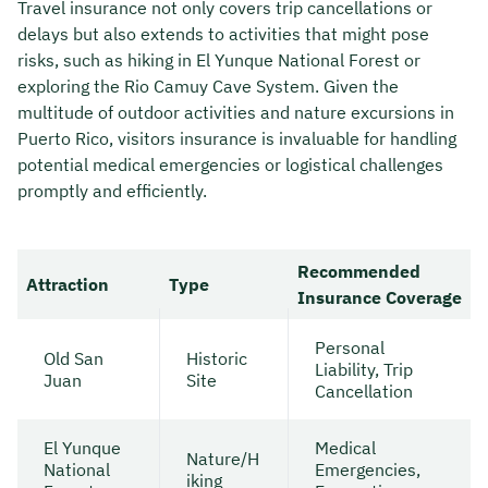
Travel insurance not only covers trip cancellations or
delays but also extends to activities that might pose
risks, such as hiking in El Yunque National Forest or
exploring the Rio Camuy Cave System. Given the
multitude of outdoor activities and nature excursions in
Puerto Rico, visitors insurance is invaluable for handling
potential medical emergencies or logistical challenges
promptly and efficiently.
Recommended
Attraction
Type
Insurance Coverage
Personal
Old San
Historic
Liability, Trip
Juan
Site
Cancellation
El Yunque
Medical
Nature/H
National
Emergencies,
iking