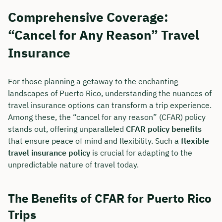
Comprehensive Coverage:
“Cancel for Any Reason” Travel
Insurance
For those planning a getaway to the enchanting
landscapes of Puerto Rico, understanding the nuances of
travel insurance options can transform a trip experience.
Among these, the “cancel for any reason” (CFAR) policy
stands out, offering unparalleled
CFAR policy benefits
that ensure peace of mind and flexibility. Such a
flexible
travel insurance policy
is crucial for adapting to the
unpredictable nature of travel today.
The Benefits of CFAR for Puerto Rico
Trips