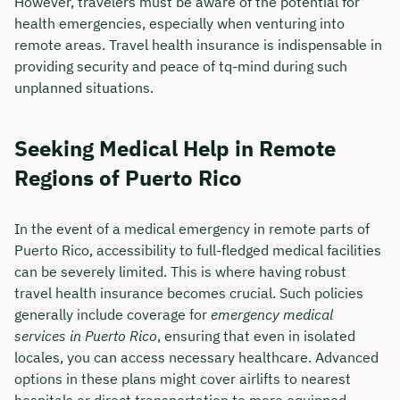
However, travelers must be aware of the potential for
health emergencies, especially when venturing into
remote areas. Travel health insurance is indispensable in
providing security and peace of tq-mind during such
unplanned situations.
Seeking Medical Help in Remote
Regions of Puerto Rico
In the event of a medical emergency in remote parts of
Puerto Rico, accessibility to full-fledged medical facilities
can be severely limited. This is where having robust
travel health insurance becomes crucial. Such policies
generally include coverage for
emergency medical
services in Puerto Rico
, ensuring that even in isolated
locales, you can access necessary healthcare. Advanced
options in these plans might cover airlifts to nearest
hospitals or direct transportation to more equipped