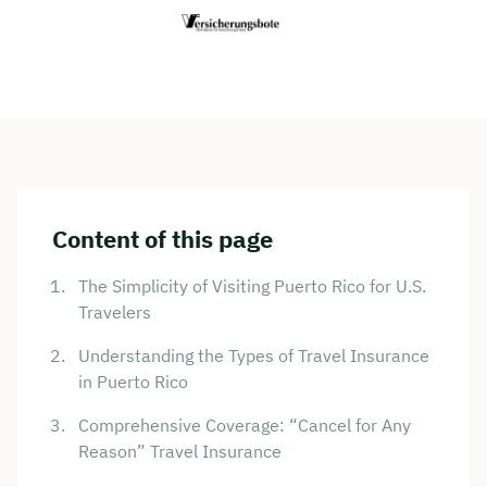
Content of this page
The Simplicity of Visiting Puerto Rico for U.S.
Travelers
Understanding the Types of Travel Insurance
in Puerto Rico
Comprehensive Coverage: “Cancel for Any
Reason” Travel Insurance