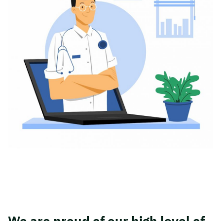
We are proud of our high level of