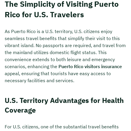
The Simplicity of Visiting Puerto
Rico for U.S. Travelers
As Puerto Rico is a U.S. territory, U.S. citizens enjoy
seamless travel benefits that simplify their visit to this
vibrant island. No passports are required, and travel from
the mainland utilizes domestic flight status. This
convenience extends to both leisure and emergency
scenarios, enhancing the
Puerto Rico visitors insurance
appeal, ensuring that tourists have easy access to
necessary facilities and services.
U.S. Territory Advantages for Health
Coverage
For U.S. citizens, one of the substantial travel benefits