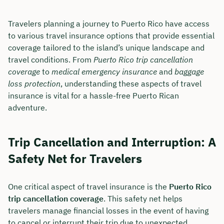
Travelers planning a journey to Puerto Rico have access
to various travel insurance options that provide essential
coverage tailored to the island’s unique landscape and
travel conditions. From
Puerto Rico trip cancellation
coverage
to
medical emergency insurance
and
baggage
loss protection
, understanding these aspects of travel
insurance is vital for a hassle-free Puerto Rican
adventure.
Trip Cancellation and Interruption: A
Safety Net for Travelers
One critical aspect of travel insurance is the
Puerto Rico
trip cancellation coverage
. This safety net helps
travelers manage financial losses in the event of having
to cancel or interrupt their trip due to unexpected