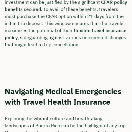
investment can be justified by the significant
CFAR policy
benefits
secured. To avail of these benefits, travelers
must purchase the CFAR option within 21 days from the
initial trip deposit. This window ensures that the traveler
maximizes the potential of their
flexible travel insurance
policy
, safeguarding against various unexpected changes
that might lead to trip cancellation.
Navigating Medical Emergencies
with Travel Health Insurance
Exploring the vibrant culture and breathtaking
landscapes of Puerto Rico can be the highlight of any trip.