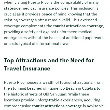
when visiting Puerto Rico is the compatibility of many
stateside medical insurance policies. This inclusion is
crucial as it provides peace of mind knowing that the
existing coverages often remain valid. This extended
coverage complements the
tourist attractions coverage
,
providing a safety net against unforeseen medical
emergencies without the hassle of additional paperwork
or costs typical of international travel.
Top Attractions and the Need for
Travel Insurance
Puerto Rico houses a wealth of tourist attractions, from
the stunning beaches of Flamenco Beach in Culebra to
the historic streets of Old San Juan. While these
locations provide unforgettable experiences, acquiring
comprehensive
tourist attractions coverage
is advisable.