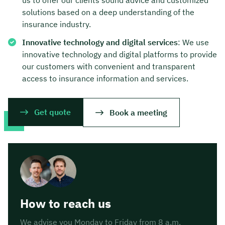
solutions based on a deep understanding of the
insurance industry.
Innovative technology and digital services
: We use
innovative technology and digital platforms to provide
our customers with convenient and transparent
access to insurance information and services.
Get quote
Book a meeting
How to reach us
We advise you Monday to Friday from 8 a.m.