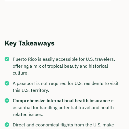
Key Takeaways
Puerto Rico is easily accessible for U.S. travelers,
offering a mix of tropical beauty and historical
culture.
A passport is not required for U.S. residents to visit
this U.S. territory.
Comprehensive international health insurance
is
essential for handling potential travel and health-
related issues.
Direct and economical flights from the U.S. make