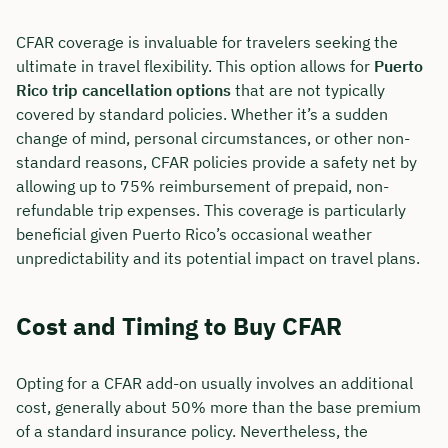
CFAR coverage is invaluable for travelers seeking the
ultimate in travel flexibility. This option allows for
Puerto
Rico trip cancellation options
that are not typically
covered by standard policies. Whether it’s a sudden
change of mind, personal circumstances, or other non-
standard reasons, CFAR policies provide a safety net by
allowing up to 75% reimbursement of prepaid, non-
refundable trip expenses. This coverage is particularly
beneficial given Puerto Rico’s occasional weather
unpredictability and its potential impact on travel plans.
Cost and Timing to Buy CFAR
Opting for a CFAR add-on usually involves an additional
cost, generally about 50% more than the base premium
of a standard insurance policy. Nevertheless, the