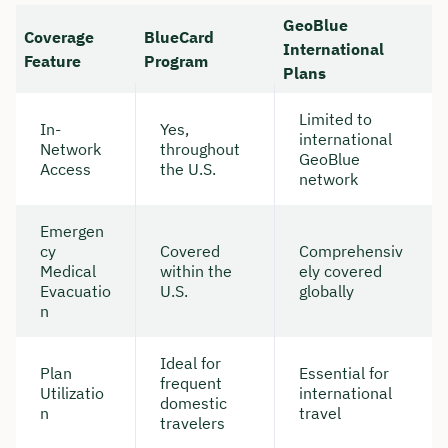
GeoBlue
Coverage
BlueCard
International
Feature
Program
Plans
Limited to
In-
Yes,
international
Network
throughout
GeoBlue
Access
the U.S.
network
Emergen
cy
Covered
Comprehensiv
Medical
within the
ely covered
Evacuatio
U.S.
globally
n
Ideal for
Plan
Essential for
frequent
Utilizatio
international
domestic
n
travel
travelers