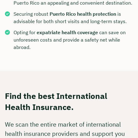
Puerto Rico an appealing and convenient destination.
Securing robust
Puerto Rico health protection
is
advisable for both short visits and long-term stays.
Opting for
expatriate health coverage
can save on
unforeseen costs and provide a safety net while
abroad.
Find the best International
Health Insurance.
We scan the entire market of international
health insurance providers and support you