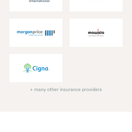
+ many other insurance providers