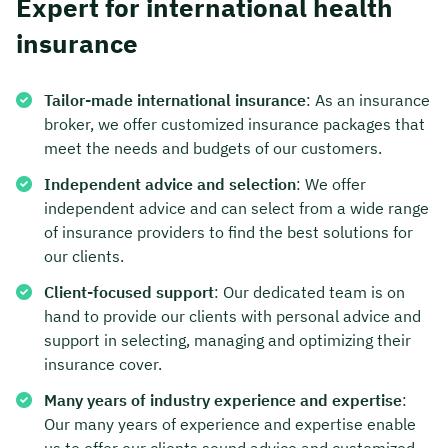
Expert for international health
insurance
Tailor-made international insurance
: As an insurance
broker, we offer customized insurance packages that
meet the needs and budgets of our customers.
Independent advice and selection
: We offer
independent advice and can select from a wide range
of insurance providers to find the best solutions for
our clients.
Client-focused support
: Our dedicated team is on
hand to provide our clients with personal advice and
support in selecting, managing and optimizing their
insurance cover.
Many years of industry experience and expertise
:
Our many years of experience and expertise enable
us to offer our clients sound advice and customized