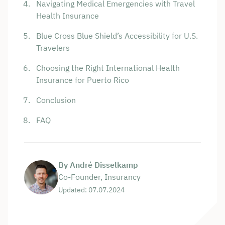
Navigating Medical Emergencies with Travel
Health Insurance
Blue Cross Blue Shield’s Accessibility for U.S.
Travelers
Choosing the Right International Health
Insurance for Puerto Rico
Conclusion
FAQ
By André Disselkamp
Co-Founder, Insurancy
Updated: 07.07.2024