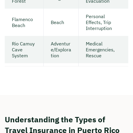
Forest
Evacuation
Personal
Flamenco
Beach
Effects, Trip
Beach
Interruption
Rio Camuy
Adventur
Medical
Cave
e/Explora
Emergencies,
System
tion
Rescue
Understanding the Types of
Travel Insurance in Puerto Rico