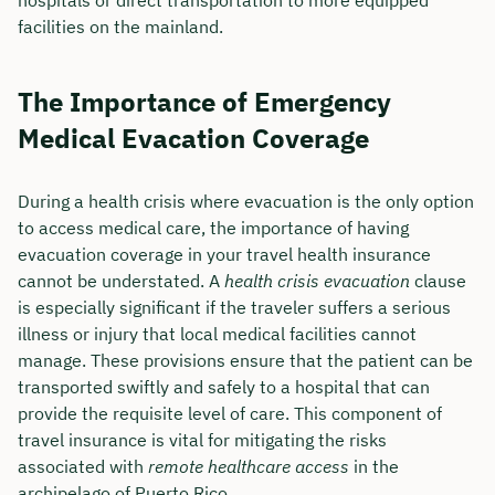
facilities on the mainland.
The Importance of Emergency
Medical Evacation Coverage
During a health crisis where evacuation is the only option
to access medical care, the importance of having
evacuation coverage in your travel health insurance
cannot be understated. A
health crisis evacuation
clause
is especially significant if the traveler suffers a serious
illness or injury that local medical facilities cannot
manage. These provisions ensure that the patient can be
transported swiftly and safely to a hospital that can
provide the requisite level of care. This component of
travel insurance is vital for mitigating the risks
associated with
remote healthcare access
in the
archipelago of Puerto Rico.