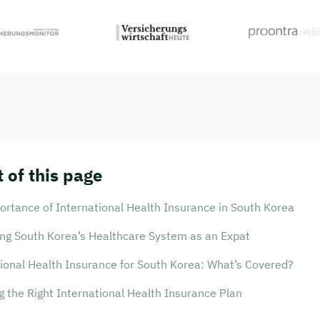
 of this page
rtance of International Health Insurance in South Korea
ing South Korea’s Healthcare System as an Expat
ional Health Insurance for South Korea: What’s Covered?
 the Right International Health Insurance Plan