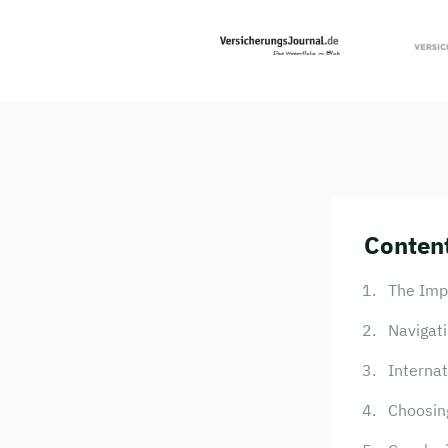
Content
The Impo
Navigat
Internat
Choosing