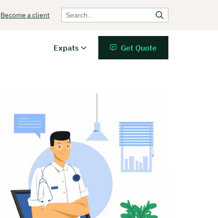
Become a client
Expats
Get Quote