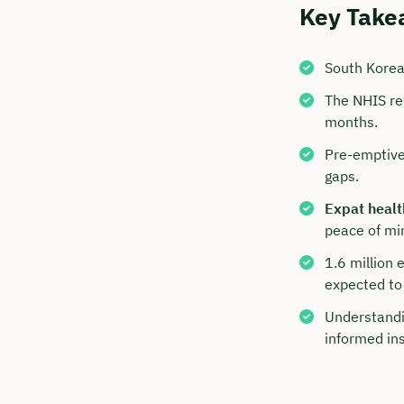
Key Take
South Korea
The NHIS req
months.
Pre-emptive
gaps.
Expat healt
peace of mi
Book y
1.6 million 
with C
expected to 
We are avai
Understandi
to 6 p.m.
informed in
Duratio