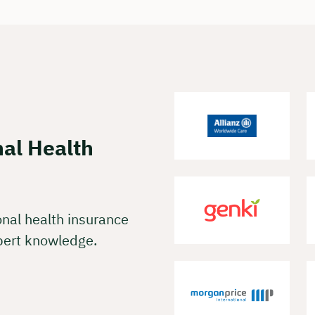
 charge & non-binding
t your preferred date now:
k a meeting
nal Health
onal health insurance
pert knowledge.