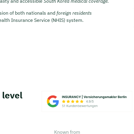
uality and accessible
South Korea medical coverage.
usion of both nationals and
foreign residents
Health Insurance Service (NHIS) system.
 level
Known from