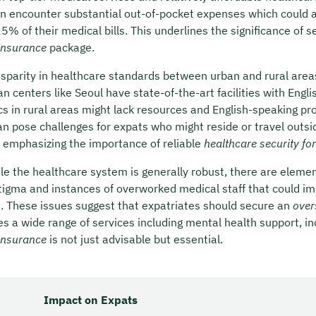
en encounter substantial out-of-pocket expenses which could 
% of their medical bills. This underlines the significance of s
insurance
package.
isparity in healthcare standards between urban and rural areas
n centers like Seoul have state-of-the-art facilities with Engl
nics in rural areas might lack resources and English-speaking pr
an pose challenges for expats who might reside or travel outsi
r emphasizing the importance of reliable
healthcare security fo
ile the healthcare system is generally robust, there are eleme
tigma and instances of overworked medical staff that could im
d. These issues suggest that expatriates should secure an
over
es a wide range of services including mental health support, in
insurance
is not just advisable but essential.
Impact on Expats