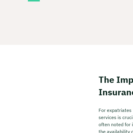
The Imp
Insuran
For expatriates
services is cruc
often noted for 
the availability