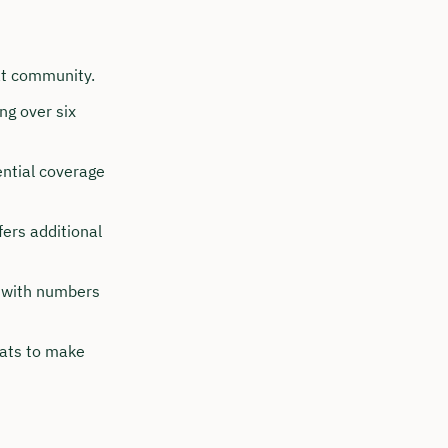
at community.
ng over six
ential coverage
ers additional
, with numbers
ats to make