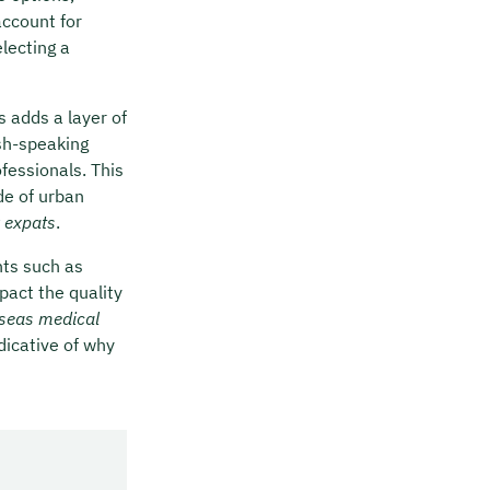
account for
electing a
 adds a layer of
ish-speaking
ofessionals. This
de of urban
r expats
.
nts such as
pact the quality
seas medical
dicative of why