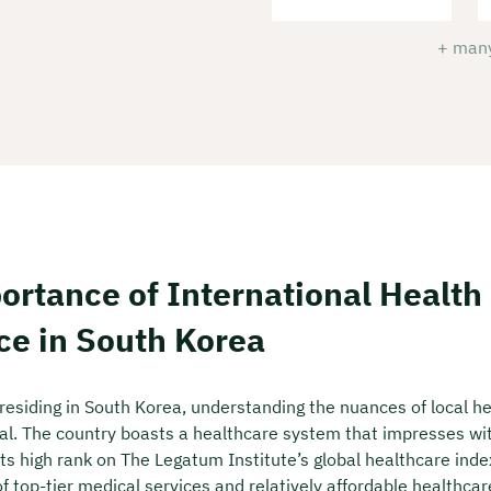
+ many
ortance of International Health
ce in South Korea
 residing in South Korea, understanding the nuances of local h
ial. The country boasts a healthcare system that impresses with
its high rank on The Legatum Institute’s global healthcare inde
 of top-tier medical services and relatively affordable healthcar