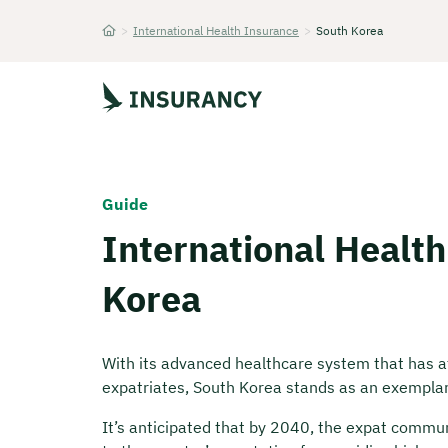
>
International Health Insurance
>
South Korea
Startseite
Guide
International Health
Korea
With its advanced healthcare system that has att
expatriates, South Korea stands as an exemplary
It’s anticipated that by 2040, the expat commun