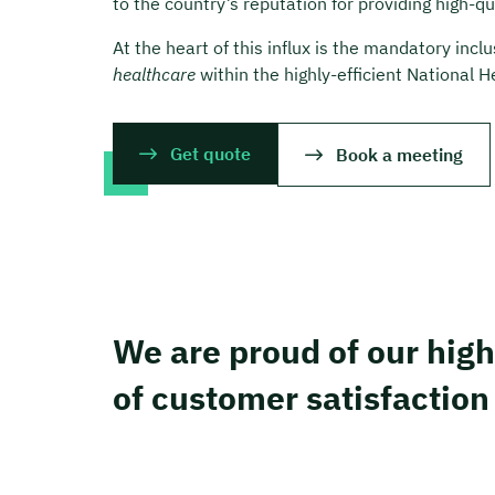
to the country’s reputation for providing high-q
At the heart of this influx is the mandatory incl
healthcare
within the highly-efficient National 
Get quote
Book a meeting
We are proud of our high
of customer satisfaction