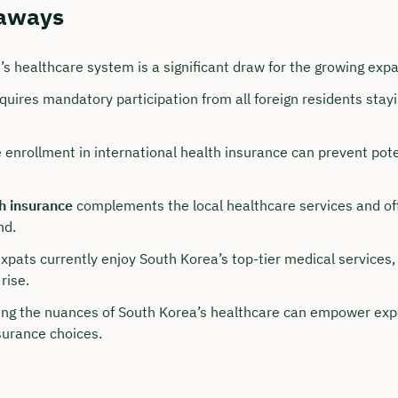
aways
’s healthcare system is a significant draw for the growing exp
uires mandatory participation from all foreign residents stayi
 enrollment in international health insurance can prevent pot
h insurance
complements the local healthcare services and off
nd.
our personal consultation
expats currently enjoy South Korea’s top-tier medical services
hristian Bulik now 🤝
rise.
lable for you from Monday to Friday from 8 a.m.
ng the nuances of South Korea’s healthcare can empower exp
surance choices.
n: approx. 30 minutes