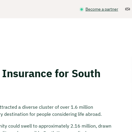
Become a partner
 Insurance for South
racted a diverse cluster of over 1.6 million
 destination for people considering life abroad.
ity could swell to approximately 2.16 million, drawn