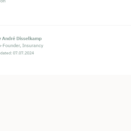
ion
y André Disselkamp
-Founder, Insurancy
dated: 07.07.2024