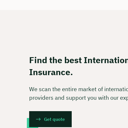
Free of
🗓️ Selec
Boo
Find the best Internatio
Insurance.
We scan the entire market of internati
providers and support you with our ex
Get quote