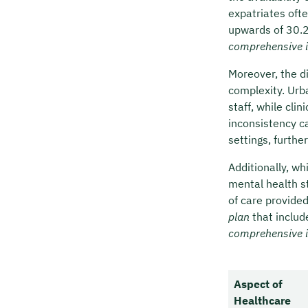
expatriates oft
upwards of 30.25
comprehensive 
Moreover, the d
complexity. Urba
staff, while cli
inconsistency c
settings, furthe
Additionally, wh
mental health s
of care provide
plan
that includ
comprehensive 
Aspect of
Healthcare