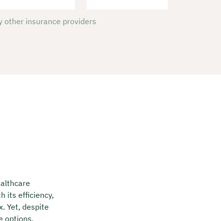
 other insurance providers
ealthcare
 its efficiency,
x. Yet, despite
e options,