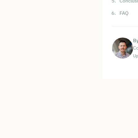
Conclus
FAQ
B
Co
Up