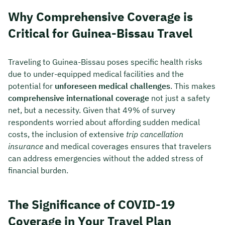
Why Comprehensive Coverage is
Critical for Guinea-Bissau Travel
Traveling to Guinea-Bissau poses specific health risks
due to under-equipped medical facilities and the
potential for
unforeseen medical challenges
. This makes
comprehensive international coverage
not just a safety
net, but a necessity. Given that 49% of survey
respondents worried about affording sudden medical
costs, the inclusion of extensive
trip cancellation
insurance
and medical coverages ensures that travelers
can address emergencies without the added stress of
financial burden.
The Significance of COVID-19
Coverage in Your Travel Plan