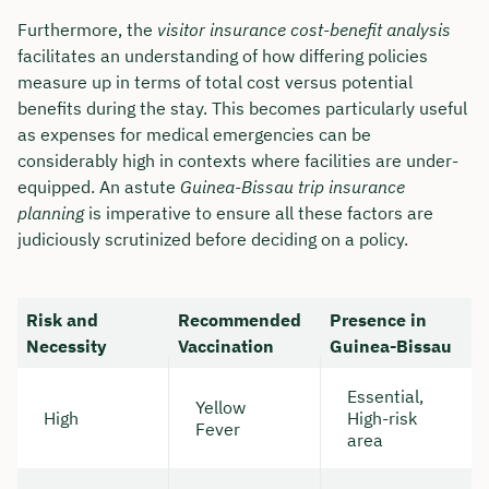
Furthermore, the
visitor insurance cost-benefit analysis
facilitates an understanding of how differing policies
measure up in terms of total cost versus potential
benefits during the stay. This becomes particularly useful
as expenses for medical emergencies can be
considerably high in contexts where facilities are under-
equipped. An astute
Guinea-Bissau trip insurance
planning
is imperative to ensure all these factors are
judiciously scrutinized before deciding on a policy.
Risk and
Recommended
Presence in
Necessity
Vaccination
Guinea-Bissau
Essential,
Yellow
High
High-risk
Fever
area