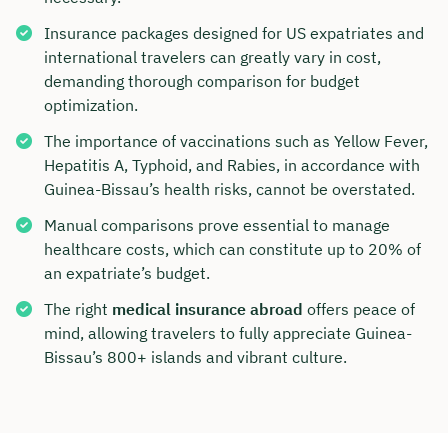
Insurance packages designed for US expatriates and
international travelers can greatly vary in cost,
demanding thorough comparison for budget
optimization.
The importance of vaccinations such as Yellow Fever,
Hepatitis A, Typhoid, and Rabies, in accordance with
Guinea-Bissau’s health risks, cannot be overstated.
Manual comparisons prove essential to manage
healthcare costs, which can constitute up to 20% of
an expatriate’s budget.
The right
medical insurance abroad
offers peace of
mind, allowing travelers to fully appreciate Guinea-
Bissau’s 800+ islands and vibrant culture.