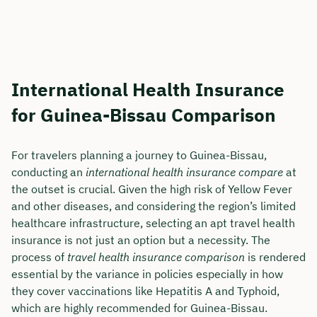
International Health Insurance
for Guinea-Bissau Comparison
For travelers planning a journey to Guinea-Bissau,
conducting an
international health insurance compare
at
the outset is crucial. Given the high risk of Yellow Fever
and other diseases, and considering the region’s limited
healthcare infrastructure, selecting an apt travel health
insurance is not just an option but a necessity. The
process of
travel health insurance comparison
is rendered
essential by the variance in policies especially in how
they cover vaccinations like Hepatitis A and Typhoid,
which are highly recommended for Guinea-Bissau.