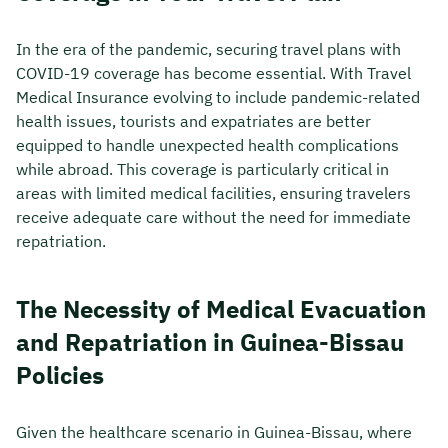
In the era of the pandemic, securing travel plans with
COVID-19 coverage has become essential. With Travel
Medical Insurance evolving to include pandemic-related
health issues, tourists and expatriates are better
equipped to handle unexpected health complications
while abroad. This coverage is particularly critical in
areas with limited medical facilities, ensuring travelers
receive adequate care without the need for immediate
repatriation.
The Necessity of Medical Evacuation
and Repatriation in Guinea-Bissau
Policies
Given the healthcare scenario in Guinea-Bissau, where