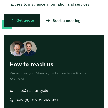
access to insurance information and services.
Get quote
Book a meeting
How to reach us
We advise you Monday to Friday from 8 a.m.
to 6 p.m.
info@insurancy.de
+49 (0)30 235 962 871