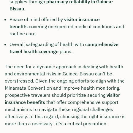
supplies through
pharmacy reliability in Guinea-
Bissau
.
Peace of mind offered by
visitor insurance
benefits
covering unexpected medical conditions and
routine care.
Overall safeguarding of health with
comprehensive
travel health coverage
plans.
The need for a dynamic approach in dealing with health
and environmental risks in Guinea-Bissau can’t be
overstressed. Given the ongoing efforts to align with the
Minamata Convention and improve health monitoring,
prospective travelers should prioritize securing
visitor
insurance benefits
that offer comprehensive support
mechanisms to navigate these regional challenges
effectively. In this regard, choosing the right insurance is
more than a necessity—it’s a critical precaution.