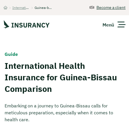
Become a client
>
International Health Insurance
>
Guinea-bissau Comparison
Startseite
Menü
Expats
Guide
International Health
Get Quote
Insurance for Guinea-Bissau
Comparison
Embarking on a journey to Guinea-Bissau calls for
meticulous preparation, especially when it comes to
health care.