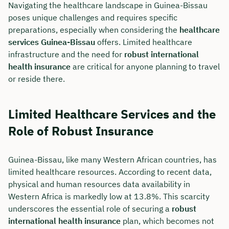
Navigating the healthcare landscape in Guinea-Bissau
poses unique challenges and requires specific
Duration: approx. 30 minutes
preparations, especially when considering the
healthcare
Free of charge & non-binding
services Guinea-Bissau
offers. Limited healthcare
infrastructure and the need for
robust international
health insurance
are critical for anyone planning to travel
🗓️ Select your preferred date now:
or reside there.
Book a meeting
Limited Healthcare Services and the
Role of Robust Insurance
Guinea-Bissau, like many Western African countries, has
limited healthcare resources. According to recent data,
physical and human resources data availability in
Western Africa is markedly low at 13.8%. This scarcity
underscores the essential role of securing a
robust
international health insurance
plan, which becomes not