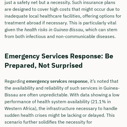
just a safety net but a necessity. Such insurance plans
are designed to cover high costs that might occur due to
inadequate local healthcare facilities, offering options for
treatment abroad if necessary. This is particularly vital
given the
health risks in Guinea-Bissau
, which can stem
from both infectious and non-communicable diseases.
Emergency Services Response: Be
Prepared, Not Surprised
Regarding
emergency services response
, it’s noted that
the availability and reliability of such services in Guinea-
Bissau are often unpredictable. With data showing a low
performance of health system availability (21.1% in
Western Africa), the infrastructure necessary to handle
sudden health crises might be lacking or delayed. This
scenario further solidifies the necessity for