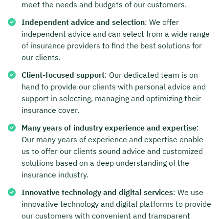
meet the needs and budgets of our customers.
Independent advice and selection
: We offer
independent advice and can select from a wide range
of insurance providers to find the best solutions for
our clients.
Client-focused support
: Our dedicated team is on
hand to provide our clients with personal advice and
support in selecting, managing and optimizing their
insurance cover.
Many years of industry experience and expertise
:
Our many years of experience and expertise enable
us to offer our clients sound advice and customized
solutions based on a deep understanding of the
insurance industry.
Innovative technology and digital services
: We use
innovative technology and digital platforms to provide
our customers with convenient and transparent