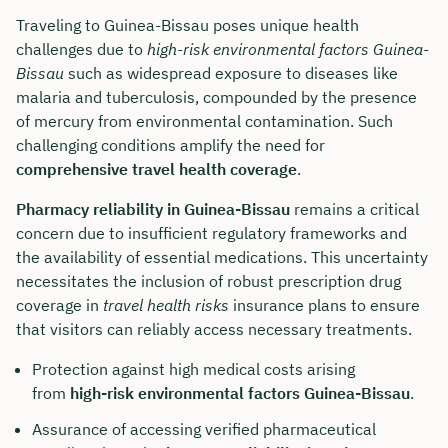
Traveling to Guinea-Bissau poses unique health
challenges due to
high-risk environmental factors Guinea-
Bissau
such as widespread exposure to diseases like
malaria and tuberculosis, compounded by the presence
of mercury from environmental contamination. Such
challenging conditions amplify the need for
comprehensive travel health coverage
.
Pharmacy reliability in Guinea-Bissau
remains a critical
concern due to insufficient regulatory frameworks and
the availability of essential medications. This uncertainty
necessitates the inclusion of robust prescription drug
coverage in
travel health risks
insurance plans to ensure
that visitors can reliably access necessary treatments.
Protection against high medical costs arising
from
high-risk environmental factors Guinea-Bissau
.
Assurance of accessing verified pharmaceutical