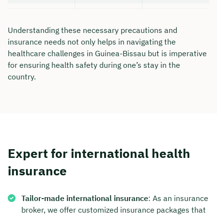
Understanding these necessary precautions and
insurance needs not only helps in navigating the
healthcare challenges in Guinea-Bissau but is imperative
for ensuring health safety during one’s stay in the
country.
Expert for international health
insurance
Tailor-made international insurance
: As an insurance
broker, we offer customized insurance packages that