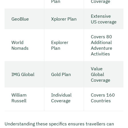
Plan
Coverage
Extensive
GeoBlue
Xplorer Plan
US coverage
Covers 80
World
Explorer
Additional
Nomads
Plan
Adventure
Activities
Value
IMG Global
Gold Plan
Global
Coverage
William
Individual
Covers 160
Russell
Coverage
Countries
Understanding these specifics ensures travellers can