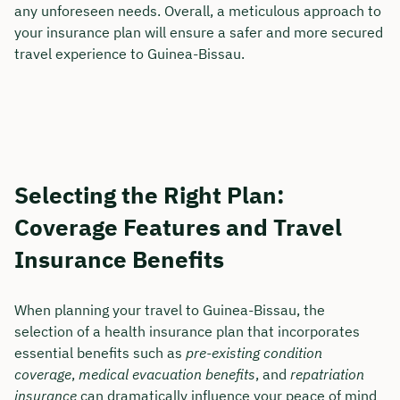
any unforeseen needs. Overall, a meticulous approach to
your insurance plan will ensure a safer and more secured
travel experience to Guinea-Bissau.
Selecting the Right Plan:
Coverage Features and Travel
Insurance Benefits
When planning your travel to Guinea-Bissau, the
selection of a health insurance plan that incorporates
essential benefits such as
pre-existing condition
coverage
,
medical evacuation benefits
, and
repatriation
insurance
can dramatically influence your peace of mind