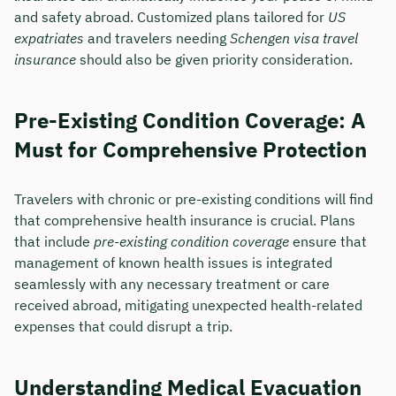
and safety abroad. Customized plans tailored for
US
expatriates
and travelers needing
Schengen visa travel
insurance
should also be given priority consideration.
Pre-Existing Condition Coverage: A
Must for Comprehensive Protection
Travelers with chronic or pre-existing conditions will find
that comprehensive health insurance is crucial. Plans
that include
pre-existing condition coverage
ensure that
management of known health issues is integrated
seamlessly with any necessary treatment or care
received abroad, mitigating unexpected health-related
expenses that could disrupt a trip.
Understanding Medical Evacuation