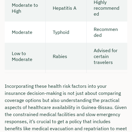
Highly
Moderate to
Hepatitis A
recommend
High
ed
Recommen
Moderate
Typhoid
ded
Advised for
Low to
Rabies
certain
Moderate
travelers
Incorporating these health risk factors into your
insurance decision-making is not just about comparing
coverage options but also understanding the practical
aspects of healthcare availability in Guinea-Bissau. Given
the constrained medical facilities and slow emergency
responses, it’s crucial to get a policy that includes
benefits like medical evacuation and repatriation to meet