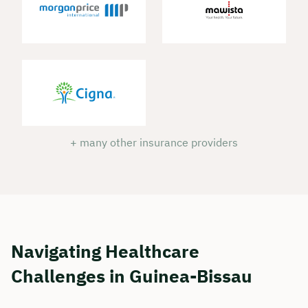
+ many other insurance providers
Book your personal
consultation with Christian
Navigating Healthcare
Bulik now 🤝
Challenges in Guinea-Bissau
We are available for you from Monday to
Friday from 8 a.m. to 6 p.m.