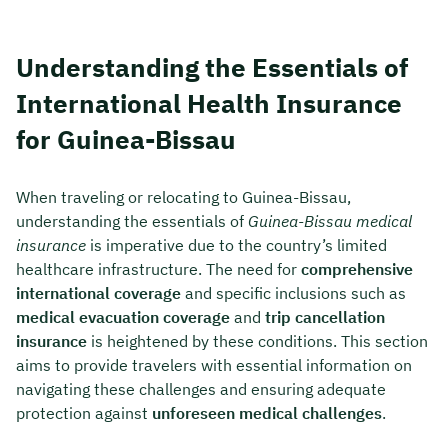
Understanding the Essentials of
International Health Insurance
for Guinea-Bissau
When traveling or relocating to Guinea-Bissau,
understanding the essentials of
Guinea-Bissau medical
insurance
is imperative due to the country’s limited
healthcare infrastructure. The need for
comprehensive
international coverage
and specific inclusions such as
medical evacuation coverage
and
trip cancellation
insurance
is heightened by these conditions. This section
aims to provide travelers with essential information on
navigating these challenges and ensuring adequate
protection against
unforeseen medical challenges
.