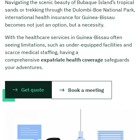
Navigating the scenic beauty of Bubaque Island’s tropical
sands or trekking through the Dulombi-Boe National Park,
international health insurance for Guinea-Bissau
becomes not just an option, but a necessity.
With the healthcare services in Guinea-Bissau often
seeing limitations, such as under-equipped facilities and
scarce medical staffing, having a
comprehensive
expatriate health coverage
safeguards
your adventures.
Get quote
Book a meeting