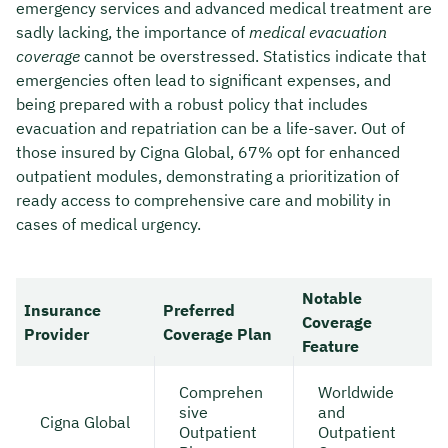
emergency services and advanced medical treatment are
sadly lacking, the importance of
medical evacuation
coverage
cannot be overstressed. Statistics indicate that
emergencies often lead to significant expenses, and
being prepared with a robust policy that includes
evacuation and repatriation can be a life-saver. Out of
those insured by Cigna Global, 67% opt for enhanced
outpatient modules, demonstrating a prioritization of
ready access to comprehensive care and mobility in
cases of medical urgency.
Notable
Insurance
Preferred
Coverage
Provider
Coverage Plan
Feature
Comprehen
Worldwide
sive
and
Cigna Global
Outpatient
Outpatient