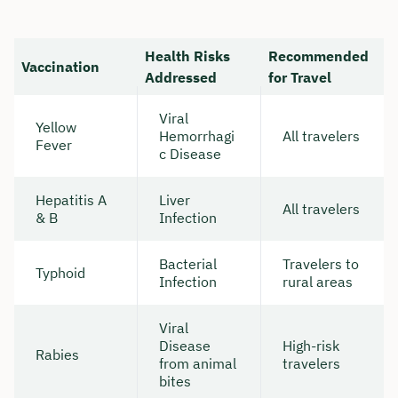
Health Risks
Recommended
Vaccination
Addressed
for Travel
Viral
Yellow
Hemorrhagi
All travelers
Fever
c Disease
Hepatitis A
Liver
All travelers
& B
Infection
Bacterial
Travelers to
Typhoid
Infection
rural areas
Viral
Disease
High-risk
Rabies
from animal
travelers
bites