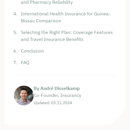
and Pharmacy Reliability
International Health Insurance for Guinea-
Bissau Comparison
Selecting the Right Plan: Coverage Features
and Travel Insurance Benefits
Conclusion
FAQ
By André Disselkamp
Co-Founder, Insurancy
Updated: 03.11.2024