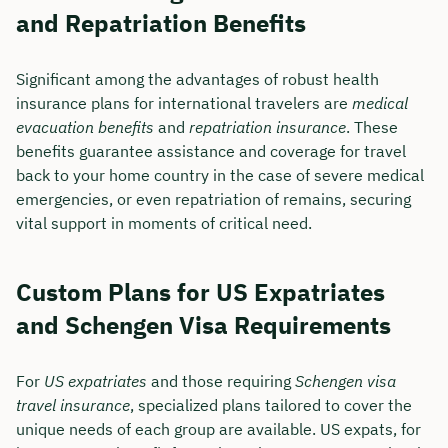
and Repatriation Benefits
Significant among the advantages of robust health
insurance plans for international travelers are
medical
evacuation benefits
and
repatriation insurance
. These
benefits guarantee assistance and coverage for travel
back to your home country in the case of severe medical
emergencies, or even repatriation of remains, securing
vital support in moments of critical need.
Custom Plans for US Expatriates
and Schengen Visa Requirements
For
US expatriates
and those requiring
Schengen visa
travel insurance
, specialized plans tailored to cover the
unique needs of each group are available. US expats, for