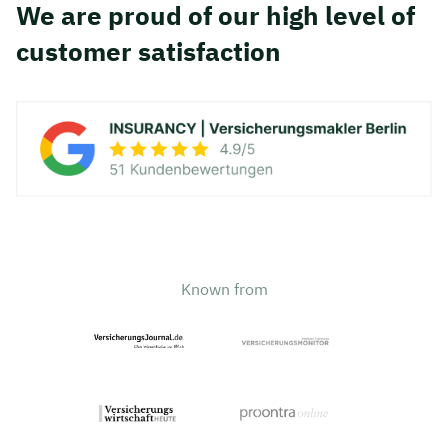
We are proud of our high level of
customer satisfaction
Known from