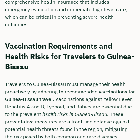
comprehensive health insurance that includes
emergency evacuation and immediate high-level care,
which can be critical in preventing severe health
outcomes.
Vaccination Requirements and
Health Risks for Travelers to Guinea-
Bissau
Travelers to Guinea-Bissau must manage their health
proactively by adhering to recommended
vaccinations for
Guinea-Bissau travel
. Vaccinations against Yellow Fever,
Hepatitis A and B, Typhoid, and Rabies are essential due
to the prevalent
health risks in Guinea-Bissau
. These
preventative measures are a front-line defense against
potential health threats found in the region, mitigating
the risk posed by both common and rare diseases.