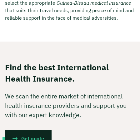
select the appropriate
Guinea-Bissau medical insurance
that suits their travel needs, providing peace of mind and
reliable support in the face of medical adversities.
Find the best International
Health Insurance.
We scan the entire market of international
health insurance providers and support you
with our expert knowledge.
Get quote