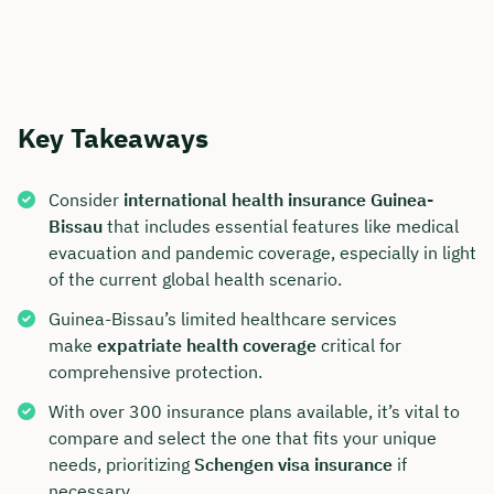
Key Takeaways
Consider
international health insurance Guinea-
Bissau
that includes essential features like medical
evacuation and pandemic coverage, especially in light
of the current global health scenario.
Guinea-Bissau’s limited healthcare services
make
expatriate health coverage
critical for
comprehensive protection.
With over 300 insurance plans available, it’s vital to
compare and select the one that fits your unique
needs, prioritizing
Schengen visa insurance
if
necessary.