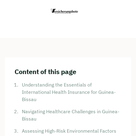
Content of this page
Understanding the Essentials of
International Health Insurance for Guinea-
Bissau
Navigating Healthcare Challenges in Guinea-
Bissau
Assessing High-Risk Environmental Factors