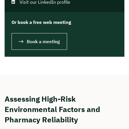
Visit our LinkedIn profile
Or book a free web meeting
Book a meeting
Assessing High-Risk
Environmental Factors and
Pharmacy Reliability